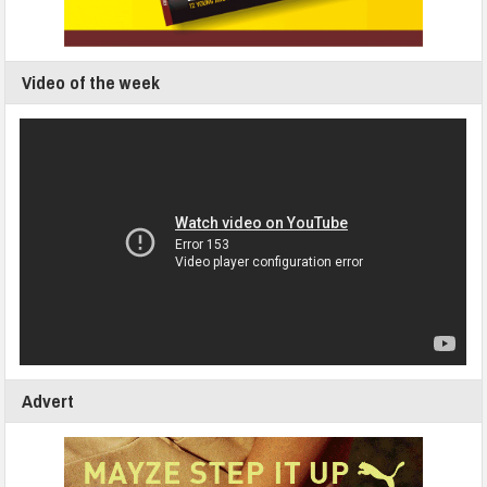
Video of the week
Advert