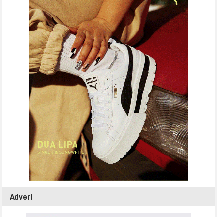
Advert