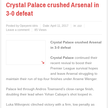
Crystal Palace crushed Arsenal in
3-0 defeat
Posted by
Opeyemi idris
Date:
April 11, 2017
in:
zzz
Leave a comment
85 Views
Crystal Palace crushed Arsenal
in 3-0 defeat
Crystal Palace
continued their
recent revival to boost their
Premier League survival hopes
and leave Arsenal struggling to
maintain their run of top-four finishes under Arsene Wenger.
Palace led through Andros Townsend’s close-range finish,
doubling their lead when Yohan Cabaye’s shot looped in.
Luka Milivojevic clinched victory with a firm, low penalty as