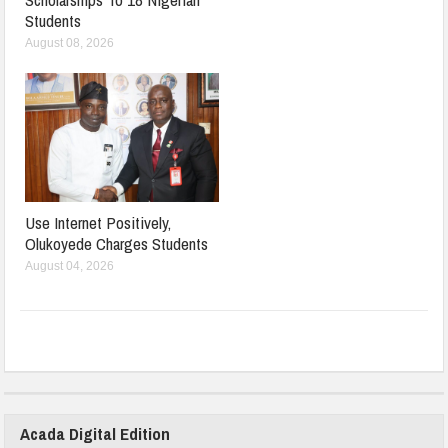
Students
August 08, 2026
Use Internet Positively,
Olukoyede Charges Students
August 04, 2026
Acada Digital Edition