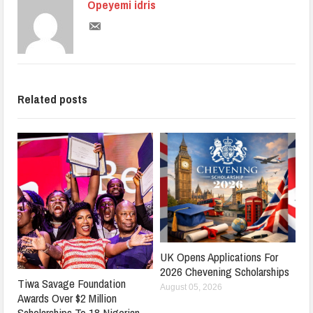
Opeyemi idris
Related posts
UK Opens Applications For
2026 Chevening Scholarships
Tiwa Savage Foundation
August 05, 2026
Awards Over $2 Million
Scholarships To 18 Nigerian