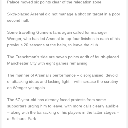
Palace moved six points clear of the relegation zone.
Sixth-placed Arsenal did not manage a shot on target in a poor
second half.
Some travelling Gunners fans again called for manager
Wenger, who has led Arsenal to top-four finishes in each of his
previous 20 seasons at the helm, to leave the club.
The Frenchman’s side are seven points adrift of fourth-placed
Manchester City with eight games remaining.
The manner of Arsenal’s performance – disorganised, devoid
of attacking ideas and lacking fight – will increase the scrutiny
on Wenger yet again.
The 67-year-old has already faced protests from some
supporters urging him to leave, with more calls clearly audible
– along with the barracking of his players in the latter stages –
at Selhurst Park.