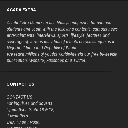
ACADA EXTRA
Acada Extra Magazine is a lifestyle magazine for campus
students and youth with the following contents, campus news
entertainments, interviews, sports, lifestyle, features and
coverage of various activities of events across campuses in
Nigeria, Ghana and Republic of Benin.
We reach millions of youths worldwide via our free bi-weekly
publication, Website, Facebook and Twitter.
CONTACT US
CONTACT US
For inquiries and adverts:
Upper floor, Suite 18 & 19,
Jowon Plaza,
14B, Tinubu Road,