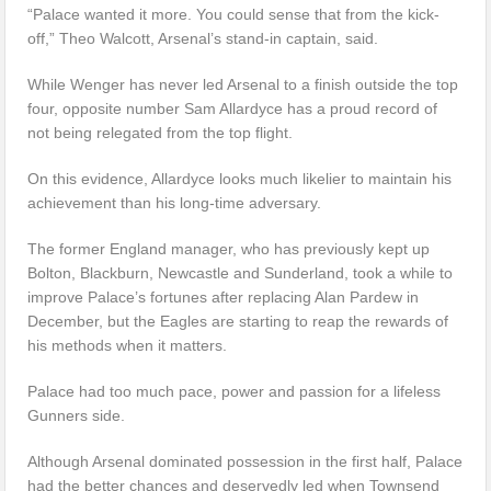
“Palace wanted it more. You could sense that from the kick-
off,” Theo Walcott, Arsenal’s stand-in captain, said.
While Wenger has never led Arsenal to a finish outside the top
four, opposite number Sam Allardyce has a proud record of
not being relegated from the top flight.
On this evidence, Allardyce looks much likelier to maintain his
achievement than his long-time adversary.
The former England manager, who has previously kept up
Bolton, Blackburn, Newcastle and Sunderland, took a while to
improve Palace’s fortunes after replacing Alan Pardew in
December, but the Eagles are starting to reap the rewards of
his methods when it matters.
Palace had too much pace, power and passion for a lifeless
Gunners side.
Although Arsenal dominated possession in the first half, Palace
had the better chances and deservedly led when Townsend