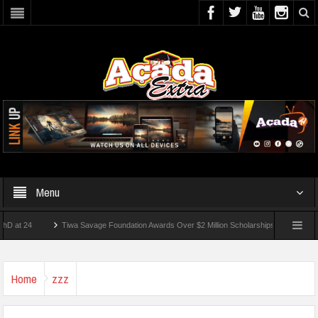
Menu
4
Tiwa Savage Foundation Awards Over $2 Million Scholarships To 18 Nigerian Stude
ts Wounded In School Shooting Near Bangkok — Report
Home
zzz