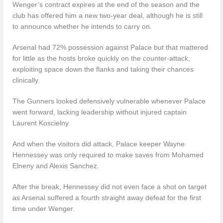
Wenger’s contract expires at the end of the season and the
club has offered him a new two-year deal, although he is still
to announce whether he intends to carry on.
Arsenal had 72% possession against Palace but that mattered
for little as the hosts broke quickly on the counter-attack,
exploiting space down the flanks and taking their chances
clinically.
The Gunners looked defensively vulnerable whenever Palace
went forward, lacking leadership without injured captain
Laurent Koscielny.
And when the visitors did attack, Palace keeper Wayne
Hennessey was only required to make saves from Mohamed
Elneny and Alexis Sanchez.
After the break, Hennessey did not even face a shot on target
as Arsenal suffered a fourth straight away defeat for the first
time under Wenger.