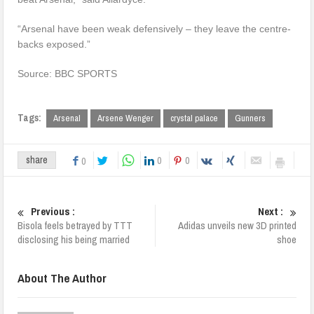
“Arsenal have been weak defensively – they leave the centre-
backs exposed.”
Source: BBC SPORTS
Tags:
Arsenal
Arsene Wenger
crystal palace
Gunners
0
0
share
0
Previous :
Next :
Bisola feels betrayed by TTT
Adidas unveils new 3D printed
disclosing his being married
shoe
About The Author