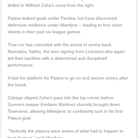
drilled in Wilfried Zaha’s cross from the right.
Palace leaked goals under Pardew, but have discovered
defensive resilience under Allardyce – leading to four clean
sheets in their past six league games.
That run has coincided with the arrival of centre-back
Mamadou Sakho, the loan signing from Liverpool who again
led their backline with a determined and disciplined
performance.
It laid the platform for Palace to go on and secure victory after
the break.
Cabaye clipped Zaha’s pass into the top corner before
Gunners keeper Emiliano Martinez clumsily brought down
Townsend, allowing Milivojevic to confidently tuck in his first
Palace goal.
“Tactically the players were aware of what had to happen to
beat Arsenal,” said Allardyce.