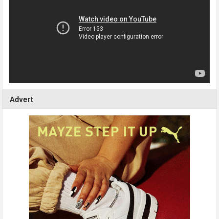
Advert