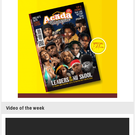
Video of the week