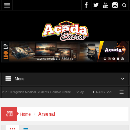
Menu
10 Nigerian Medical Students Gamble Online — Study
NANS Seeks Dialogue Over Loo
Arsenal
Home