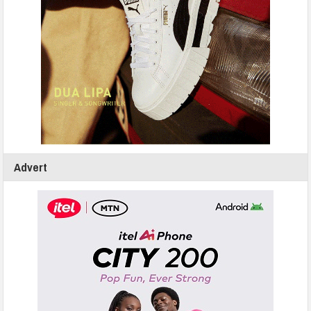
Advert