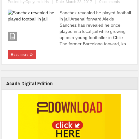
Posted by
Opeyemi idris
|
Date: March 28, 2017
|
0 comments
Sanchez revealed he played football
in jail Arsenal forward Alexis
Sanchez has revealed he once
played in a local jail while growing
up as a young footballer in Chile.
The former Barcelona forward, kn ...
Read more
Acada Digital Edition