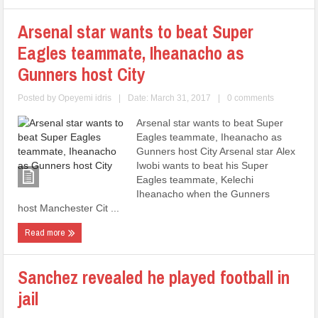
Arsenal star wants to beat Super
Eagles teammate, Iheanacho as
Gunners host City
Posted by
Opeyemi idris
|
Date: March 31, 2017
|
0 comments
Arsenal star wants to beat Super
Eagles teammate, Iheanacho as
Gunners host City Arsenal star Alex
Iwobi wants to beat his Super
Eagles teammate, Kelechi
Iheanacho when the Gunners
host Manchester Cit ...
Read more
Sanchez revealed he played football in
jail