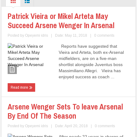
Patrick Vieira or Mikel Arteta May
Succeed Arsene Wenger In Arsenal
Posted by
Opeyemi idris
|
Date: May 11, 2018
|
0 comments
Reports have suggested that
Vieira and Arteta, both ex-Arsenal
midfielders, are on a five-man
shortlist alongside Juventus boss
Massimiliano Allegri. Vieira has
enjoyed success as coach ...
Read more
Arsene Wenger Sets To leave Arsenal
By End Of The Season
Posted by
Opeyemi idris
|
Date: April 20, 2018
|
0 comments
After nearly 22 years in charge of