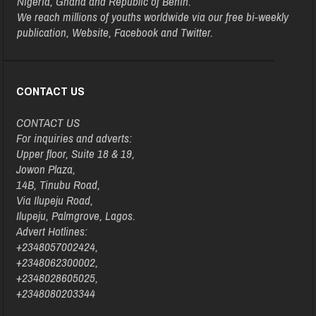
Nigeria, Ghana and Republic of Benin.
We reach millions of youths worldwide via our free bi-weekly
publication, Website, Facebook and Twitter.
CONTACT US
CONTACT US
For inquiries and adverts:
Upper floor, Suite 18 & 19,
Jowon Plaza,
14B, Tinubu Road,
Via Ilupeju Road,
Ilupeju, Palmgrove, Lagos.
Advert Hotlines:
+2348057002424,
+2348062300002,
+2348028605025,
+2348080203344