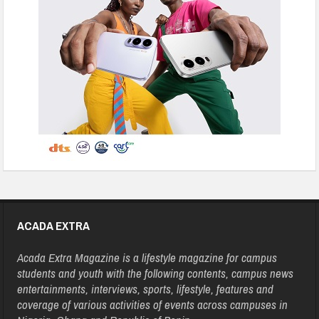
ACADA EXTRA
Acada Extra Magazine is a lifestyle magazine for campus
students and youth with the following contents, campus news
entertainments, interviews, sports, lifestyle, features and
coverage of various activities of events across campuses in