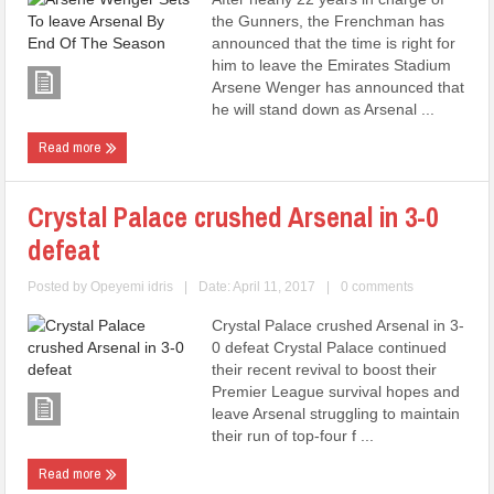
the Gunners, the Frenchman has
announced that the time is right for
him to leave the Emirates Stadium
Arsene Wenger has announced that
he will stand down as Arsenal ...
Read more
Crystal Palace crushed Arsenal in 3-0
defeat
Posted by
Opeyemi idris
|
Date: April 11, 2017
|
0 comments
Crystal Palace crushed Arsenal in 3-
0 defeat Crystal Palace continued
their recent revival to boost their
Premier League survival hopes and
leave Arsenal struggling to maintain
their run of top-four f ...
Read more