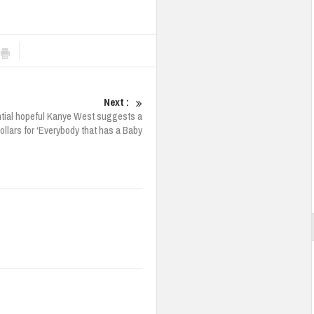
Next :
tial hopeful Kanye West suggests a
Dollars for ‘Everybody that has a Baby