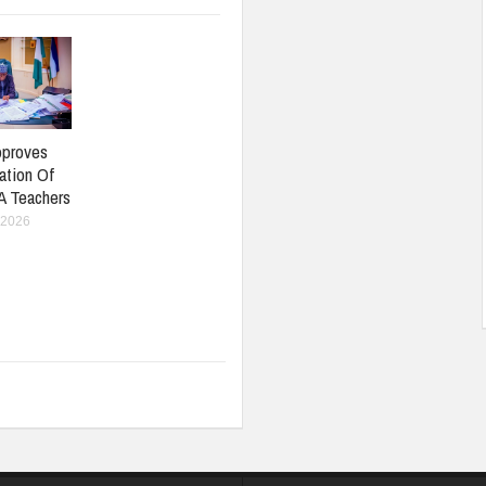
pproves
ation Of
A Teachers
 2026