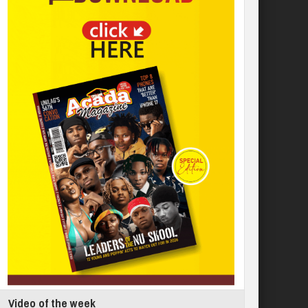
Video of the week