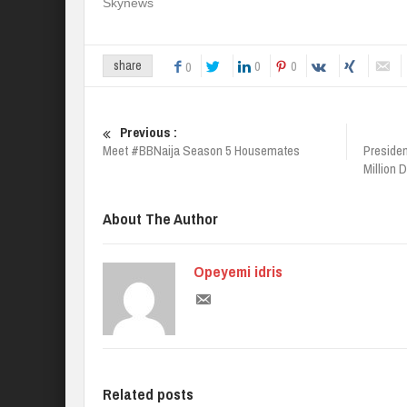
Skynews
0
0
share
0
Previous :
Meet #BBNaija Season 5 Housemates
Presiden
Million 
About The Author
Opeyemi idris
Related posts