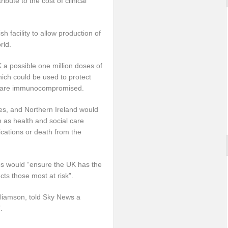
bute to the cost of clinical
h facility to allow production of
rld.
K a possible one million doses of
hich could be used to protect
o are immunocompromised.
s, and Northern Ireland would
 as health and social care
ications or death from the
ps would “ensure the UK has the
cts those most at risk”.
lliamson, told Sky News a
.