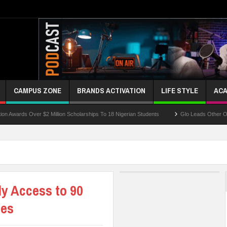
CAMPUS ZONE
BRANDS ACTIVATION
LIFE STYLE
ACA
Over $2 Million Scholarships To 18 Nigerian Students
Glo Leads Other Operators I
y Access to 90
ses