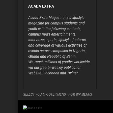
ACADA EXTRA
Acada Extra Magazine is a lifestyle
magazine for campus students and
youth with the following contents,
campus news entertainments,
interviews, sports, lifestyle, features
and coverage of various activities of
events across campuses in Nigeria,
Ghana and Republic of Benin.
We reach millions of youths worldwide
via our free bi-weekly publication,
Website, Facebook and Twitter.
SELECT YOUR FOOTER MENU FROM WP MENUS