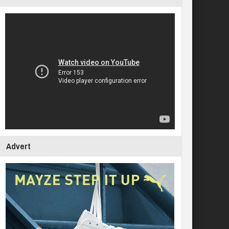
Advert