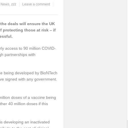
,
News
,
zzz
Leave a comment
he deals will ensure the UK
 protecting those at risk – if
essful.
ly access to 90 million COVID-
h partnerships with
cine being developed by BioNTech
ave signed with any government.
million doses of a vaccine being
her 40 million doses if this
 is developing an inactivated