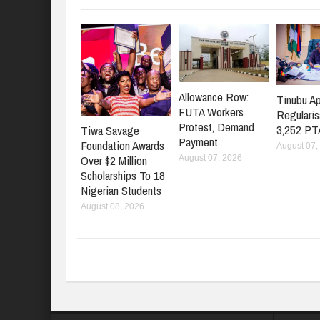
Allowance Row:
Tinubu A
FUTA Workers
Regularis
Protest, Demand
3,252 PT
Tiwa Savage
Payment
Foundation Awards
August 07,
Over $2 Million
August 07, 2026
Scholarships To 18
Nigerian Students
August 08, 2026