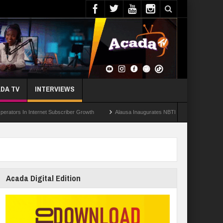
DA TV
INTERVIEWS
n Internet Subscriber Growth
Alausa Inaugurates NBTE Governing Board For TVET
Acada Digital Edition