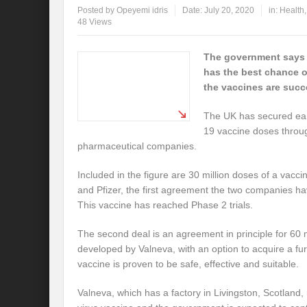
Posted by
Opeyemi idris
Date:
July 20, 2020
in:
Health
48 Views
The government says t
has the best chance of
the vaccines are succ
The UK has secured ear
19 vaccine doses throug
pharmaceutical companies.
Included in the figure are 30 million doses of a vac
and Pfizer, the first agreement the two companies h
This vaccine has reached Phase 2 trials.
The second deal is an agreement in principle for 60 
developed by Valneva, with an option to acquire a furt
vaccine is proven to be safe, effective and suitable.
Valneva, which has a factory in Livingston, Scotland,