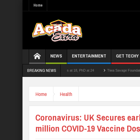
Home
NEWS
ENTERTAINMENT
GET TECHY
BREAKING NEWS
cturer who had double First Class at 18, PhD at 24
Tiwa Savage Foundation Awards 
School Shooting Near Bangkok — Report
Home
Health
Coronavirus: UK Secures earl
million COVID-19 Vaccine Do