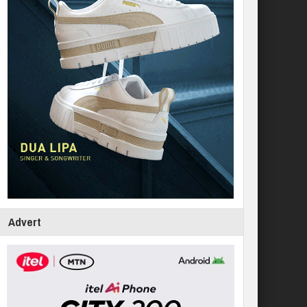
Advert