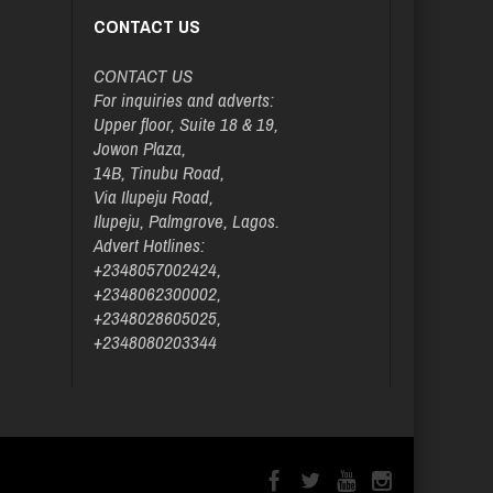
CONTACT US
CONTACT US
For inquiries and adverts:
Upper floor, Suite 18 & 19,
Jowon Plaza,
14B, Tinubu Road,
Via Ilupeju Road,
Ilupeju, Palmgrove, Lagos.
Advert Hotlines:
+2348057002424,
+2348062300002,
+2348028605025,
+2348080203344