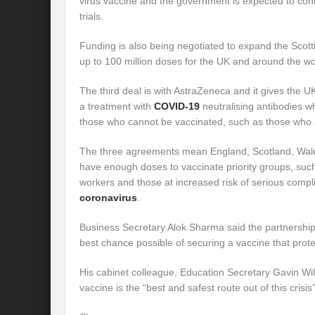
virus vaccine and the government is expected to contri
trials.
Funding is also being negotiated to expand the Scottis
up to 100 million doses for the UK and around the wo
The third deal is with AstraZeneca and it gives the U
a treatment with
COVID-19
neutralising antibodies w
those who cannot be vaccinated, such as those wh
The three agreements mean England, Scotland, Wale
have enough doses to vaccinate priority groups, such
workers and those at increased risk of serious compl
coronavirus
.
Business Secretary Alok Sharma said the partnershi
best chance possible of securing a vaccine that prote
His cabinet colleague, Education Secretary Gavin Wi
vaccine is the “best and safest route out of this crisis”