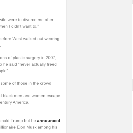
ife were to divorce me after
hen I didn’t want to.”
before West walked out wearing
.
ns of plastic surgery in 2007,
ho he said “never actually freed
ple”.
some of those in the crowd.
ed black men and women escape
century America.
Donald Trump but he
announced
billionaire Elon Musk among his