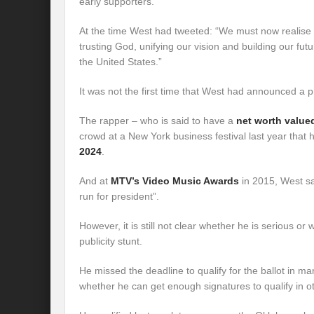
early supporters.
At the time West had tweeted: “We must now realise
trusting God, unifying our vision and building our futu
the United States.”
It was not the first time that West had announced a pr
The rapper – who is said to have a
net worth value
crowd at a New York business festival last year that
2024
.
And at
MTV’s Video Music Awards
in 2015, West sa
run for president”.
However, it is still not clear whether he is serious or
publicity stunt.
He missed the deadline to qualify for the ballot in m
whether he can get enough signatures to qualify in o