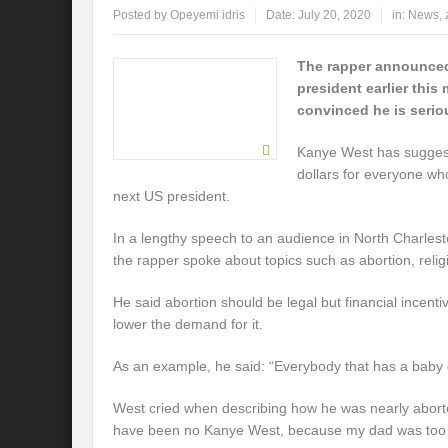
Posted by
Opeyemi idris
Date:
July 20, 2020
in:
News
,
The rapper announced
president earlier this
convinced he is serio
Kanye West has suggest
dollars for everyone wh
next US president.
In a lengthy speech to an audience in North Charles
the rapper spoke about topics such as abortion, relig
He said abortion should be legal but financial incenti
lower the demand for it.
As an example, he said: “Everybody that has a baby ge
West cried when describing how he was nearly abort
have been no Kanye West, because my dad was too 