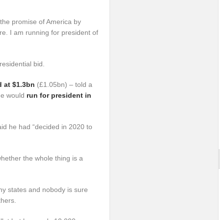
 the promise of America by
re. I am running for president of
esidential bid.
d at $1.3bn
(£1.05bn) – told a
 he would
run for president in
id he had “decided in 2020 to
 whether the whole thing is a
any states and nobody is sure
thers.