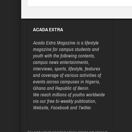
ACADA EXTRA
Acada Extra Magazine is a lifestyle
magazine for campus students and
youth with the following contents,
campus news entertainments,
interviews, sports, lifestyle, features
and coverage of various activities of
events across campuses in Nigeria,
Ghana and Republic of Benin.
We reach millions of youths worldwide
via our free bi-weekly publication,
Website, Facebook and Twitter.