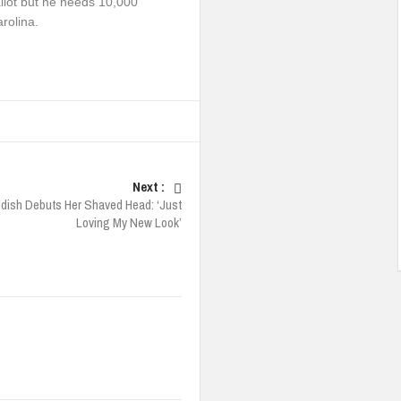
llot but he needs 10,000
rolina.
Next :
ddish Debuts Her Shaved Head: ‘Just
Loving My New Look’