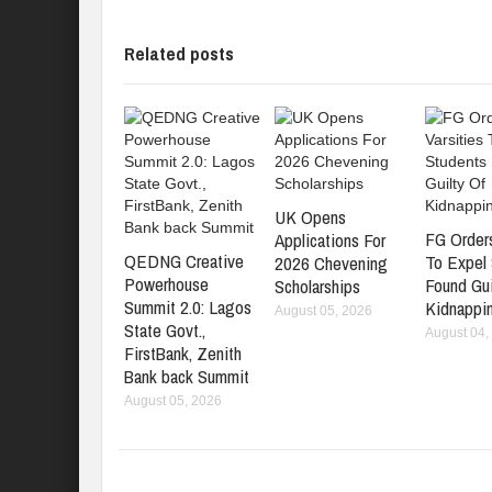
Related posts
UK Opens
FG Orders
Applications For
QEDNG Creative
To Expel
2026 Chevening
Powerhouse
Found Gui
Scholarships
Summit 2.0: Lagos
Kidnappi
August 05, 2026
State Govt.,
August 04,
FirstBank, Zenith
Bank back Summit
August 05, 2026