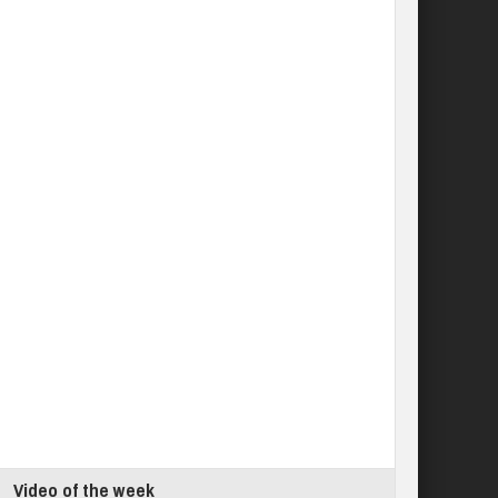
Video of the week