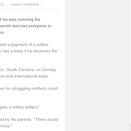
zzz
Leave a comment
 he was running for
 month but not everyone is
us.
ed a payment of a million
o has a baby if he becomes the
ton, South Carolina, on Sunday,
ion and international trade.
ves for struggling mothers could
ts a million dollars.”
ed by his parents: “There would
busy.”