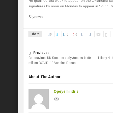
He qualified last week to appear on the Oklahoma ba
signatures by noon on Monday to appear in South Ca
Skynews
0
0
0
share
Previous :
Coronavirus: UK Secures early Access to 90
Tiffany Ha
million COVID-19 Vaccine Doses
About The Author
Opeyemi idris