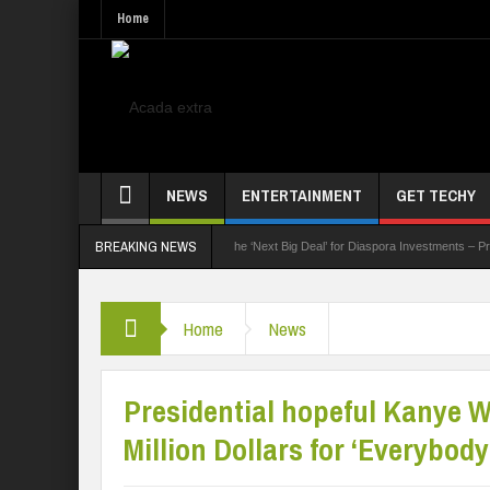
Home
NEWS
ENTERTAINMENT
GET TECHY
BREAKING NEWS
k Summit
Nigeria Poised as the ‘Next Big Deal’ for Diaspora Investments – Prince Bim
Home
News
Presidential hopeful Kanye 
Million Dollars for ‘Everybod