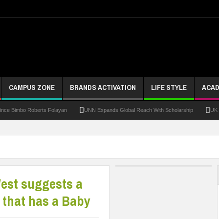
CAMPUS ZONE
BRANDS ACTIVATION
LIFE STYLE
ACAD
bo Roberts Folayan
UNN Expands Global Reach With Scholarship
UK Opens App
West suggests a
y that has a Baby