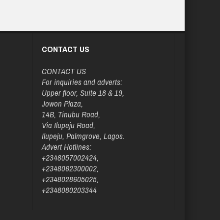
CONTACT US
CONTACT US
For inquiries and adverts:
Upper floor, Suite 18 & 19,
Jowon Plaza,
14B, Tinubu Road,
Via Ilupeju Road,
Ilupeju, Palmgrove, Lagos.
Advert Hotlines:
+2348057002424,
+2348062300002,
+2348028605025,
+2348080203344