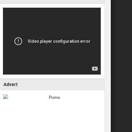
Advert