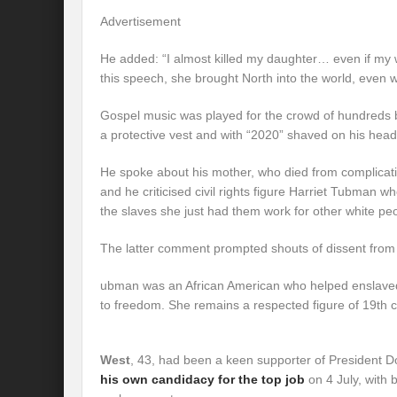
Advertisement
He added: “I almost killed my daughter… even if my w
this speech, she brought North into the world, even w
Gospel music was played for the crowd of hundreds 
a protective vest and with “2020” shaved on his head
He spoke about his mother, who died from complicatio
and he criticised civil rights figure Harriet Tubman w
the slaves she just had them work for other white peo
The latter comment prompted shouts of dissent from 
ubman was an African American who helped enslav
to freedom. She remains a respected figure of 19th 
West
, 43, had been a keen supporter of President 
his own candidacy for the top job
on 4 July, with 