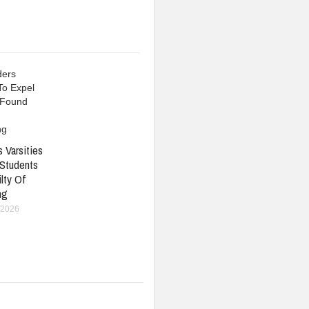
 Varsities
 Students
lty Of
ng
 2026