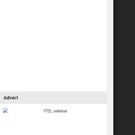
Advert