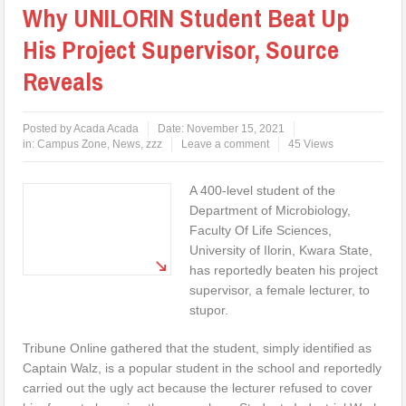
Why UNILORIN Student Beat Up
His Project Supervisor, Source
Reveals
Posted by
Acada Acada
Date:
November 15, 2021
in:
Campus Zone
,
News
,
zzz
Leave a comment
45 Views
A 400-level student of the
Department of Microbiology,
Faculty Of Life Sciences,
University of Ilorin, Kwara State,
has reportedly beaten his project
supervisor, a female lecturer, to
stupor.
Tribune Online gathered that the student, simply identified as
Captain Walz, is a popular student in the school and reportedly
carried out the ugly act because the lecturer refused to cover