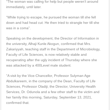
“The woman was calling for help but people weren’t around
immediately, until later.
“While trying to escape, he pursued the woman till she fell
down and had head cut. He then tried to strangle her till she
was in a coma”.
Speaking on the development, the Director of Information in
the university, Alhaji Kunle Akogun, confirmed that Mrs.
Zakariyyah, teaching staff in the Department of Microbiology,
Faculty of Life Sciences, is now relatively stable and
recuperating after the ugly incident of Thursday where she
was attacked by a 400Level male student.
“A visit by the Vice-Chancellor, Professor Sulyman Age
Abdulkareem, in the company of the Dean, Faculty of Life
Sciences, Professor Oladiji; the Director, University Health
Services, Dr. Odunola and a few other staff to the victim and
her family this morning, Saturday, September 13, 2021,
confirmed that.