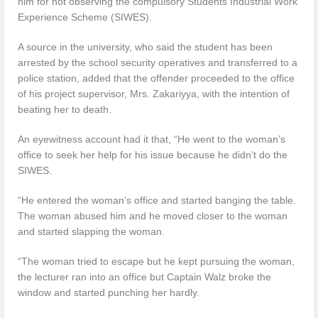
him for not observing the compulsory Students Industrial Work
Experience Scheme (SIWES).
A source in the university, who said the student has been
arrested by the school security operatives and transferred to a
police station, added that the offender proceeded to the office
of his project supervisor, Mrs. Zakariyya, with the intention of
beating her to death.
An eyewitness account had it that, “He went to the woman’s
office to seek her help for his issue because he didn’t do the
SIWES.
“He entered the woman’s office and started banging the table.
The woman abused him and he moved closer to the woman
and started slapping the woman.
“The woman tried to escape but he kept pursuing the woman,
the lecturer ran into an office but Captain Walz broke the
window and started punching her hardly.