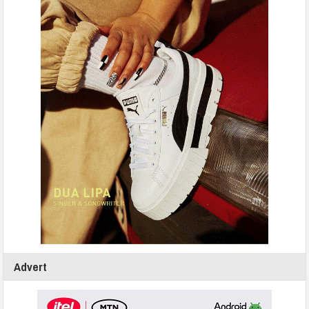
Advert