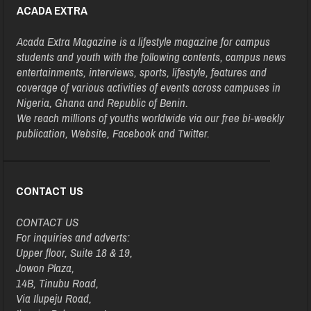
ACADA EXTRA
Acada Extra Magazine is a lifestyle magazine for campus
students and youth with the following contents, campus news
entertainments, interviews, sports, lifestyle, features and
coverage of various activities of events across campuses in
Nigeria, Ghana and Republic of Benin.
We reach millions of youths worldwide via our free bi-weekly
publication, Website, Facebook and Twitter.
CONTACT US
CONTACT US
For inquiries and adverts:
Upper floor, Suite 18 & 19,
Jowon Plaza,
14B, Tinubu Road,
Via Ilupeju Road,