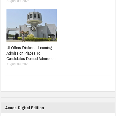
August 09, 2026
UI Offers Distance-Learning
Admission Places To
Candidates Denied Admission
August 09, 2026
Acada Digital Edition