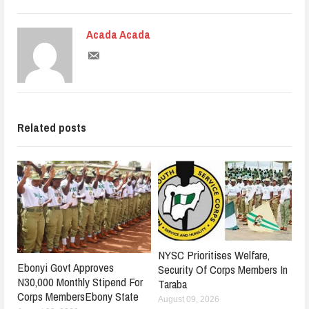
Acada Acada
Related posts
NYSC Prioritises Welfare,
Ebonyi Govt Approves
Security Of Corps Members In
N30,000 Monthly Stipend For
Taraba
Corps MembersEbony State
August 09, 2026