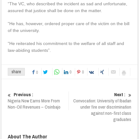
“The VC, who described the incident as sad and unfortunate,
assured that justice shall be done on the matter.
“He has, however, ordered proper care of the victim on the bill
of the university.
“He reiterated his commitment to the welfare of all staff and
law-abiding students”.
0
0
share
0
Previous :
Next :
Nigeria Now Earns More From
Convocation: University of Ibadan
Non-Oil Revenues – Osinbajo
under fire over discrimination
against non-first class
graduates
About The Author