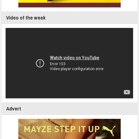
Video of the week
Advert