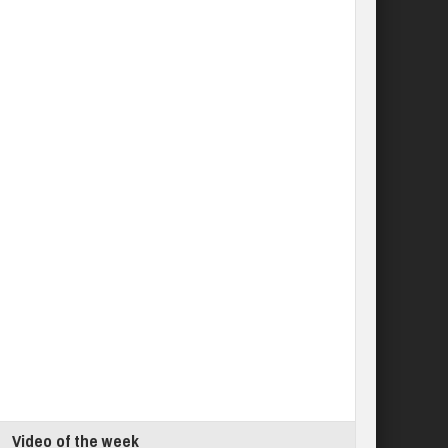
Video of the week