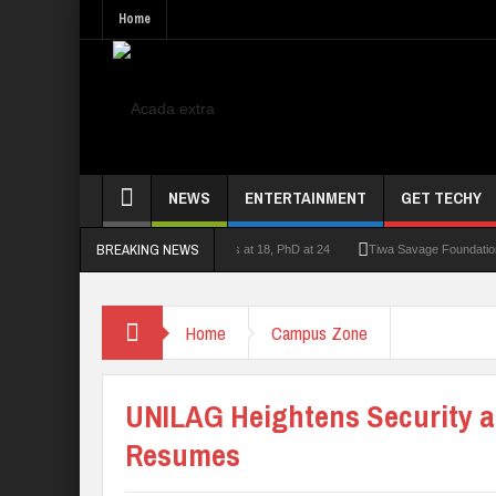
Home
NEWS
ENTERTAINMENT
GET TECHY
BREAKING NEWS
lecturer who had double First Class at 18, PhD at 24
Tiwa Savage Foundation Awards
Home
Campus Zone
UNILAG Heightens Security 
Resumes