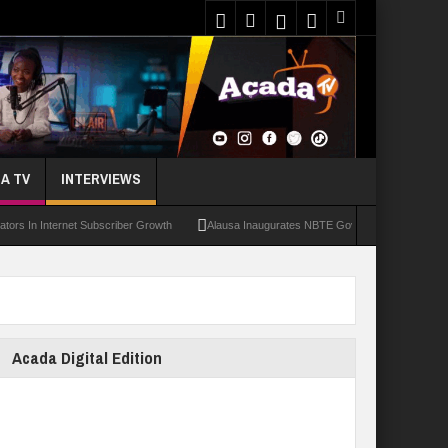
A TV
INTERVIEWS
 Internet Subscriber Growth
Alausa Inaugurates NBTE Governing Board For TVET R
Acada Digital Edition