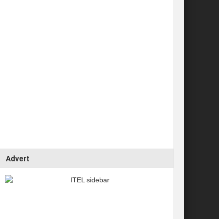
Advert