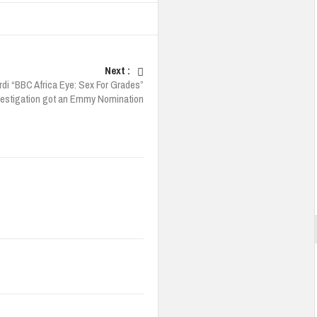
Next :
rdi “BBC Africa Eye: Sex For Grades”
vestigation got an Emmy Nomination