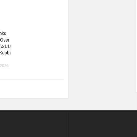
eks
 Over
 ASUU
 Kebbi
 2026