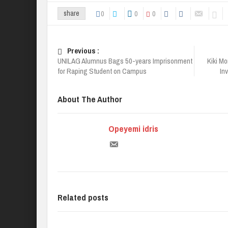
0
0
0
share
Previous :
UNILAG Alumnus Bags 50-years Imprisonment
Kiki Mo
for Raping Student on Campus
In
About The Author
Opeyemi idris
Related posts