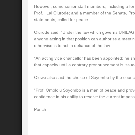
However, some senior staff members, including a fo
Prof. ‘Lai Olurode; and a member of the Senate, Prof
statements, called for peace.
Olurode said, “Under the law which governs UNILAG, 
anyone acting in that position can authorise a meeti
otherwise is to act in defiance of the law.
“An acting vice chancellor has been appointed; he sh
that capacity until a contrary pronouncement is issue
Olowe also said the choice of Soyombo by the counc
“Prof. Omololu Soyombo is a man of peace and proven 
confidence in his ability to resolve the current impasse
Punch