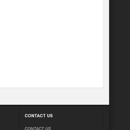
CONTACT US
CONTACT US