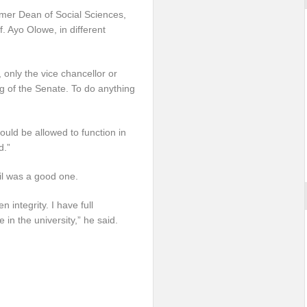
rmer Dean of Social Sciences,
. Ayo Olowe, in different
only the vice chancellor or
ng of the Senate. To do anything
ould be allowed to function in
d.”
il was a good one.
integrity. I have full
 in the university,” he said.