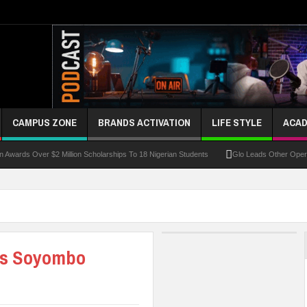
CAMPUS ZONE
BRANDS ACTIVATION
LIFE STYLE
ACAD
 Over $2 Million Scholarships To 18 Nigerian Students
Glo Leads Other Operators In
as Soyombo