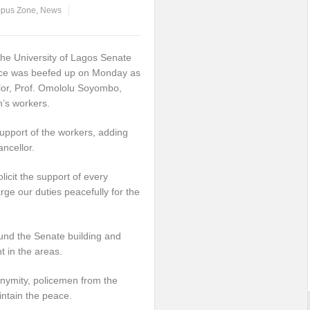
pus Zone
,
News
the University of Lagos Senate
fice was beefed up on Monday as
lor, Prof. Omololu Soyombo,
n’s workers.
upport of the workers, adding
ancellor.
licit the support of every
ge our duties peacefully for the
und the Senate building and
t in the areas.
nymity, policemen from the
intain the peace.