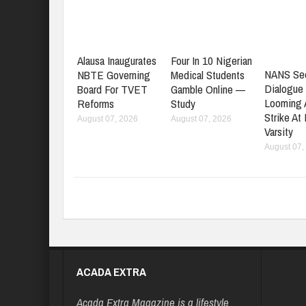
Alausa Inaugurates
Four In 10 Nigerian
NANS Se
NBTE Governing
Medical Students
Dialogue
Board For TVET
Gamble Online —
Looming
Reforms
Study
Strike At
August 07, 2026
August 07, 2026
Varsity
August 07,
ACADA EXTRA
Acada Extra Magazine is a lifestyle