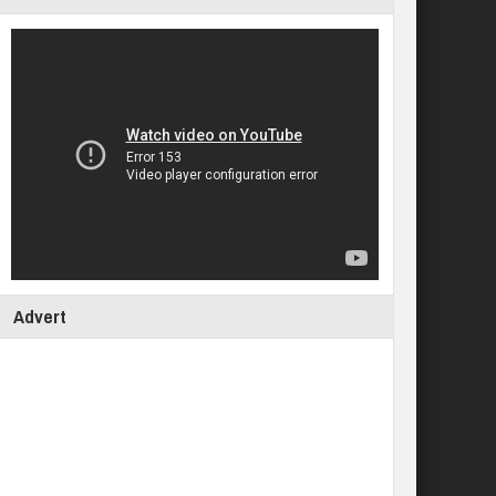
Advert