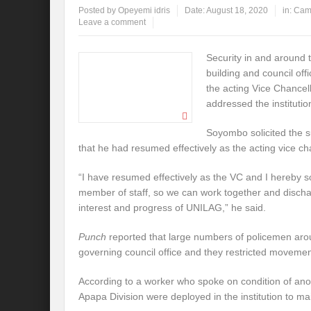
Posted by
Opeyemi idris
Date:
August 18, 2020
in:
Cam
Leave a comment
Security in and around 
building and council of
the acting Vice Chancel
addressed the institutio
Soyombo solicited the s
that he had resumed effectively as the acting vice ch
“I have resumed effectively as the VC and I hereby so
member of staff, so we can work together and dischar
interest and progress of UNILAG,” he said.
Punch
reported that large numbers of policemen aro
governing council office and they restricted movemen
According to a worker who spoke on condition of ano
Apapa Division were deployed in the institution to ma