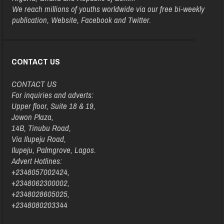
We reach millions of youths worldwide via our free bi-weekly
publication, Website, Facebook and Twitter.
CONTACT US
CONTACT US
For inquiries and adverts:
Upper floor, Suite 18 & 19,
Jowon Plaza,
14B, Tinubu Road,
Via Ilupeju Road,
Ilupeju, Palmgrove, Lagos.
Advert Hotlines:
+2348057002424,
+2348062300002,
+2348028605025,
+2348080203344