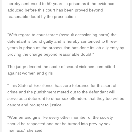
hereby sentenced to 50-years in prison as it the evidence
adduced before this court has been proved beyond
reasonable doubt by the prosecution.
“With regard to count-three (assault occasioning harm) the
defendant is found guilty and is hereby sentenced to three-
years in prison as the prosecution has done its job diligently by
proving the charge beyond reasonable doubt.”
The judge decried the spate of sexual violence committed
against women and girls
“This State of Excellence has zero tolerance for this sort of
crime and the punishment meted out to the defendant will
serve as a deterrent to other sex offenders that they too will be
caught and brought to justice.
“Women and girls like every other member of the society
should be respected and not be turned into prey by sex
maniacs,” she said.