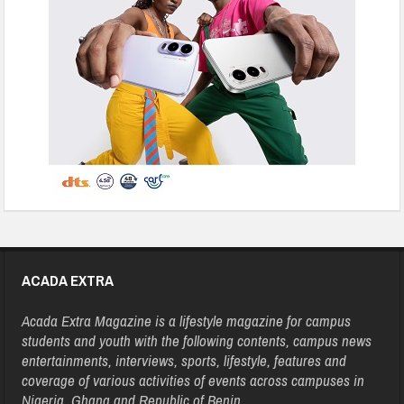
ACADA EXTRA
Acada Extra Magazine is a lifestyle magazine for campus
students and youth with the following contents, campus news
entertainments, interviews, sports, lifestyle, features and
coverage of various activities of events across campuses in
Nigeria, Ghana and Republic of Benin.