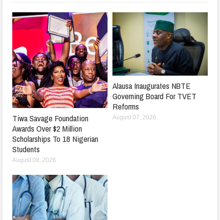
Alausa Inaugurates NBTE
Governing Board For TVET
Reforms
Tiwa Savage Foundation
August 07, 2026
Awards Over $2 Million
Scholarships To 18 Nigerian
Students
August 08, 2026