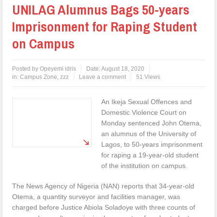
UNILAG Alumnus Bags 50-years
Imprisonment for Raping Student
on Campus
Posted by
Opeyemi idris
Date:
August 18, 2020
in:
Campus Zone
,
zzz
Leave a comment
51 Views
An Ikeja Sexual Offences and
Domestic Violence Court on
Monday sentenced John Otema,
an alumnus of the University of
Lagos, to 50-years imprisonment
for raping a 19-year-old student
of the institution on campus.
The News Agency of Nigeria (NAN) reports that 34-year-old
Otema, a quantity surveyor and facilities manager, was
charged before Justice Abiola Soladoye with three counts of