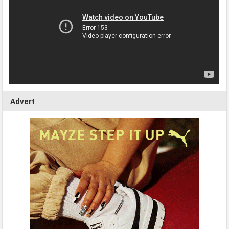
Advert