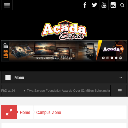
Menu
 24
Tiwa Savage Foundation Awards Over $2 Million Scholarships To 18 Nigerian Stu
ents Wounded In School Shooting Near Bangkok — Report
Home
Campus Zone