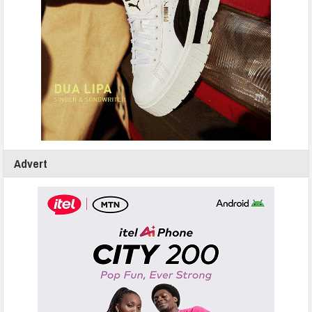
Advert