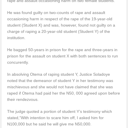
rape and assault occasioning harm on two female students.
He was found guilty on two-counts of rape and assault
occasioning harm in respect of the rape of the 19-year-old
student (Student X) and was, however, found not guilty on a
charge of raping a 20-year-old student (Student Y) of the
institution.
He bagged 50-years in prison for the rape and three-years in
prison for the assault on student X with both sentences to run
concurently.
In absolving Otema of raping student Y, Justice Soladoye
noted that the demeanor of student Y in her testimony was
mischievous and she would not have claimed that she was
raped if Otema had paid her the N50, 000 agreed upon before
their rendezvous.
The judge quoted a portion of student Y’s testimony which
stated,“With intention to scare him off, I asked him for
N100,000 but he said he will give me N50,000.