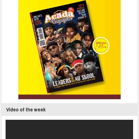
Video of the week