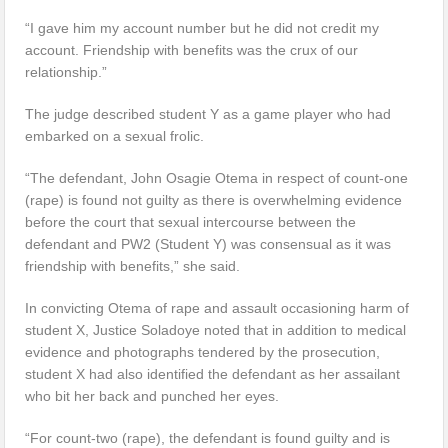
“I gave him my account number but he did not credit my
account. Friendship with benefits was the crux of our
relationship.”
The judge described student Y as a game player who had
embarked on a sexual frolic.
“The defendant, John Osagie Otema in respect of count-one
(rape) is found not guilty as there is overwhelming evidence
before the court that sexual intercourse between the
defendant and PW2 (Student Y) was consensual as it was
friendship with benefits,” she said.
In convicting Otema of rape and assault occasioning harm of
student X, Justice Soladoye noted that in addition to medical
evidence and photographs tendered by the prosecution,
student X had also identified the defendant as her assailant
who bit her back and punched her eyes.
“For count-two (rape), the defendant is found guilty and is