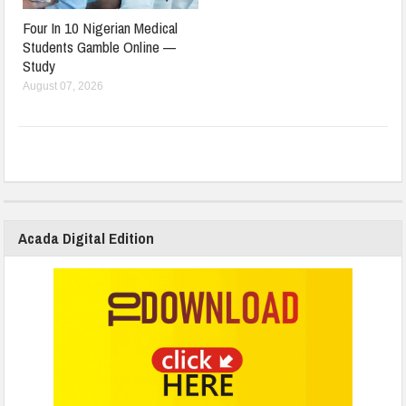
Four In 10 Nigerian Medical
Students Gamble Online —
Study
August 07, 2026
Acada Digital Edition