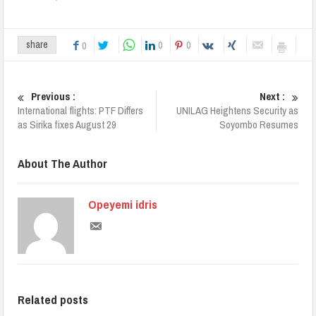
0
0
share
0
Previous :
Next :
International flights: PTF Differs
UNILAG Heightens Security as
as Sirika fixes August 29
Soyombo Resumes
About The Author
Opeyemi idris
Related posts