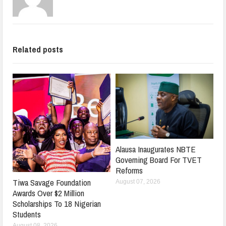
Related posts
Alausa Inaugurates NBTE
Governing Board For TVET
Reforms
Tiwa Savage Foundation
August 07, 2026
Awards Over $2 Million
Scholarships To 18 Nigerian
Students
August 08, 2026