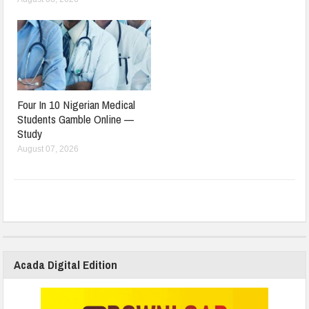
Four In 10 Nigerian Medical
Students Gamble Online —
Study
August 07, 2026
Acada Digital Edition