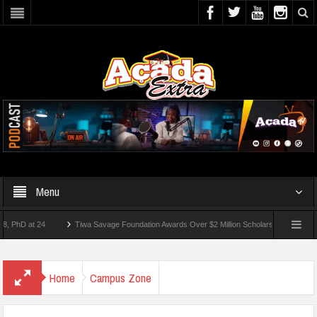
Menu
 at 24
Tiwa Savage Foundation Awards Over $2 Million Scholarships To 18 Nigerian 
tudents Wounded In School Shooting Near Bangkok — Report
Home
Campus Zone