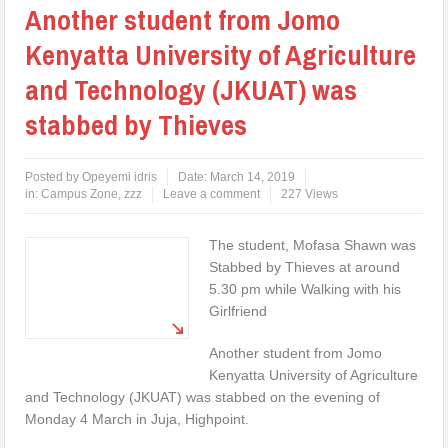
Another student from Jomo
Kenyatta University of Agriculture
and Technology (JKUAT) was
stabbed by Thieves
Posted by
Opeyemi idris
Date:
March 14, 2019
in:
Campus Zone
,
zzz
Leave a comment
227 Views
The student, Mofasa Shawn was
Stabbed by Thieves at around
5.30 pm while Walking with his
Girlfriend
Another student from Jomo
Kenyatta University of Agriculture
and Technology (JKUAT) was stabbed on the evening of
Monday 4 March in Juja, Highpoint.