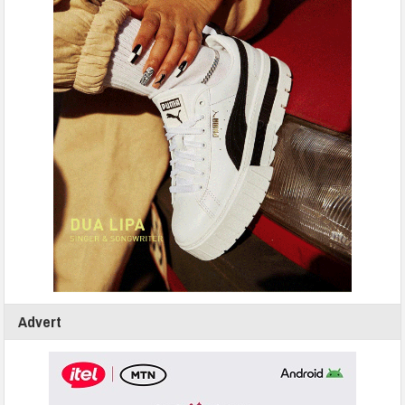
Advert