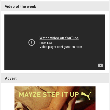
Video of the week
Advert