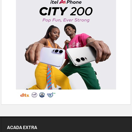
ACADA EXTRA