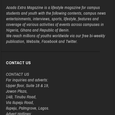
Acada Extra Magazine is a lifestyle magazine for campus
students and youth with the following contents, campus news
entertainments, interviews, sports, lifestyle, features and
coverage of various activities of events across campuses in
Nigeria, Ghana and Republic of Benin.
We reach millions of youths worldwide via our free bi-weekly
publication, Website, Facebook and Twitter.
CONTACT US
CONTACT US
For inquiries and adverts:
Upper floor, Suite 18 & 19,
Jowon Plaza,
14B, Tinubu Road,
Via Ilupeju Road,
Ilupeju, Palmgrove, Lagos.
Advert Hotlines: