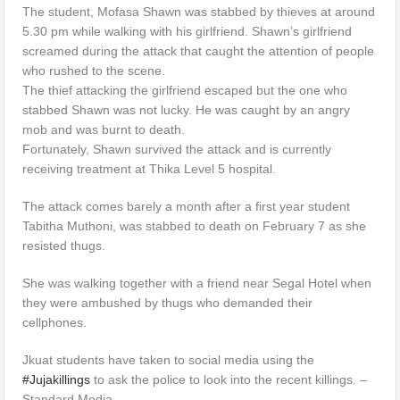
The student, Mofasa Shawn was stabbed by thieves at around
5.30 pm while walking with his girlfriend. Shawn’s girlfriend
screamed during the attack that caught the attention of people
who rushed to the scene.
The thief attacking the girlfriend escaped but the one who
stabbed Shawn was not lucky. He was caught by an angry
mob and was burnt to death.
Fortunately, Shawn survived the attack and is currently
receiving treatment at Thika Level 5 hospital.
The attack comes barely a month after a first year student
Tabitha Muthoni, was stabbed to death on February 7 as she
resisted thugs.
She was walking together with a friend near Segal Hotel when
they were ambushed by thugs who demanded their
cellphones.
Jkuat students have taken to social media using the
#Jujakillings
to ask the police to look into the recent killings. –
Standard Media