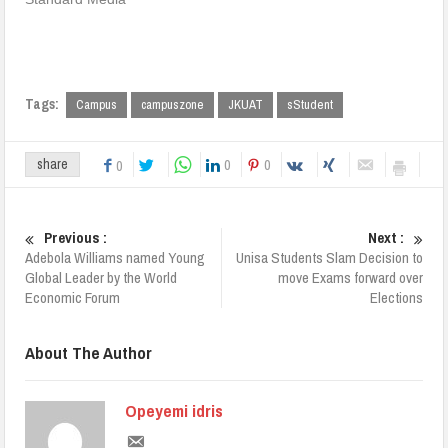
Tags:
Campus
campuszone
JKUAT
sStudent
0
0
share
0
Previous :
Next :
Adebola Williams named Young
Unisa Students Slam Decision to
Global Leader by the World
move Exams forward over
Economic Forum
Elections
About The Author
Opeyemi idris