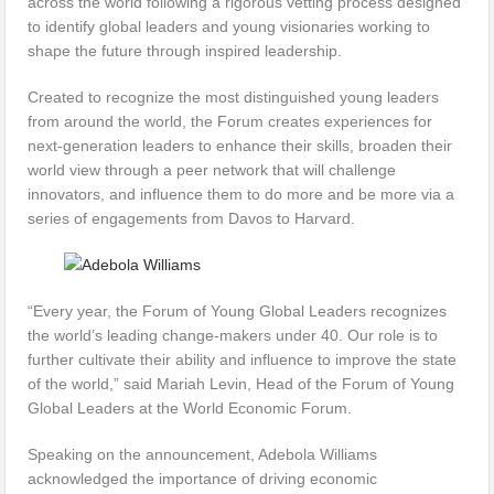
across the world following a rigorous vetting process designed
to identify global leaders and young visionaries working to
shape the future through inspired leadership.
Created to recognize the most distinguished young leaders
from around the world, the Forum creates experiences for
next-generation leaders to enhance their skills, broaden their
world view through a peer network that will challenge
innovators, and influence them to do more and be more via a
series of engagements from Davos to Harvard.
“Every year, the Forum of Young Global Leaders recognizes
the world’s leading change-makers under 40. Our role is to
further cultivate their ability and influence to improve the state
of the world,” said Mariah Levin, Head of the Forum of Young
Global Leaders at the World Economic Forum.
Speaking on the announcement, Adebola Williams
acknowledged the importance of driving economic