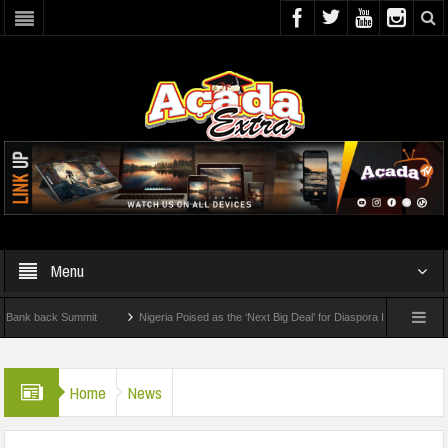
Menu
 back Summit
Nigeria Poised as the ‘Next Big Deal’ for Diaspora Investments – Prin
: How To Check For 2026 WAEC Results
Home
News