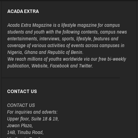
ACADA EXTRA
Acada Extra Magazine is a lifestyle magazine for campus
students and youth with the following contents, campus news
entertainments, interviews, sports, lifestyle, features and
coverage of various activities of events across campuses in
Nigeria, Ghana and Republic of Benin.
We reach millions of youths worldwide via our free bi-weekly
publication, Website, Facebook and Twitter.
CONTACT US
CONTACT US
For inquiries and adverts:
Upper floor, Suite 18 & 19,
Jowon Plaza,
14B, Tinubu Road,