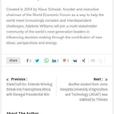
Created in 2004 by Klaus Schwab, founder and executive
chairman of the World Economic Forum as a way to help the
world meet increasingly complex and interdependent
challenges, Adebola Williams will join a multi-stakeholder
community of the world’s next-generation leaders in
influencing decision-making through the contribution of new
ideas, perspectives and energy.
0
0
share
0
Previous :
Next :
StateCraft Inc. Extends Winning
Another student from Jomo
Streak into Francophone Africa
Kenyatta University of Agriculture
with Senegal Presidential Win
and Technology (JKUAT) was
stabbed by Thieves
About The Author