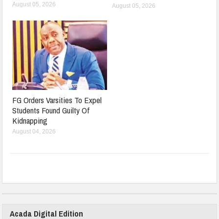
August 05, 2026
August 05, 2026
FG Orders Varsities To Expel
Students Found Guilty Of
Kidnapping
August 04, 2026
Acada Digital Edition