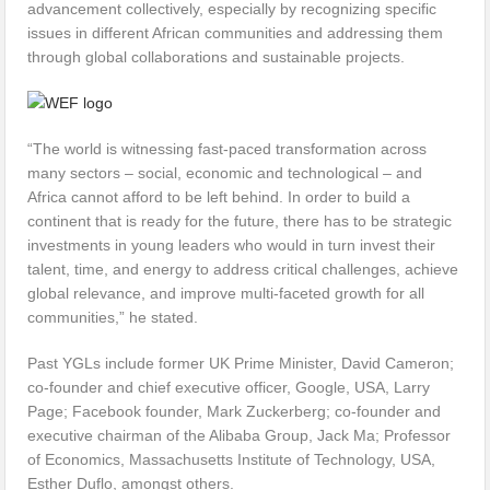
advancement collectively, especially by recognizing specific
issues in different African communities and addressing them
through global collaborations and sustainable projects.
“The world is witnessing fast-paced transformation across
many sectors – social, economic and technological – and
Africa cannot afford to be left behind. In order to build a
continent that is ready for the future, there has to be strategic
investments in young leaders who would in turn invest their
talent, time, and energy to address critical challenges, achieve
global relevance, and improve multi-faceted growth for all
communities,” he stated.
Past YGLs include former UK Prime Minister, David Cameron;
co-founder and chief executive officer, Google, USA, Larry
Page; Facebook founder, Mark Zuckerberg; co-founder and
executive chairman of the Alibaba Group, Jack Ma; Professor
of Economics, Massachusetts Institute of Technology, USA,
Esther Duflo, amongst others.