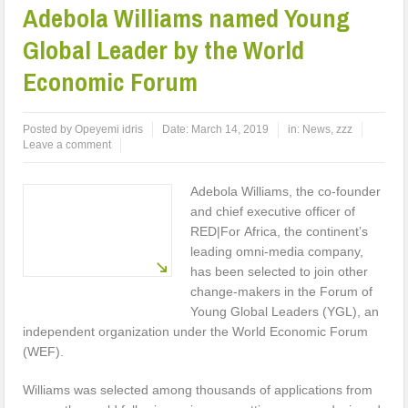
Adebola Williams named Young
Global Leader by the World
Economic Forum
Posted by
Opeyemi idris
Date:
March 14, 2019
in:
News
,
zzz
Leave a comment
Adebola Williams, the co-founder
and chief executive officer of
RED|For Africa, the continent’s
leading omni-media company,
has been selected to join other
change-makers in the Forum of
Young Global Leaders (YGL), an
independent organization under the World Economic Forum
(WEF).
Williams was selected among thousands of applications from