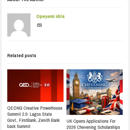
Opeyemi idris
Related posts
QEDNG Creative Powerhouse
Summit 2.0: Lagos State
Govt., FirstBank, Zenith Bank
UK Opens Applications For
back Summit
2026 Chevening Scholarships