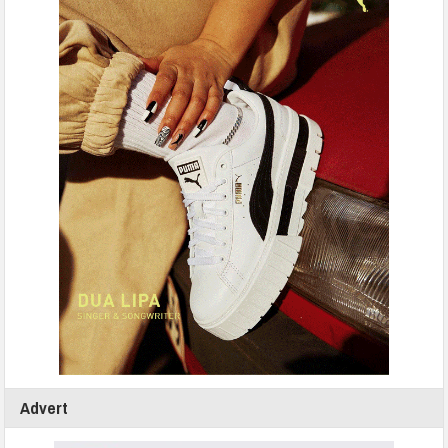
Advert