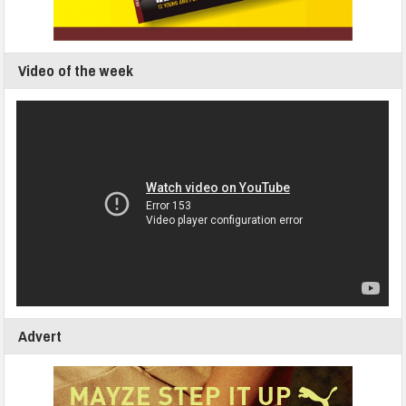
Video of the week
Advert