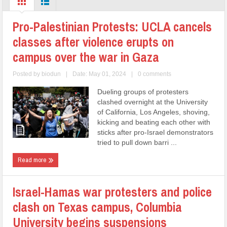
Pro-Palestinian Protests: UCLA cancels
classes after violence erupts on
campus over the war in Gaza
Posted by
biodun
|
Date: May 01, 2024
|
0 comments
Dueling groups of protesters
clashed overnight at the University
of California, Los Angeles, shoving,
kicking and beating each other with
sticks after pro-Israel demonstrators
tried to pull down barri ...
Read more
Israel-Hamas war protesters and police
clash on Texas campus, Columbia
University begins suspensions