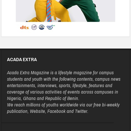
ACADA EXTRA
Acada Extra Magazine is a lifestyle magazine for campus
students and youth with the following contents, campus news
entertainments, interviews, sports, lifestyle, features and
coverage of various activities of events across campuses in
Nigeria, Ghana and Republic of Benin.
We reach millions of youths worldwide via our free bi-weekly
publication, Website, Facebook and Twitter.