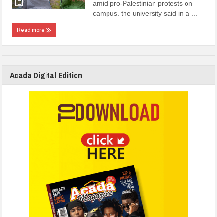
amid pro-Palestinian protests on
campus, the university said in a ...
Read more
Acada Digital Edition