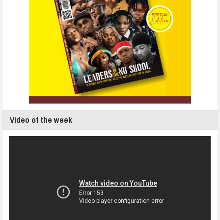
Video of the week