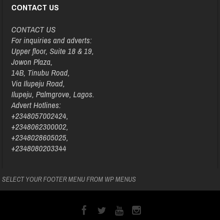
CONTACT US
CONTACT US
For inquiries and adverts:
Upper floor, Suite 18 & 19,
Jowon Plaza,
14B, Tinubu Road,
Via Ilupeju Road,
Ilupeju, Palmgrove, Lagos.
Advert Hotlines:
+2348057002424,
+2348062300002,
+2348028605025,
+2348080203344
SELECT YOUR FOOTER MENU FROM WP MENUS