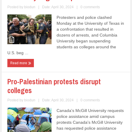
Posted by
biodun
|
Date: April 30, 2024
|
0 comments
Protesters and police clashed
Monday at the University of Texas in
a confrontation that resulted in
dozens of arrests, and Columbia
University began suspending
students as colleges around the
U.S. beg ...
Read more
Pro-Palestinian protests disrupt
colleges
Posted by
biodun
|
Date: April 30, 2024
|
0 comments
Canada's McGill University requests
police assistance amid campus
protests Canada's McGill University
has requested police assistance