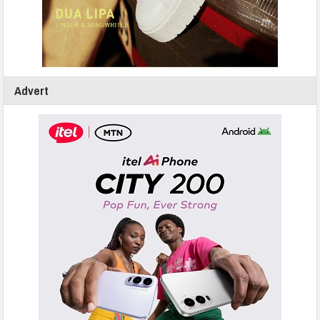
Advert