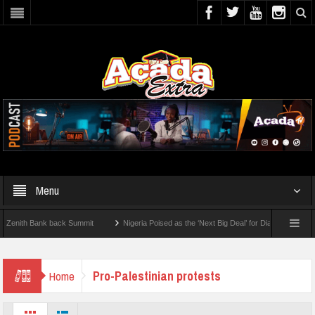
Menu
ith Bank back Summit
Nigeria Poised as the ‘Next Big Deal’ for Diaspora Investment
BY STEP: How To Check For 2026 WAEC Results
Pro-Palestinian protests
Home