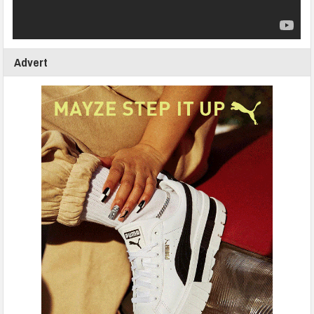
Advert