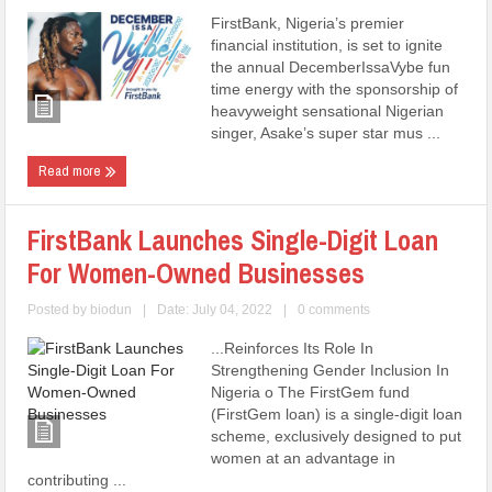
FirstBank, Nigeria’s premier
financial institution, is set to ignite
the annual DecemberIssaVybe fun
time energy with the sponsorship of
heavyweight sensational Nigerian
singer, Asake’s super star mus ...
Read more
FirstBank Launches Single-Digit Loan
For Women-Owned Businesses
Posted by
biodun
|
Date: July 04, 2022
|
0 comments
...Reinforces Its Role In
Strengthening Gender Inclusion In
Nigeria o The FirstGem fund
(FirstGem loan) is a single-digit loan
scheme, exclusively designed to put
women at an advantage in
contributing ...