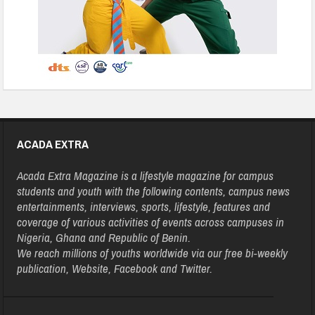
ACADA EXTRA
Acada Extra Magazine is a lifestyle magazine for campus
students and youth with the following contents, campus news
entertainments, interviews, sports, lifestyle, features and
coverage of various activities of events across campuses in
Nigeria, Ghana and Republic of Benin.
We reach millions of youths worldwide via our free bi-weekly
publication, Website, Facebook and Twitter.