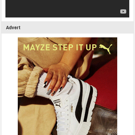
Advert