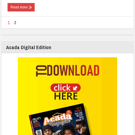
Read more
1
2
Acada Digital Edition