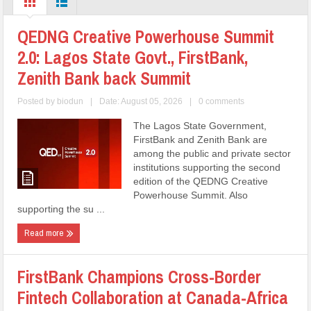
QEDNG Creative Powerhouse Summit
2.0: Lagos State Govt., FirstBank,
Zenith Bank back Summit
Posted by
biodun
|
Date: August 05, 2026
|
0 comments
The Lagos State Government,
FirstBank and Zenith Bank are
among the public and private sector
institutions supporting the second
edition of the QEDNG Creative
Powerhouse Summit. Also
supporting the su ...
Read more
FirstBank Champions Cross-Border
Fintech Collaboration at Canada-Africa