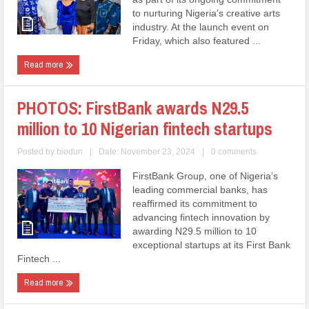
to nurturing Nigeria’s creative arts
industry. At the launch event on
Friday, which also featured ...
Read more
PHOTOS: FirstBank awards N29.5
million to 10 Nigerian fintech startups
Posted by
biodun
|
Date: November 23, 2024
|
0 comments
FirstBank Group, one of Nigeria’s
leading commercial banks, has
reaffirmed its commitment to
advancing fintech innovation by
awarding N29.5 million to 10
exceptional startups at its First Bank
Fintech ...
Read more