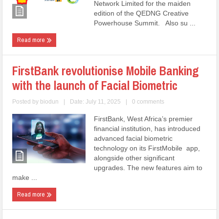
Network Limited for the maiden
edition of the QEDNG Creative
Powerhouse Summit. Also su ...
Read more
FirstBank revolutionise Mobile Banking
with the launch of Facial Biometric
Posted by
biodun
|
Date: July 11, 2025
|
0 comments
FirstBank, West Africa’s premier
financial institution, has introduced
advanced facial biometric
technology on its FirstMobile app,
alongside other significant
upgrades. The new features aim to
make ...
Read more