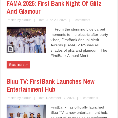
FAMA 2025: First Bank Night Of Glitz
And Glamour
Posted by
biodun
|
Date: June 20, 2025
|
0 comments
From the stunning blue carpet
moments to the electric after-party
vibes, FirstBank Annual Merit
Awards (FAMA) 2025 was all
shades of glitz and glamour. The
FirstBank Annual Merit ...
Read more
Bluu TV: FirstBank Launches New
Entertainment Hub
Posted by
biodun
|
Date: December 17, 2024
|
0 comments
FirstBank has officially launched
Bluu TV, a new entertainment hub,
as part of its ongoing commitment