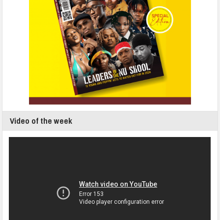
Video of the week