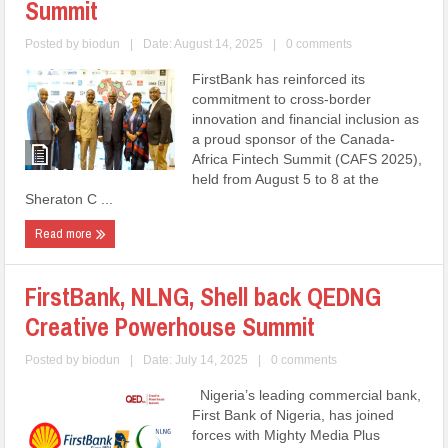
Summit
Posted by
biodun
|
Date: August 14, 2025
|
0 comments
FirstBank has reinforced its
commitment to cross-border
innovation and financial inclusion as
a proud sponsor of the Canada-
Africa Fintech Summit (CAFS 2025),
held from August 5 to 8 at the
Sheraton C ...
Read more
FirstBank, NLNG, Shell back QEDNG
Creative Powerhouse Summit
Posted by
biodun
|
Date: July 14, 2025
|
0 comments
Nigeria’s leading commercial bank,
First Bank of Nigeria, has joined
forces with Mighty Media Plus