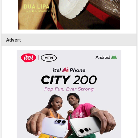
Advert