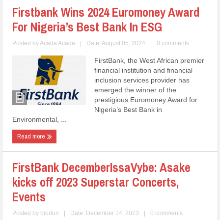
Firstbank Wins 2024 Euromoney Award
For Nigeria’s Best Bank In ESG
Posted by
Acada Acada
|
Date: August 05, 2024
|
0 comments
FirstBank, the West African premier
financial institution and financial
inclusion services provider has
emerged the winner of the
prestigious Euromoney Award for
Nigeria’s Best Bank in
Environmental, ...
Read more
FirstBank DecemberIssaVybe: Asake
kicks off 2023 Superstar Concerts,
Events
Posted by
biodun
|
Date: December 14, 2023
|
0 comments