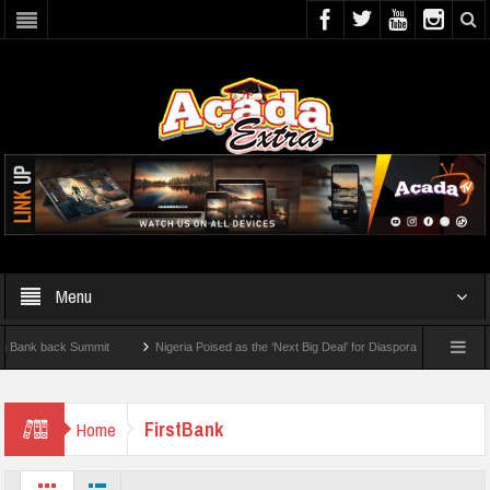
Menu
back Summit
Nigeria Poised as the ‘Next Big Deal’ for Diaspora Investments – Princ
How To Check For 2026 WAEC Results
FirstBank
Home