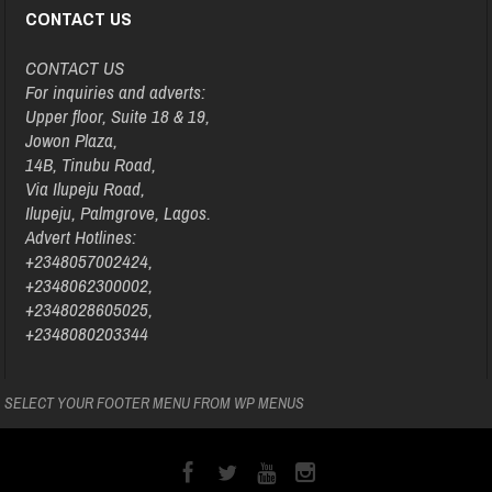
CONTACT US
CONTACT US
For inquiries and adverts:
Upper floor, Suite 18 & 19,
Jowon Plaza,
14B, Tinubu Road,
Via Ilupeju Road,
Ilupeju, Palmgrove, Lagos.
Advert Hotlines:
+2348057002424,
+2348062300002,
+2348028605025,
+2348080203344
SELECT YOUR FOOTER MENU FROM WP MENUS