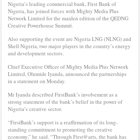
Nigeria’s leading commercial bank, First Bank of
Nigeria, has joined forces with Mighty Media Plus
Network Limited for the maiden edition of the QEDNG
Creative Powerhouse Summit.
Also supporting the event are Nigeria LNG (NLNG) and
Shell Nigeria, two major players in the country’s energy
and development sectors.
Chief Executive Officer of Mighty Media Plus Network
Limited, Olumide Iyanda, announced the partnerships
in a statement on Monday.
Mr Iyanda described FirstBank’s involvement as a
strong statement of the bank’s belief in the power of
Nigeria’s creative sector.
“FirstBank’s support is a reaffirmation of its long-
standing commitment to promoting the creative
economy,” he said. “Through First@arts, the bank has