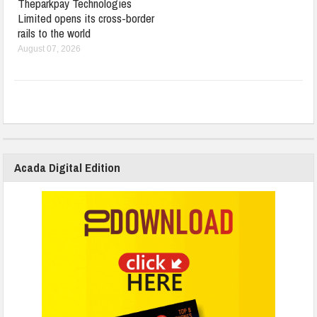
Theparkpay Technologies
Limited opens its cross-border
rails to the world
August 07, 2026
Acada Digital Edition