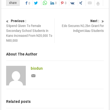
0
0
share
0
Previous :
Next :
Stipend Given To Female
Edo Secures N1.2bn Grant For
Secondary School Students In
Indigent Aau Students
Kano Increased From N20,000 To
N60,000
About The Author
biodun
Related posts