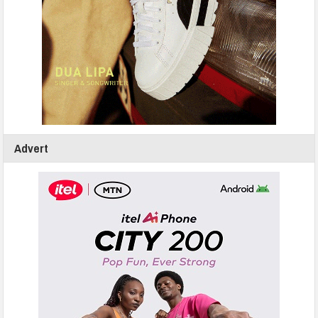
Advert