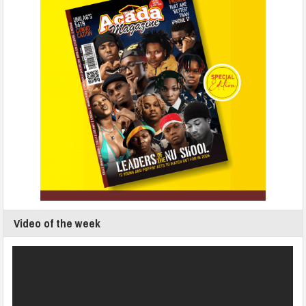
Video of the week