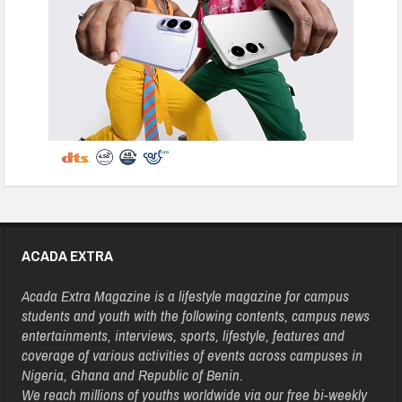
ACADA EXTRA
Acada Extra Magazine is a lifestyle magazine for campus
students and youth with the following contents, campus news
entertainments, interviews, sports, lifestyle, features and
coverage of various activities of events across campuses in
Nigeria, Ghana and Republic of Benin.
We reach millions of youths worldwide via our free bi-weekly