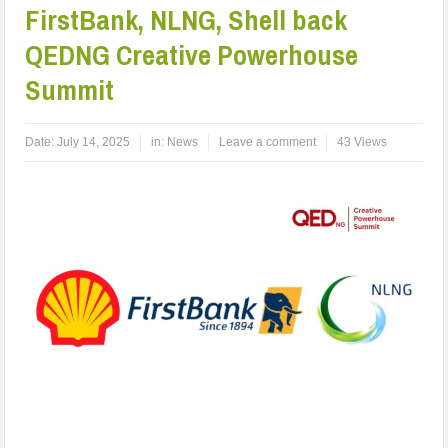
FirstBank, NLNG, Shell back
QEDNG Creative Powerhouse
Summit
Date:
July 14, 2025
in:
News
Leave a comment
43 Views