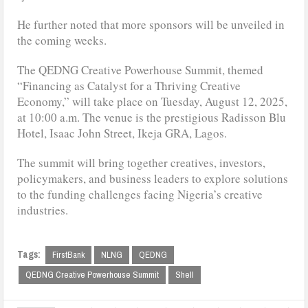
He further noted that more sponsors will be unveiled in
the coming weeks.
The QEDNG Creative Powerhouse Summit, themed
“Financing as Catalyst for a Thriving Creative
Economy,” will take place on Tuesday, August 12, 2025,
at 10:00 a.m. The venue is the prestigious Radisson Blu
Hotel, Isaac John Street, Ikeja GRA, Lagos.
The summit will bring together creatives, investors,
policymakers, and business leaders to explore solutions
to the funding challenges facing Nigeria’s creative
industries.
Tags:
FirstBank
NLNG
QEDNG
QEDNG Creative Powerhouse Summit
Shell