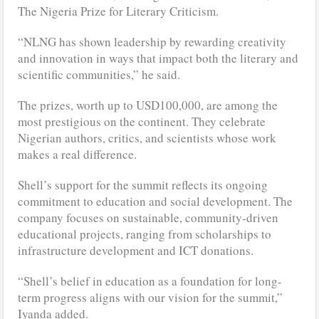
The Nigeria Prize for Literary Criticism.
“NLNG has shown leadership by rewarding creativity
and innovation in ways that impact both the literary and
scientific communities,” he said.
The prizes, worth up to USD100,000, are among the
most prestigious on the continent. They celebrate
Nigerian authors, critics, and scientists whose work
makes a real difference.
Shell’s support for the summit reflects its ongoing
commitment to education and social development. The
company focuses on sustainable, community-driven
educational projects, ranging from scholarships to
infrastructure development and ICT donations.
“Shell’s belief in education as a foundation for long-
term progress aligns with our vision for the summit,”
Iyanda added.