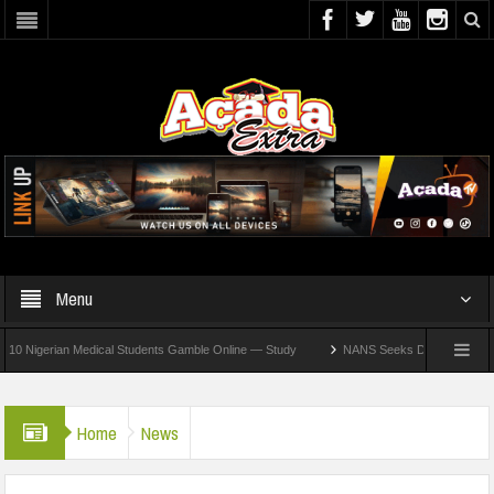
Menu
erian Medical Students Gamble Online — Study
NANS Seeks Dialogue Over Looming A
Home
News