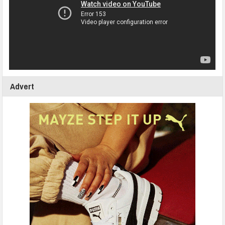
Advert