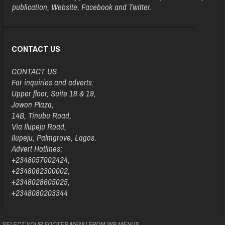
publication, Website, Facebook and Twitter.
CONTACT US
CONTACT US
For inquiries and adverts:
Upper floor, Suite 18 & 19,
Jowon Plaza,
14B, Tinubu Road,
Via Ilupeju Road,
Ilupeju, Palmgrove, Lagos.
Advert Hotlines:
+2348057002424,
+2348062300002,
+2348028605025,
+2348080203344
SELECT YOUR FOOTER MENU FROM WP MENUS