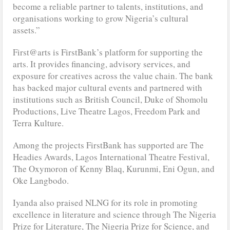
become a reliable partner to talents, institutions, and
organisations working to grow Nigeria’s cultural
assets.”
First@arts is FirstBank’s platform for supporting the
arts. It provides financing, advisory services, and
exposure for creatives across the value chain. The bank
has backed major cultural events and partnered with
institutions such as British Council, Duke of Shomolu
Productions, Live Theatre Lagos, Freedom Park and
Terra Kulture.
Among the projects FirstBank has supported are The
Headies Awards, Lagos International Theatre Festival,
The Oxymoron of Kenny Blaq, Kurunmi, Eni Ogun, and
Oke Langbodo.
Iyanda also praised NLNG for its role in promoting
excellence in literature and science through The Nigeria
Prize for Literature, The Nigeria Prize for Science, and