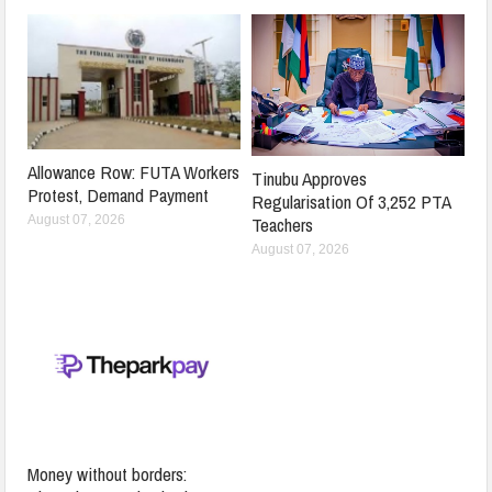
Allowance Row: FUTA Workers
Tinubu Approves
Protest, Demand Payment
Regularisation Of 3,252 PTA
Teachers
August 07, 2026
August 07, 2026
Money without borders: