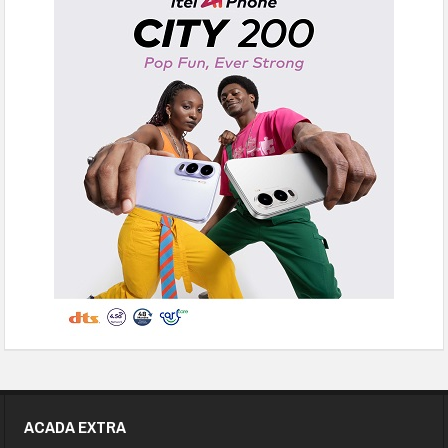
ACADA EXTRA