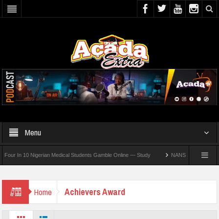
Menu
r In 10 Nigerian Medical Students Gamble Online — Study
NANS Seeks Dialogue Over
Achievers Award
Home