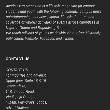
Acada Extra Magazine is a lifestyle magazine for campus
students and youth with the following contents, campus news
entertainments, interviews, sports, lifestyle, features and
coverage of various activities of events across campuses in
Nigeria, Ghana and Republic of Benin.
We reach millions of youths worldwide via our free bi-weekly
publication, Website, Facebook and Twitter.
CONTACT US
CONTACT US
For inquiries and adverts:
Upper floor, Suite 18 & 19,
Jowon Plaza,
14B, Tinubu Road,
Via Ilupeju Road,
Ilupeju, Palmgrove, Lagos.
Advert Hotlines: