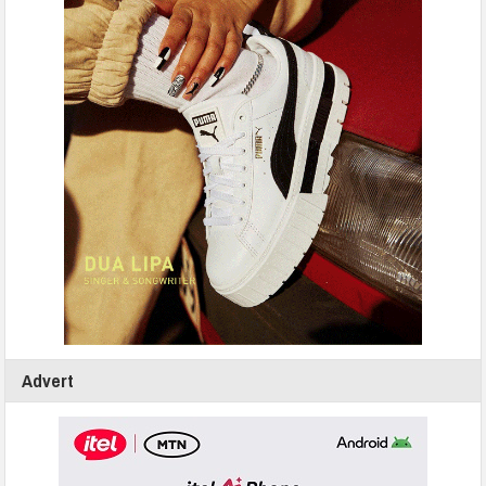
Advert