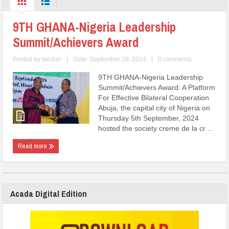
9TH GHANA-Nigeria Leadership
Summit/Achievers Award
Posted by
biodun
|
Date: September 28, 2024
|
0 comments
9TH GHANA-Nigeria Leadership
Summit/Achievers Award: A Platform
For Effective Bilateral Cooperation
Abuja, the capital city of Nigeria on
Thursday 5th September, 2024
hosted the society creme de la cr ...
Read more
Acada Digital Edition