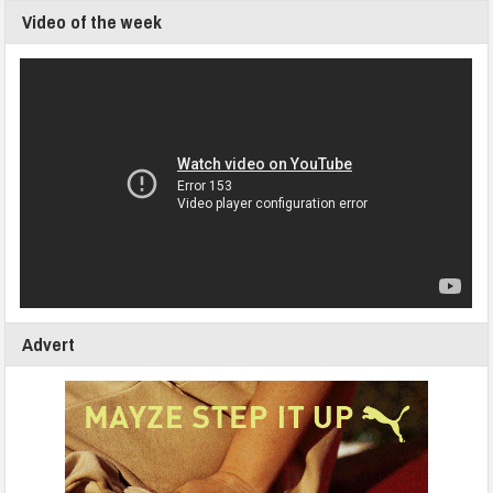
Video of the week
Advert