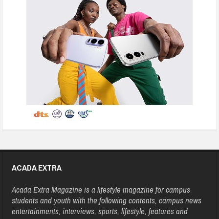
ACADA EXTRA
Acada Extra Magazine is a lifestyle magazine for campus
students and youth with the following contents, campus news
entertainments, interviews, sports, lifestyle, features and