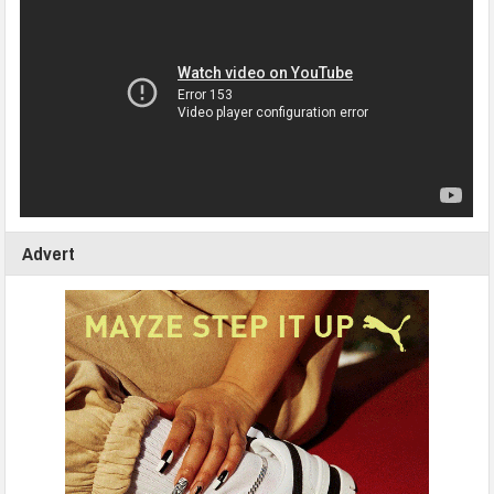
Advert