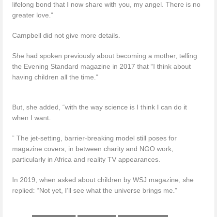
lifelong bond that I now share with you, my angel. There is no
greater love.”
Campbell did not give more details.
She had spoken previously about becoming a mother, telling
the Evening Standard magazine in 2017 that “I think about
having children all the time.”
But, she added, “with the way science is I think I can do it
when I want.
” The jet-setting, barrier-breaking model still poses for
magazine covers, in between charity and NGO work,
particularly in Africa and reality TV appearances.
In 2019, when asked about children by WSJ magazine, she
replied: “Not yet, I’ll see what the universe brings me.”