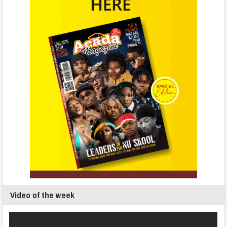
Video of the week