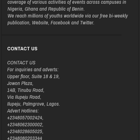
coverage of various activities of events across campuses in
Nigeria, Ghana and Republic of Benin.
We reach millions of youths worldwide via our free bi-weekly
publication, Website, Facebook and Twitter.
CONTACT US
CONTACT US
For inquiries and adverts:
Upper floor, Suite 18 & 19,
Jowon Plaza,
14B, Tinubu Road,
Via Ilupeju Road,
Ilupeju, Palmgrove, Lagos.
Advert Hotlines:
+2348057002424,
+2348062300002,
+2348028605025,
+2348080203344