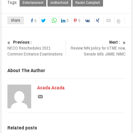
Tags:
Entertainment
motherhood
Naomi Campbell
0
0
share
0
Previous :
Next :
NECO Reschedules 2021
Review NIN policy for UTME now,
Common Entrance Examinations
Senate tells JAMB, NIMC
About The Author
Acada Acada
Related posts