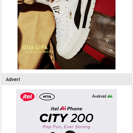
Advert