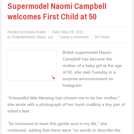
Supermodel Naomi Campbell
welcomes First Child at 50
Posted by
Acada Acada
Date:
May 19, 2021
in:
Entertainment
,
News
,
zzz
Leave a comment
93 Views
British supermodel Naomi
Campbell has become the
mother of a baby girl at the age
of 50, she said Tuesday in a
surprise announcement on
Instagram.
“A beautiful little blessing has chosen me to be her mother,”
she wrote with a photograph of her hand cradling a tiny pair of
infant’s feet.
“So honoured to have this gentle soul in my life,” she
continued, adding that there were “no words to describe the