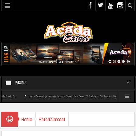
Menu
 24
Tiwa Savage Foundation Awards Over $2 Million Scholarships To 18 Nigerian St
dents Wounded In School Shooting Near Bangkok — Report
Home
Entertainment