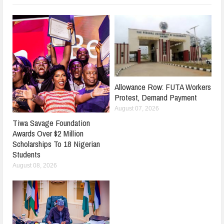
Allowance Row: FUTA Workers
Protest, Demand Payment
August 07, 2026
Tiwa Savage Foundation
Awards Over $2 Million
Scholarships To 18 Nigerian
Students
August 08, 2026