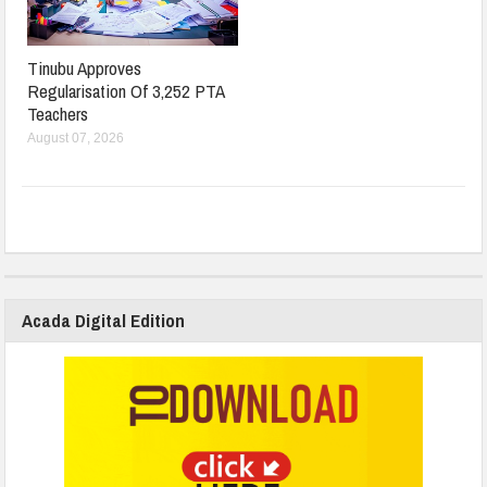
Tinubu Approves
Regularisation Of 3,252 PTA
Teachers
August 07, 2026
Acada Digital Edition