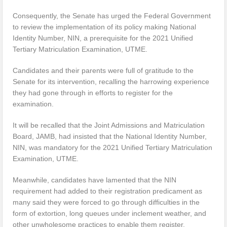
Consequently, the Senate has urged the Federal Government
to review the implementation of its policy making National
Identity Number, NIN, a prerequisite for the 2021 Unified
Tertiary Matriculation Examination, UTME.
Candidates and their parents were full of gratitude to the
Senate for its intervention, recalling the harrowing experience
they had gone through in efforts to register for the
examination.
It will be recalled that the Joint Admissions and Matriculation
Board, JAMB, had insisted that the National Identity Number,
NIN, was mandatory for the 2021 Unified Tertiary Matriculation
Examination, UTME.
Meanwhile, candidates have lamented that the NIN
requirement had added to their registration predicament as
many said they were forced to go through difficulties in the
form of extortion, long queues under inclement weather, and
other unwholesome practices to enable them register.