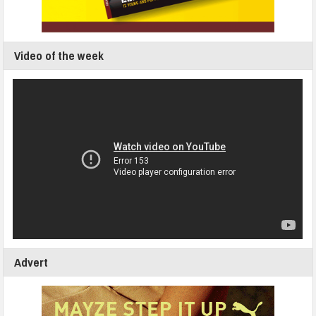
Video of the week
Advert