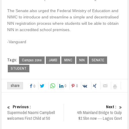
The Senate also urged the Federal Ministry of Education and
NIMC to introduce and streamline a simple and decentralised
NIN registration process where students will be able to obtain
NIN in accredited school premises.
-Vanguard
Tags:
Campus zone
JAMB
MINC
NIN
SENATE
STUDENT
0
0
share
0
Previous :
Next :
Supermodel Naomi Campbell
4th Mainland Bridge to Gulp
welcomes First Child at 50
$2.5bn now ― Lagos Govt