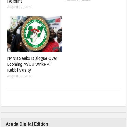
Reforms
August 07, 2026
NANS Seeks Dialogue Over
Looming ASUU Strike At
Kebbi Varsity
August 07, 2026
Acada Digital Edition