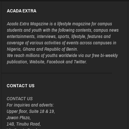
ACADA EXTRA
Acada Extra Magazine is a lifestyle magazine for campus
students and youth with the following contents, campus news
entertainments, interviews, sports, lifestyle, features and
coverage of various activities of events across campuses in
Nigeria, Ghana and Republic of Benin.
We reach millions of youths worldwide via our free bi-weekly
publication, Website, Facebook and Twitter.
CONTACT US
CONTACT US
For inquiries and adverts:
Upper floor, Suite 18 & 19,
Jowon Plaza,
14B, Tinubu Road,