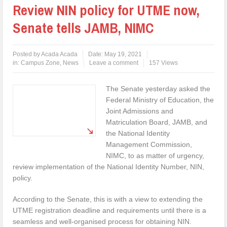
Review NIN policy for UTME now,
Senate tells JAMB, NIMC
Posted by
Acada Acada
Date:
May 19, 2021
in:
Campus Zone
,
News
Leave a comment
157 Views
The Senate yesterday asked the
Federal Ministry of Education, the
Joint Admissions and
Matriculation Board, JAMB, and
the National Identity
Management Commission,
NIMC, to as matter of urgency,
review implementation of the National Identity Number, NIN,
policy.
According to the Senate, this is with a view to extending the
UTME registration deadline and requirements until there is a
seamless and well-organised process for obtaining NIN.