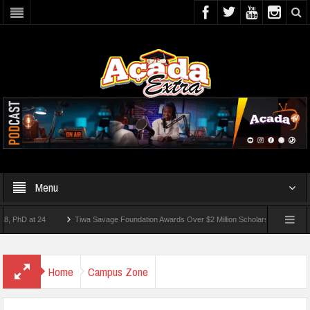
Menu
 at 24
Tiwa Savage Foundation Awards Over $2 Million Scholarships To 18 Nigerian
Students Wounded In School Shooting Near Bangkok — Report
Home
Campus Zone