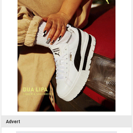
Advert