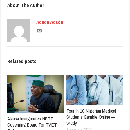
About The Author
Acada Acada
Related posts
Four In 10 Nigerian Medical
Students Gamble Online —
Alausa Inaugurates NBTE
Study
Governing Board For TVET
August 07, 2026