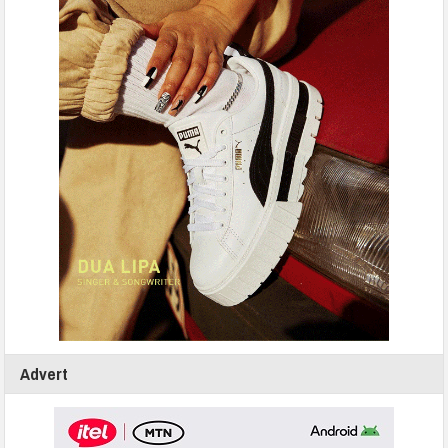
Advert