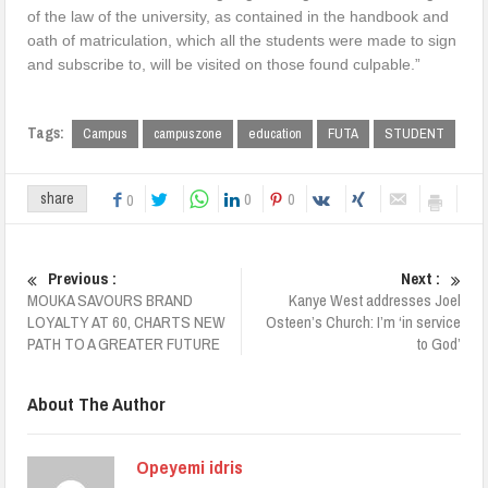
of the law of the university, as contained in the handbook and
oath of matriculation, which all the students were made to sign
and subscribe to, will be visited on those found culpable.”
Tags:
Campus
campuszone
education
FUTA
STUDENT
0
0
share
0
Previous :
Next :
MOUKA SAVOURS BRAND
Kanye West addresses Joel
LOYALTY AT 60, CHARTS NEW
Osteen’s Church: I’m ‘in service
PATH TO A GREATER FUTURE
to God’
About The Author
Opeyemi idris