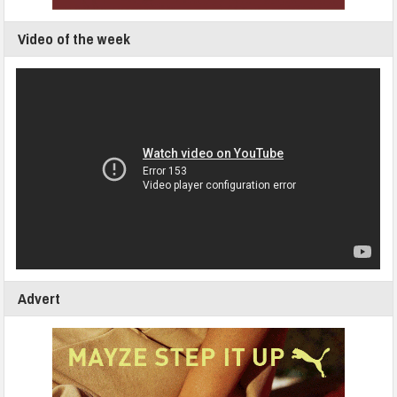
Video of the week
Advert