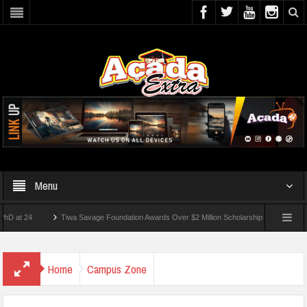
Menu
4
Tiwa Savage Foundation Awards Over $2 Million Scholarships To 18 Nigerian Stud
nts Wounded In School Shooting Near Bangkok — Report
Home
Campus Zone