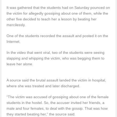
It was gathered that the students had on Saturday pounced on
the victim for allegedly gossiping about one of them, while the
other five decided to teach her a lesson by beating her
mercilessly.
One of the students recorded the assault and posted it on the
Internet.
In the video that went viral, two of the students were seeing
slapping and whipping the victim, who was begging them to
leave her alone.
A source said the brutal assault landed the victim in hospital,
where she was treated and later discharged.
“The victim was accused of gossiping about one of the female
students in the hostel. So, the accuser invited her friends, a
male and four females, to deal with the gossip. That was how
they started beating her,” the source said.