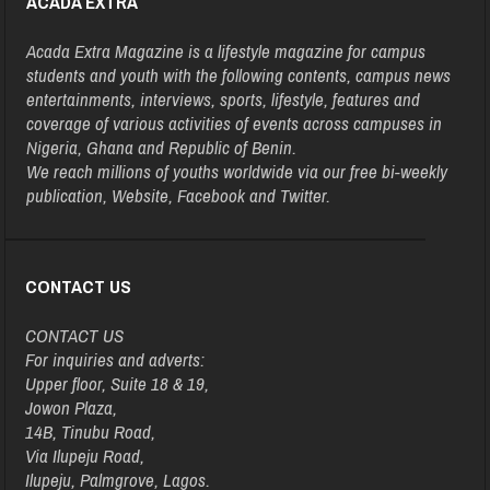
ACADA EXTRA
Acada Extra Magazine is a lifestyle magazine for campus
students and youth with the following contents, campus news
entertainments, interviews, sports, lifestyle, features and
coverage of various activities of events across campuses in
Nigeria, Ghana and Republic of Benin.
We reach millions of youths worldwide via our free bi-weekly
publication, Website, Facebook and Twitter.
CONTACT US
CONTACT US
For inquiries and adverts:
Upper floor, Suite 18 & 19,
Jowon Plaza,
14B, Tinubu Road,
Via Ilupeju Road,
Ilupeju, Palmgrove, Lagos.