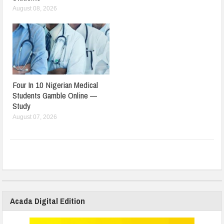
August 08, 2026
Four In 10 Nigerian Medical
Students Gamble Online —
Study
August 07, 2026
Acada Digital Edition