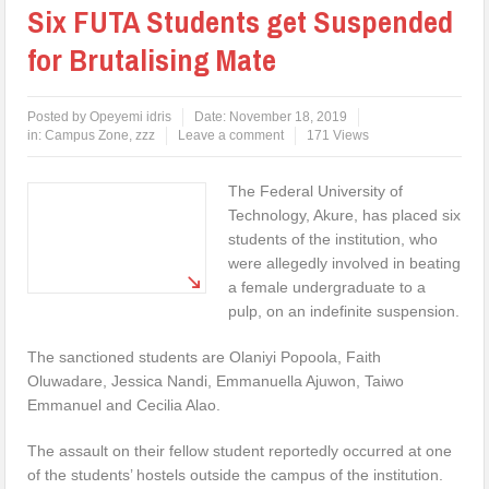
Six FUTA Students get Suspended
for Brutalising Mate
Posted by
Opeyemi idris
Date:
November 18, 2019
in:
Campus Zone
,
zzz
Leave a comment
171 Views
The Federal University of
Technology, Akure, has placed six
students of the institution, who
were allegedly involved in beating
a female undergraduate to a
pulp, on an indefinite suspension.
The sanctioned students are Olaniyi Popoola, Faith
Oluwadare, Jessica Nandi, Emmanuella Ajuwon, Taiwo
Emmanuel and Cecilia Alao.
The assault on their fellow student reportedly occurred at one
of the students’ hostels outside the campus of the institution.