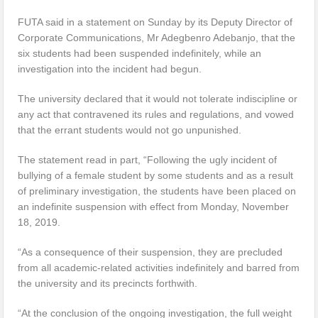
FUTA said in a statement on Sunday by its Deputy Director of
Corporate Communications, Mr Adegbenro Adebanjo, that the
six students had been suspended indefinitely, while an
investigation into the incident had begun.
The university declared that it would not tolerate indiscipline or
any act that contravened its rules and regulations, and vowed
that the errant students would not go unpunished.
The statement read in part, “Following the ugly incident of
bullying of a female student by some students and as a result
of preliminary investigation, the students have been placed on
an indefinite suspension with effect from Monday, November
18, 2019.
“As a consequence of their suspension, they are precluded
from all academic-related activities indefinitely and barred from
the university and its precincts forthwith.
“At the conclusion of the ongoing investigation, the full weight