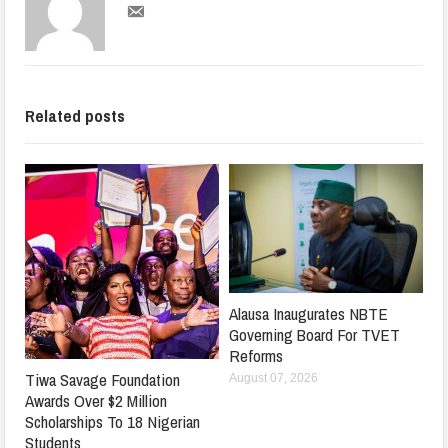
Related posts
Alausa Inaugurates NBTE
Governing Board For TVET
Reforms
Tiwa Savage Foundation
August 07, 2026
Awards Over $2 Million
Scholarships To 18 Nigerian
Students