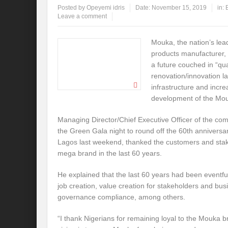
Posted by
Opeyemi idris
Date:
November 15, 2019
in:
Leave a comment
Mouka, the nation’s lea
products manufacturer, 
a future couched in “qua
renovation/innovation l
infrastructure and incr
development of the Mou
Managing Director/Chief Executive Officer of the c
the Green Gala night to round off the 60th anniversa
Lagos last weekend, thanked the customers and stak
mega brand in the last 60 years.
He explained that the last 60 years had been eventfu
job creation, value creation for stakeholders and bus
governance compliance, among others.
“I thank Nigerians for remaining loyal to the Mouka b