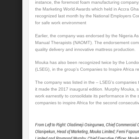
instance, the foremost foam manufacturing company, 
the Marketing World Awards which held in Accra Gh
recognized last month by the National Employers Co
for safe work environment
Earlier, the company was endorsed by the Nigeria As
Manual Therapists (NAOMT). The endorsement comes
quality delivery and innovative mattress production.
Mouka has also been recognized twice by the Lond
(LSEG), in the group’s Companies to Inspire Africa re
The company was listed in the – LSEG’s companies to
it made the 2017 inaugural edition. Murphy Mouka, 
work earnestly to consolidate its performance in the s
companies to inspire Africa for the second consecutiv
From Left to Right: Oladimeji Osingunwa, Chief Commercial Of
Olanipekun, Head of Marketing, Mouka Limited; Femi Fapound
Limited and Raymond Murphy, Chief Executive Officer, Mouka 