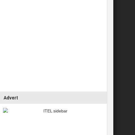
Advert