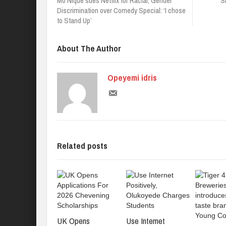
Mo’Nique sues Netflix for Racial, Gender
S
Discrimination over Comedy Special: ‘I chose
to Stand Up’
About The Author
Opeyemi idris
Related posts
UK Opens
Use Internet