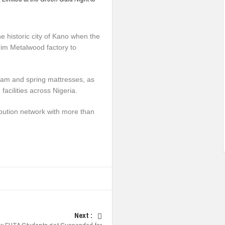
e historic city of Kano when the
rim Metalwood factory to
oam and spring mattresses, as
facilities across Nigeria.
bution network with more than
Next :