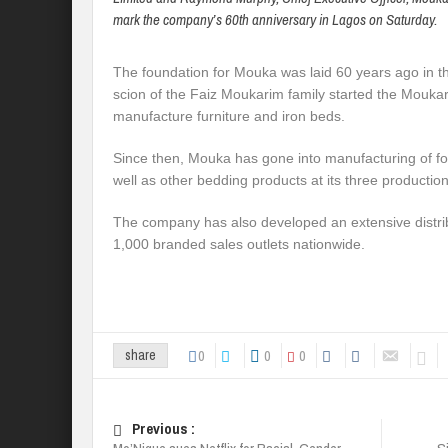
mark the company’s 60th anniversary in Lagos on Saturday.
The foundation for Mouka was laid 60 years ago in th
scion of the Faiz Moukarim family started the Mouka
manufacture furniture and iron beds.
Since then, Mouka has gone into manufacturing of f
well as other bedding products at its three production 
The company has also developed an extensive distri
1,000 branded sales outlets nationwide.
0
0
0
share
Previous :