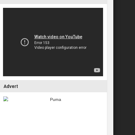
Advert