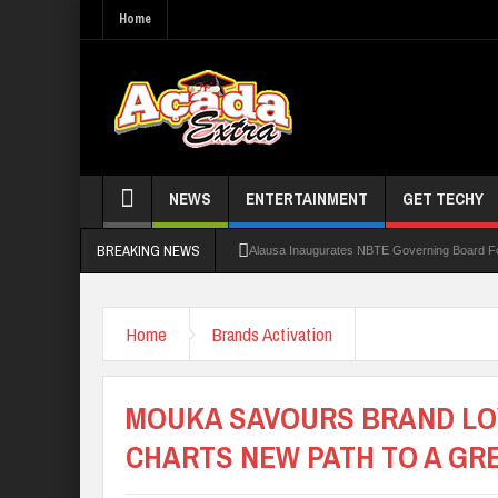
Home
NEWS
ENTERTAINMENT
GET TECHY
BREAKING NEWS
Alausa Inaugurates NBTE Governing Board 
Kaduna Govt Charges KASU Governing Council
Home
Brands Activation
Allowance Row: FUTA Workers Protest, Dem
LAUTECH Restructures Leadership, Creates 
MOUKA SAVOURS BRAND LOY
CHARTS NEW PATH TO A GR