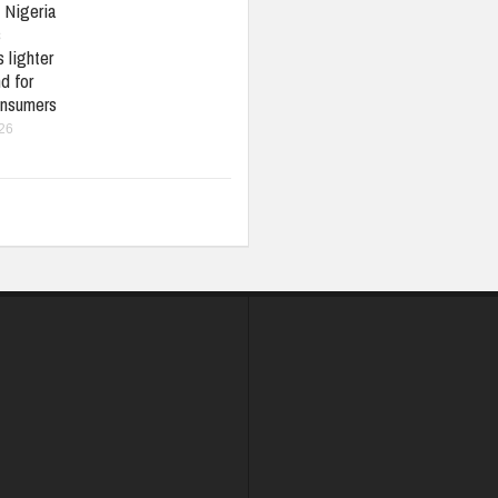
: Nigeria
s
 lighter
d for
nsumers
026