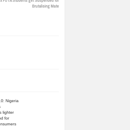
ix FUTA Students get Suspended for
Brutalising Mate