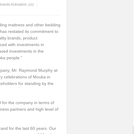
Brands Activation
,
zzz
ding mattress and other bedding
has restated its commitment to
lity brands, product
aced with investments in
eased investments in the
ka people.”
ompany, Mr. Raymond Murphy at
ry celebrations of Mouka in
eholders for standing by the
l for the company in terms of
iness partners and high level of
rand for the last 60 years. Our