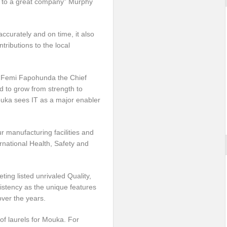
 to a great company” Murphy
ccurately and on time, it also
tributions to the local
r. Femi Fapohunda the Chief
d to grow from strength to
Mouka sees IT as a major enabler
r manufacturing facilities and
ernational Health, Safety and
ing listed unrivaled Quality,
sistency as the unique features
ver the years.
of laurels for Mouka. For