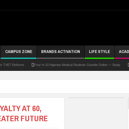
CAMPUS ZONE
BRANDS ACTIVATION
LIFE STYLE
ACAD
For TVET Reforms
Four In 10 Nigerian Medical Students Gamble Online — Study
 To Drive Excellence, Reaffirms Commitment To Quality Education
Abducted Ogun P
and Payment
At Least 10 Students Wounded In School Shooting Near Bangkok — Rep
Third DVC Office
WAEC Disowns List Of 50 Schools With Withheld WASSCE Results
ALTY AT 60,
EATER FUTURE