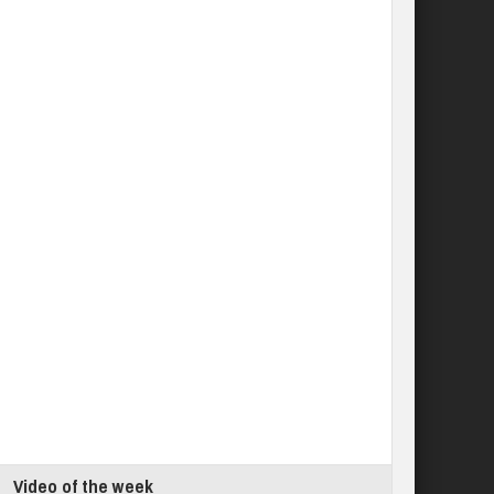
Video of the week