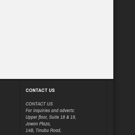
CONTACT US
CONTACT US
For inquiries and adverts:
Upper floor, Suite 18 & 19,
Jowon Plaza,
14B, Tinubu Road,