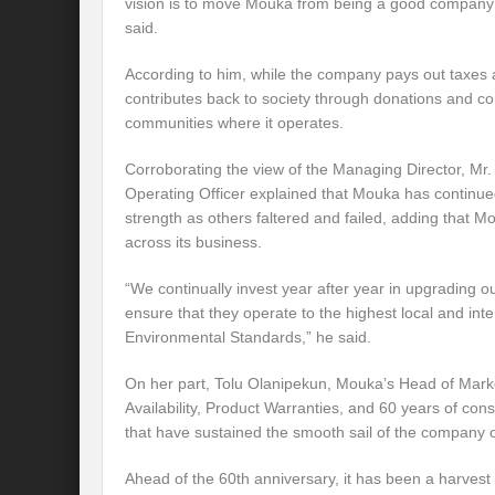
vision is to move Mouka from being a good company
said.
According to him, while the company pays out taxes a
contributes back to society through donations and con
communities where it operates.
Corroborating the view of the Managing Director, M
Operating Officer explained that Mouka has continue
strength as others faltered and failed, adding that 
across its business.
“We continually invest year after year in upgrading ou
ensure that they operate to the highest local and int
Environmental Standards,” he said.
On her part, Tolu Olanipekun, Mouka’s Head of Market
Availability, Product Warranties, and 60 years of con
that have sustained the smooth sail of the company o
Ahead of the 60th anniversary, it has been a harvest 