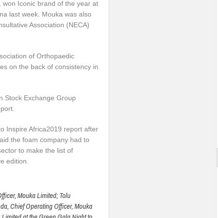
won Iconic brand of the year at
ana last week. Mouka was also
nsultative Association (NECA)
sociation of Orthopaedic
 on the back of consistency in
on Stock Exchange Group
port.
 Inspire Africa2019 report after
said the foam company had to
ector to make the list of
e edition.
ficer, Mouka Limited; Tolu
a, Chief Operating Officer, Mouka
Limited at the Green Gala Night to