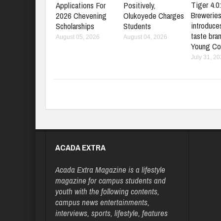
Tiger 4.0
Applications For
Positively,
Brewerie
2026 Chevening
Olukoyede Charges
introduces
Scholarships
Students
taste bran
August 05, 2026
August 04, 2026
Young Co
July 31, 2
ACADA EXTRA
Acada Extra Magazine is a lifestyle
magazine for campus students and
youth with the following contents,
campus news entertainments,
interviews, sports, lifestyle, features