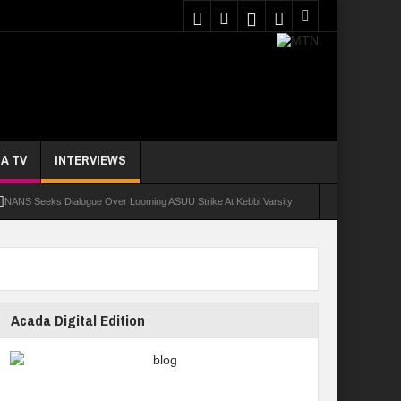
A TV
INTERVIEWS
NANS Seeks Dialogue Over Looming ASUU Strike At Kebbi Varsity
oly Students Regain Freedom
ort
Tinubu Approves Regularisation Of 3,252 PTA Teachers
Acada Digital Edition