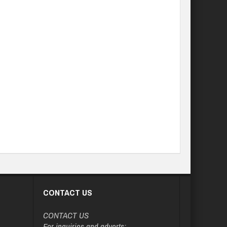
CONTACT US
CONTACT US
For inquiries and adverts: