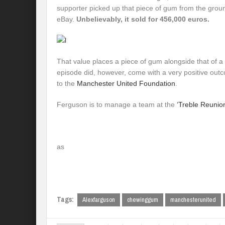
supporter picked up that piece of gum from the ground
eBay.
Unbelievably, it sold for 456,000 euros.
That value places a piece of gum alongside that of 
episode did, however, come with a very positive out
to the
Manchester United Foundation
.
Ferguson is to manage a team at the
‘Treble Reunion
as
Tags:
Alexfarguson
chewinggum
manchesterunited