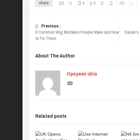
0
0
0
share
Previous :
6 Common Wig Mistakes People Make and How
Saraki’s
to Fix Them
About The Author
Opeyemi idris
Related posts