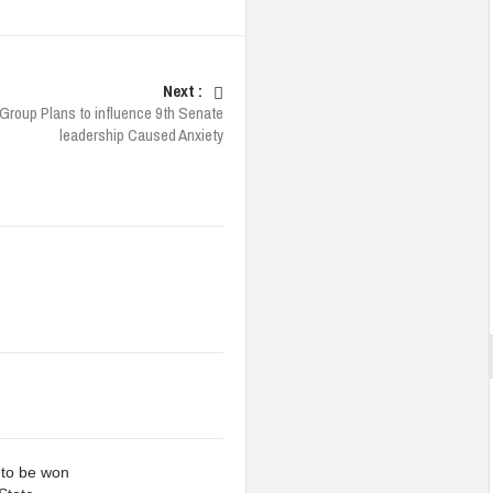
Next :
 Group Plans to influence 9th Senate
leadership Caused Anxiety