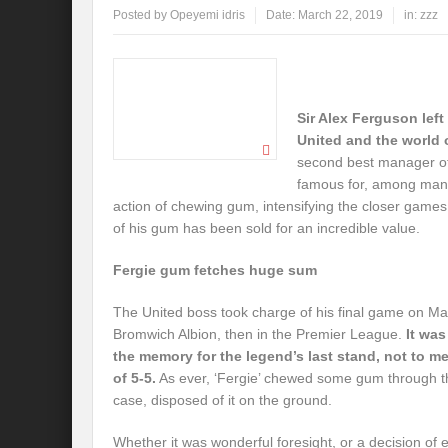
Posted by
Opeyemi idris
Date:
March 22, 2019
in:
zzz
Sir Alex Ferguson lef
United and the world o
second best manager of
famous for, among many
action of chewing gum, intensifying the closer games
of his gum has been sold for an incredible value.
Fergie gum fetches huge sum
The United boss took charge of his final game on M
Bromwich Albion, then in the Premier League.
It was
the memory for the legend’s last stand, not to me
of 5-5.
As ever, ‘Fergie’ chewed some gum through t
case, disposed of it on the ground.
Whether it was wonderful foresight, or a decision of