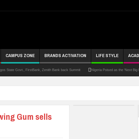
CAMPUS ZONE
BRANDS ACTIVATION
LIFE STYLE
ACAD
s State Govt., FirstBank, Zenith Bank back Summit
Nigeria Poised as the ‘Next Big
UK Opens Applications For 2026 Chevening Scholarships
Chrisland Varsity T
ze
NANS Gives Bayelsa Govt Seven-Day Ultimatum Over Murder Of Corps Member
 Distinction As 16 Bag Master’s Degrees From UK Universities
AAUA Teachers : We’v
ewing Gum sells
EC Results