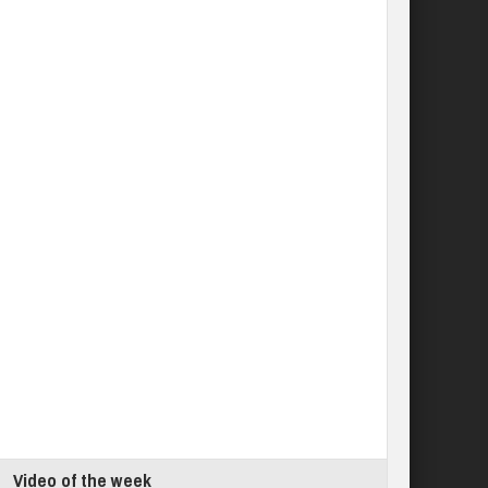
Video of the week