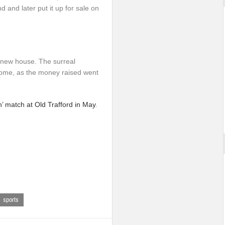
 and later put it up for sale on
a new house. The surreal
come, as the money raised went
’ match at Old Trafford in May
.
sports