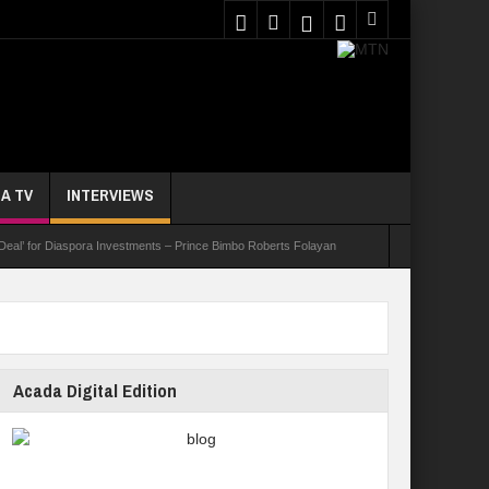
A TV
INTERVIEWS
 Deal’ for Diaspora Investments – Prince Bimbo Roberts Folayan
asks Youths On Entrepreneurship To Tackle Unemployment
e Not Received N1.1b Intervention Fund
Acada Digital Edition