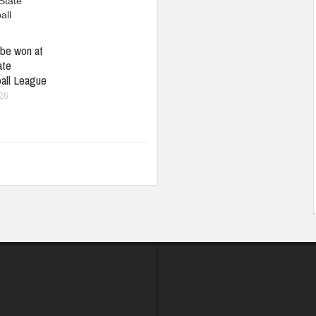
be won at
ate
all League
026