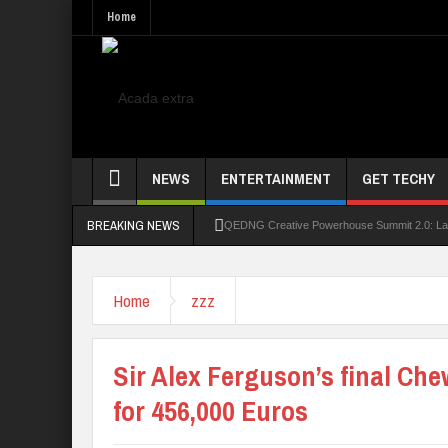
Home
NEWS
ENTERTAINMENT
GET TECHY
BREAKING NEWS
QEDNG Creative Powerhouse Summit 2.0: Lago
UNN Expands Global Reach With Scholarship
Home
zzz
UNIOSUN Student Bags N150,000 Essay Pri
Four PAP Offshore Scholarship Students Make
Sir Alex Ferguson’s final Ch
STEP BY STEP: How To Check For 2026 WA
for 456,000 Euros