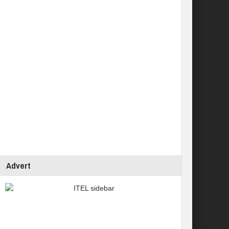
Advert