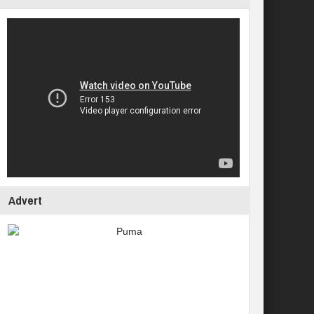
Advert