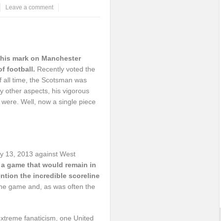
Leave a comment
t his mark on Manchester
f football.
Recently voted the
 all time, the Scotsman was
 other aspects, his vigorous
 were. Well, now a single piece
ay 13, 2013 against West
 a game that would remain in
ntion the incredible scoreline
he game and, as was often the
 extreme fanaticism, one United