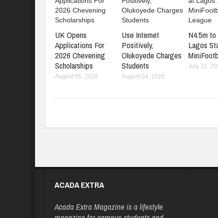
UK Opens
Use Internet
N4.5m to 
Applications For
Positively,
Lagos St
2026 Chevening
Olukoyede Charges
MiniFootb
Scholarships
Students
July 31, 2
August 05, 2026
August 04, 2026
ACADA EXTRA
Acada Extra Magazine is a lifestyle
magazine for campus students and