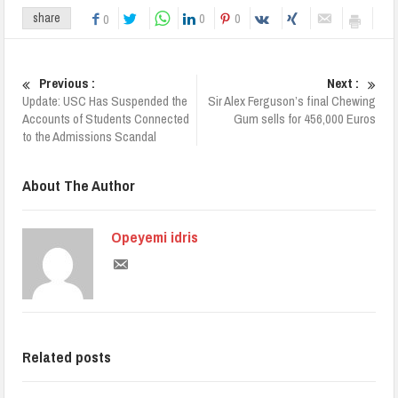
0
0
share
0
Previous :
Next :
Update: USC Has Suspended the
Sir Alex Ferguson’s final Chewing
Accounts of Students Connected
Gum sells for 456,000 Euros
to the Admissions Scandal
About The Author
Opeyemi idris
Related posts