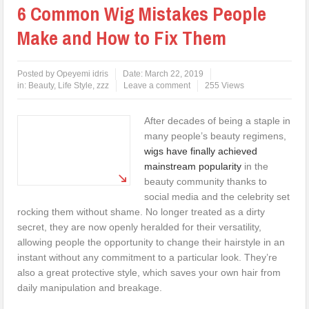
6 Common Wig Mistakes People
Make and How to Fix Them
Posted by
Opeyemi idris
Date:
March 22, 2019
in:
Beauty
,
Life Style
,
zzz
Leave a comment
255 Views
After decades of being a staple in
many people’s beauty regimens,
wigs have finally achieved
mainstream popularity
in the
beauty community thanks to
social media and the celebrity set
rocking them without shame. No longer treated as a dirty
secret, they are now openly heralded for their versatility,
allowing people the opportunity to change their hairstyle in an
instant without any commitment to a particular look. They’re
also a great protective style, which saves your own hair from
daily manipulation and breakage.