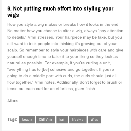
6. Not putting much effort into styling your
wigs
How you style a wig makes or breaks how it looks in the end.
No matter how you choose to alter a wig, always “pay attention
to details,” Vmir stresses. Your hairpiece may be fake, but you
still want to trick people into thinking it’s growing out of your
scalp. So remember to style your hairpieces with care and give
yourself enough time to tailor it to your liking so they look as
natural as possible. For example, if you’re curling a unit,
“everything has to [be] cohesive and go together. If you’re
going to do a middle part with curls, the curls should just all
flow together,” Vmir notes. Additionally, don’t forget to brush or
tease out each curl for an effortless, glam finish.
Allure
Tags:
beauty
Cliff Vmir
hair
lifestyle
Wigs