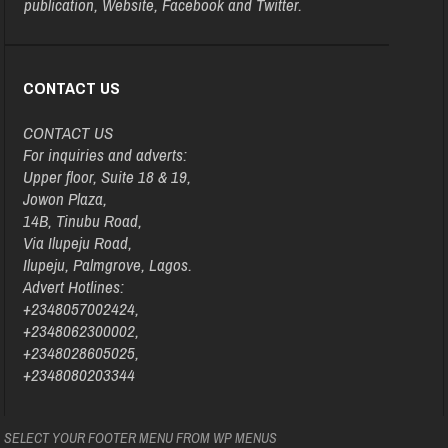
publication, Website, Facebook and Twitter.
CONTACT US
CONTACT US
For inquiries and adverts:
Upper floor, Suite 18 & 19,
Jowon Plaza,
14B, Tinubu Road,
Via Ilupeju Road,
Ilupeju, Palmgrove, Lagos.
Advert Hotlines:
+2348057002424,
+2348062300002,
+2348028605025,
+2348080203344
SELECT YOUR FOOTER MENU FROM WP MENUS