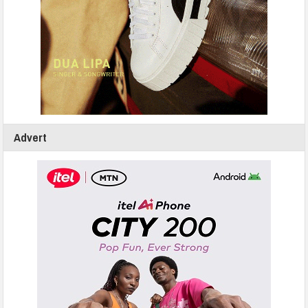
Advert