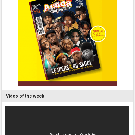
Video of the week