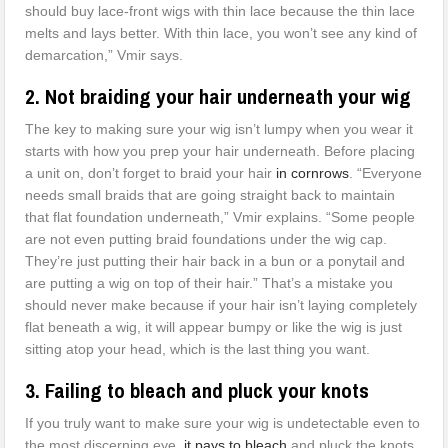
should buy lace-front wigs with thin lace because the thin lace
melts and lays better. With thin lace, you won’t see any kind of
demarcation,” Vmir says.
2. Not braiding your hair underneath your wig
The key to making sure your wig isn’t lumpy when you wear it
starts with how you prep your hair underneath. Before placing
a unit on, don’t forget to braid your hair
in cornrows
. “Everyone
needs small braids that are going straight back to maintain
that flat foundation underneath,” Vmir explains. “Some people
are not even putting braid foundations under the wig cap.
They’re just putting their hair back in a bun or a ponytail and
are putting a wig on top of their hair.” That’s a mistake you
should never make because if your hair isn’t laying completely
flat beneath a wig, it will appear bumpy or like the wig is just
sitting atop your head, which is the last thing you want.
3. Failing to bleach and pluck your knots
If you truly want to make sure your wig is undetectable even to
the most discerning eye,
it pays to bleach
and pluck the knots