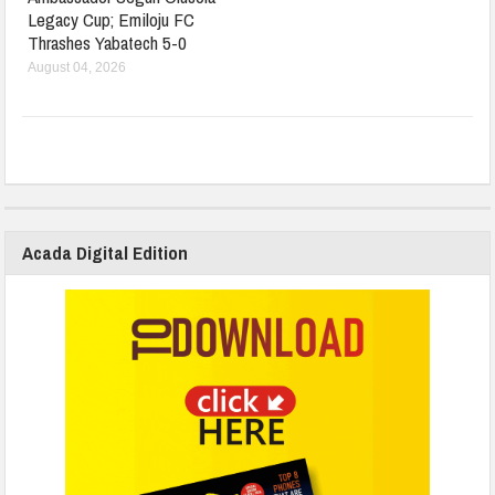
Legacy Cup; Emiloju FC
Thrashes Yabatech 5-0
August 04, 2026
Acada Digital Edition