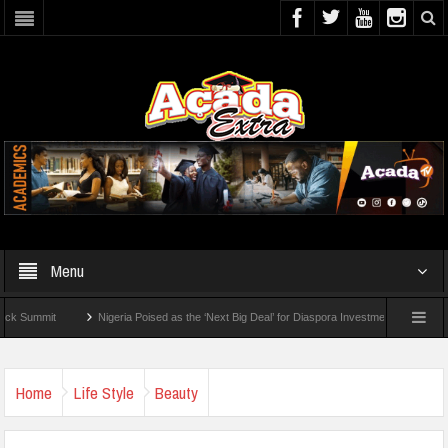
Menu
t
Nigeria Poised as the ‘Next Big Deal’ for Diaspora Investments – Prince Bimbo Rob
eck For 2026 WAEC Results
Home
Life Style
Beauty