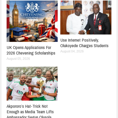
Use Internet Positively,
Olukoyede Charges Students
UK Opens Applications For
August 04, 2026
2026 Chevening Scholarships
August 05, 2026
Akpororo’s Hat-Trick Not
Enough as Media Team Lifts
Ambassador Segun Olusola