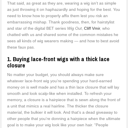
That said, as great as they are, wearing a wig isn’t as simple
as just throwing it on haphazardly and hoping for the best. You
need to know how to properly affix them lest you risk an
embarrassing mishap. Thank goodness, then, for hairstylist
and star of the digital BET series
Wig Out
,
Cliff Vmir
, who
chatted with us and shared some of the common mistakes he
sees all kinds of wig wearers making — and how to best avoid
these faux pas.
1. Buying lace-front wigs with a thick lace
closure
No matter your budget, you should always make sure
whatever lace-front wig you’re spending your hard-earned
money on is well made and has a thin lace closure that will lay
smooth and look scalp-like when installed. To refresh your
memory, a closure is a hairpiece that is sewn along the front of
a unit that mimics a real hairline. The thicker the closure
material, the bulkier it will look. And that’s a dead giveaway to
other people that you’re donning a hairpiece when the ultimate
goal is to make your wig look like your own hair. “People