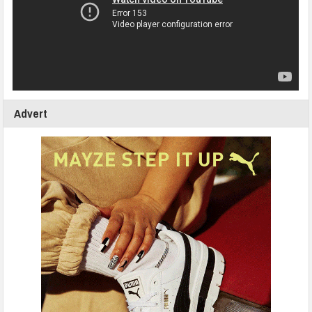
Advert