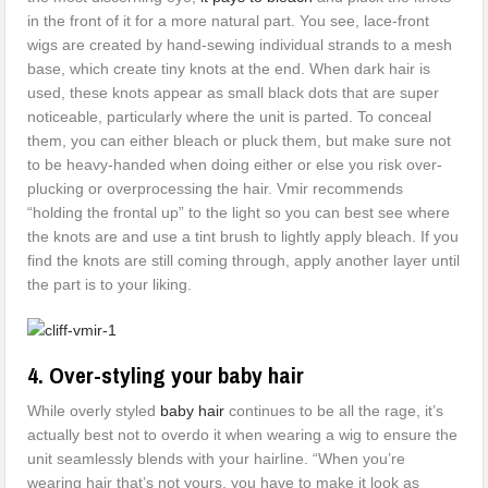
in the front of it for a more natural part. You see, lace-front
wigs are created by hand-sewing individual strands to a mesh
base, which create tiny knots at the end. When dark hair is
used, these knots appear as small black dots that are super
noticeable, particularly where the unit is parted. To conceal
them, you can either bleach or pluck them, but make sure not
to be heavy-handed when doing either or else you risk over-
plucking or overprocessing the hair. Vmir recommends
“holding the frontal up” to the light so you can best see where
the knots are and use a tint brush to lightly apply bleach. If you
find the knots are still coming through, apply another layer until
the part is to your liking.
4. Over-styling your baby hair
While overly styled
baby hair
continues to be all the rage, it’s
actually best not to overdo it when wearing a wig to ensure the
unit seamlessly blends with your hairline. “When you’re
wearing hair that’s not yours, you have to make it look as