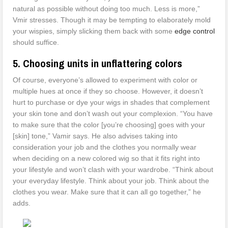
natural as possible without doing too much. Less is more,”
Vmir stresses. Though it may be tempting to elaborately mold
your wispies, simply slicking them back with some
edge control
should suffice.
5. Choosing units in unflattering colors
Of course, everyone’s allowed to experiment with color or
multiple hues at once if they so choose. However, it doesn’t
hurt to purchase or dye your wigs in shades that complement
your skin tone and don’t wash out your complexion. “You have
to make sure that the color [you’re choosing] goes with your
[skin] tone,” Vamir says. He also advises taking into
consideration your job and the clothes you normally wear
when deciding on a new colored wig so that it fits right into
your lifestyle and won’t clash with your wardrobe. “Think about
your everyday lifestyle. Think about your job. Think about the
clothes you wear. Make sure that it can all go together,” he
adds.