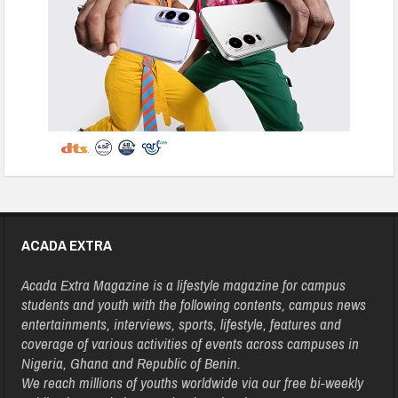
ACADA EXTRA
Acada Extra Magazine is a lifestyle magazine for campus
students and youth with the following contents, campus news
entertainments, interviews, sports, lifestyle, features and
coverage of various activities of events across campuses in
Nigeria, Ghana and Republic of Benin.
We reach millions of youths worldwide via our free bi-weekly