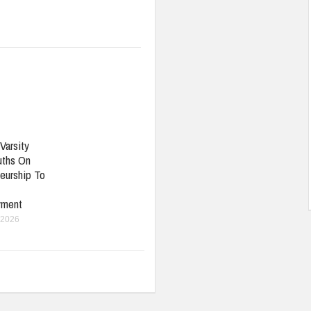
Varsity
uths On
eurship To
yment
 2026