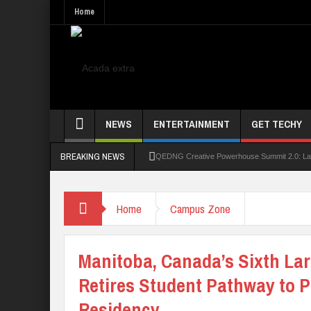
Home
NEWS
ENTERTAINMENT
GET TECHY
BREAKING NEWS
QEDNG Creative Powerhouse Summit 2.0: Lago
UNN Expands Global Reach With Scholarship
Home
Campus Zone
UNIOSUN Student Bags N150,000 Essay Pri
Four PAP Offshore Scholarship Students Make
Manitoba, Canada’s Sixth La
STEP BY STEP: How To Check For 2026 WA
Retires Student Pathway to 
Residency