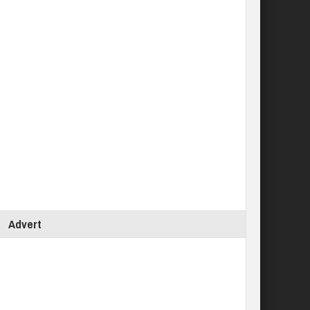
Advert