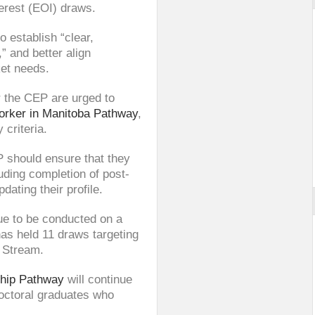
terest (EOI) draws.
o establish “clear,
,” and better align
et needs.
 the CEP are urged to
orker in Manitoba Pathway
,
 criteria.
 should ensure that they
uding completion of post-
ating their profile.
ue to be conducted on a
has held 11 draws targeting
 Stream.
ship Pathway
will continue
doctoral graduates who