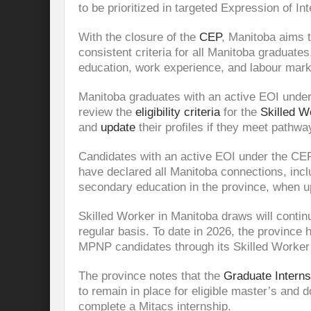
to be prioritized in targeted Expression of In
With the closure of the
CEP
, Manitoba aims t
consistent criteria for all Manitoba graduates
education, work experience, and labour mark
Manitoba graduates with an active EOI under
review the
eligibility criteria
for the
Skilled W
and
update
their profiles if they meet pathway
Candidates with an active EOI under the CEP
have declared all Manitoba connections, incl
secondary education in the province, when upd
Skilled Worker in Manitoba draws will contin
regular basis. To date in 2026, the province 
MPNP candidates through its Skilled Worker
The province notes that the
Graduate Intern
to remain in place for eligible master’s and 
complete a Mitacs internship.