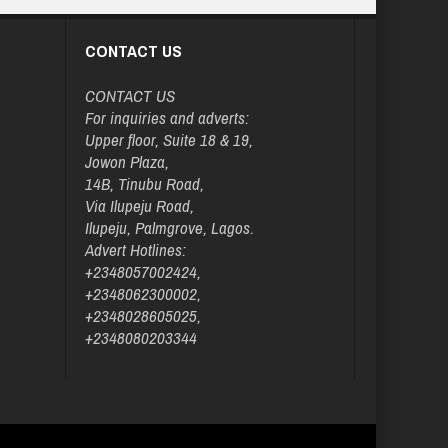
CONTACT US
CONTACT US
For inquiries and adverts:
Upper floor, Suite 18 & 19,
Jowon Plaza,
14B, Tinubu Road,
Via Ilupeju Road,
Ilupeju, Palmgrove, Lagos.
Advert Hotlines:
+2348057002424,
+2348062300002,
+2348028605025,
+2348080203344