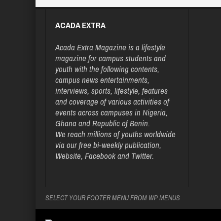
ACADA EXTRA
Acada Extra Magazine is a lifestyle
magazine for campus students and
youth with the following contents,
campus news entertainments,
interviews, sports, lifestyle, features
and coverage of various activities of
events across campuses in Nigeria,
Ghana and Republic of Benin.
We reach millions of youths worldwide
via our free bi-weekly publication,
Website, Facebook and Twitter.
SELECT YOUR FOOTER MENU FROM WP MENUS