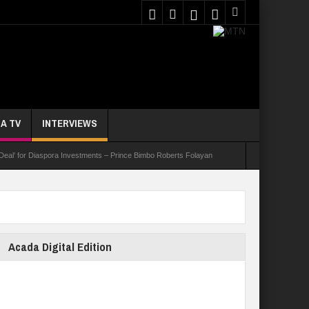
A TV
INTERVIEWS
 Deal’ for Diaspora Investments – Prince Bimbo Roberts Folayan
asks Youths On Entrepreneurship To Tackle Unemployment
e Not Received N1.1b Intervention Fund
Acada Digital Edition