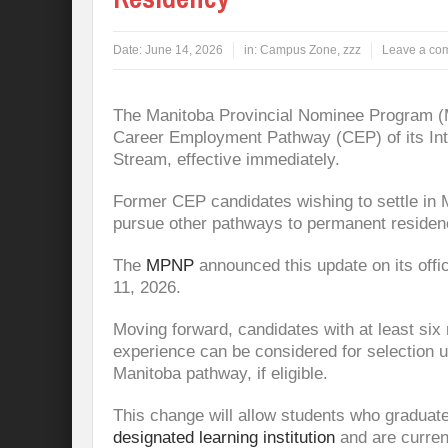
Date:
June 14, 2026
in:
Campus Zone
,
zzz
Leave a co
The Manitoba Provincial Nominee Program (
Career Employment Pathway (CEP) of its Int
Stream, effective immediately.
Former CEP candidates wishing to settle in M
pursue other pathways to permanent residen
The
MPNP
announced this update on its off
11, 2026.
Moving forward, candidates with at least six
experience can be considered for selection u
Manitoba pathway, if eligible.
This change will allow students who graduat
designated learning institution
and are curren