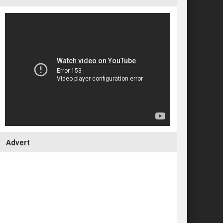
Advert