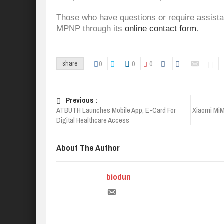
Those who have questions or require assista
MPNP through its
online contact form
.
0
0
0
share
Previous :
ATBUTH Launches Mobile App, E-Card For
Xiaomi Mi
Digital Healthcare Access
About The Author
biodun