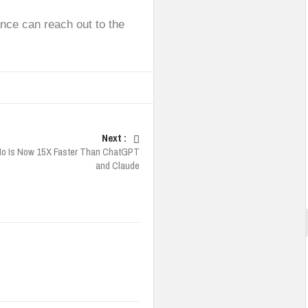
nce can reach out to the
Next :
Mo Is Now 15X Faster Than ChatGPT
and Claude