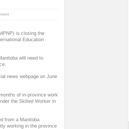
mment
MPNP) is closing the
ernational Education
anitoba will need to
ce.
icial news webpage on June
 months of in-province work
nder the Skilled Worker in
ed from a Manitoba
tly working in the province