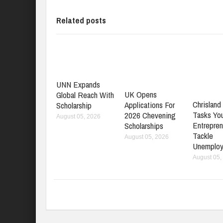
Related posts
UNN Expands
UK Opens
Global Reach With
Chrisland 
Applications For
Scholarship
Tasks Yo
2026 Chevening
August 05, 2026
Entrepren
Scholarships
Tackle
August 05, 2026
Unemplo
August 05,