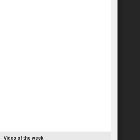
Video of the week