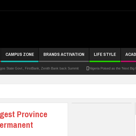
CAMPUS ZONE
BRANDS ACTIVATION
LIFE STYLE
ACAD
s State Govt., FirstBank, Zenith Bank back Summit
Nigeria Poised as the ‘Next Big
UK Opens Applications For 2026 Chevening Scholarships
Chrisland Varsity T
ze
NANS Gives Bayelsa Govt Seven-Day Ultimatum Over Murder Of Corps Member
 Distinction As 16 Bag Master’s Degrees From UK Universities
AAUA Teachers : We’v
rgest Province
EC Results
Permanent