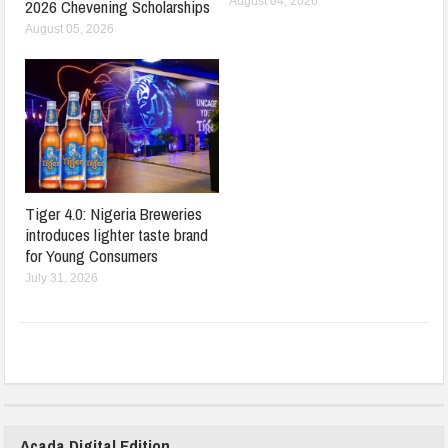
August 04, 2026
2026 Chevening Scholarships
August 05, 2026
Tiger 4.0: Nigeria Breweries
introduces lighter taste brand
for Young Consumers
July 31, 2026
Acada Digital Edition