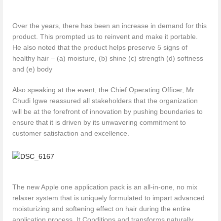
Over the years, there has been an increase in demand for this
product. This prompted us to reinvent and make it portable.
He also noted that the product helps preserve 5 signs of
healthy hair – (a) moisture, (b) shine (c) strength (d) softness
and (e) body
Also speaking at the event, the Chief Operating Officer, Mr
Chudi Igwe reassured all stakeholders that the organization
will be at the forefront of innovation by pushing boundaries to
ensure that it is driven by its unwavering commitment to
customer satisfaction and excellence.
The new Apple one application pack is an all-in-one, no mix
relaxer system that is uniquely formulated to impart advanced
moisturizing and softening effect on hair during the entire
application process. It Conditions and transforms naturally