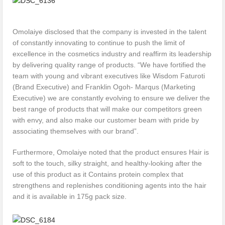
Omolaiye disclosed that the company is invested in the talent
of constantly innovating to continue to push the limit of
excellence in the cosmetics industry and reaffirm its leadership
by delivering quality range of products. “We have fortified the
team with young and vibrant executives like Wisdom Faturoti
(Brand Executive) and Franklin Ogoh- Marqus (Marketing
Executive) we are constantly evolving to ensure we deliver the
best range of products that will make our competitors green
with envy, and also make our customer beam with pride by
associating themselves with our brand”.
Furthermore, Omolaiye noted that the product ensures Hair is
soft to the touch, silky straight, and healthy-looking after the
use of this product as it Contains protein complex that
strengthens and replenishes conditioning agents into the hair
and it is available in 175g pack size.