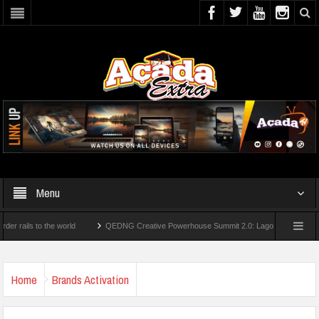
Menu
 to the world
QEDNG Creative Powerhouse Summit 2.0: Lagos State Govt., FirstBa
ees From UK Universities
AAUA Teachers : We’ve Not Received N1.1b Intervention 
Home
Brands Activation