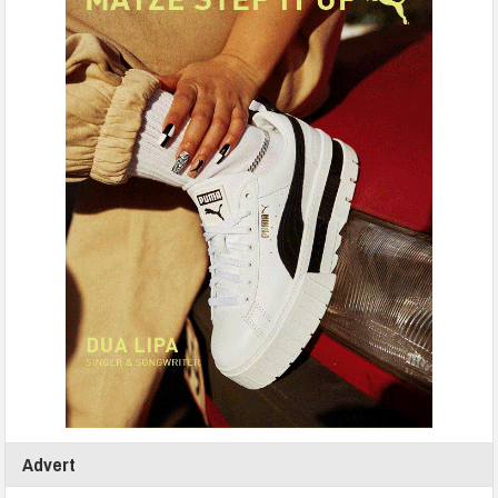
Advert