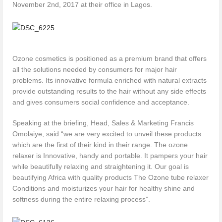
November 2nd, 2017 at their office in Lagos.
Ozone cosmetics is positioned as a premium brand that offers
all the solutions needed by consumers for major hair
problems. Its innovative formula enriched with natural extracts
provide outstanding results to the hair without any side effects
and gives consumers social confidence and acceptance.
Speaking at the briefing, Head, Sales & Marketing Francis
Omolaiye, said “we are very excited to unveil these products
which are the first of their kind in their range. The ozone
relaxer is Innovative, handy and portable. It pampers your hair
while beautifully relaxing and straightening it. Our goal is
beautifying Africa with quality products The Ozone tube relaxer
Conditions and moisturizes your hair for healthy shine and
softness during the entire relaxing process”.