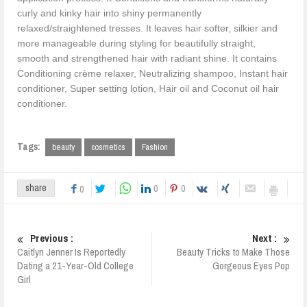
curly and kinky hair into shiny permanently
relaxed/straightened tresses. It leaves hair softer, silkier and
more manageable during styling for beautifully straight,
smooth and strengthened hair with radiant shine. It contains
Conditioning crème relaxer, Neutralizing shampoo, Instant hair
conditioner, Super setting lotion, Hair oil and Coconut oil hair
conditioner.
Tags:
beauty
cosmetics
Fashion
0
0
share
0
Previous :
Next :
Caitlyn Jenner Is Reportedly
Beauty Tricks to Make Those
Dating a 21-Year-Old College
Gorgeous Eyes Pop
Girl