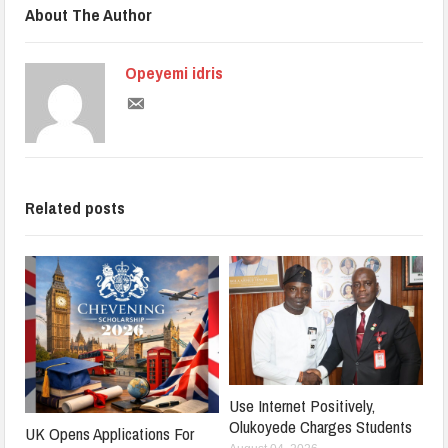
About The Author
Opeyemi idris
Related posts
Use Internet Positively,
Olukoyede Charges Students
UK Opens Applications For