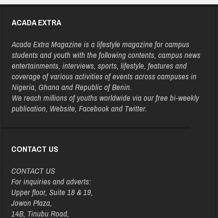
ACADA EXTRA
Acada Extra Magazine is a lifestyle magazine for campus
students and youth with the following contents, campus news
entertainments, interviews, sports, lifestyle, features and
coverage of various activities of events across campuses in
Nigeria, Ghana and Republic of Benin.
We reach millions of youths worldwide via our free bi-weekly
publication, Website, Facebook and Twitter.
CONTACT US
CONTACT US
For inquiries and adverts:
Upper floor, Suite 18 & 19,
Jowon Plaza,
14B, Tinubu Road,