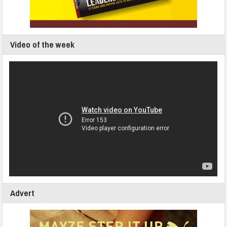
Video of the week
Advert