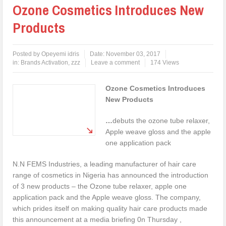
Ozone Cosmetics Introduces New
Products
Posted by
Opeyemi idris
Date:
November 03, 2017
in:
Brands Activation
,
zzz
Leave a comment
174 Views
Ozone Cosmetics Introduces
New Products
…
debuts the ozone tube relaxer,
Apple weave gloss and the apple
one application pack
N.N FEMS Industries, a leading manufacturer of hair care
range of cosmetics in Nigeria has announced the introduction
of 3 new products – the Ozone tube relaxer, apple one
application pack and the Apple weave gloss. The company,
which prides itself on making quality hair care products made
this announcement at a media briefing 0n Thursday ,