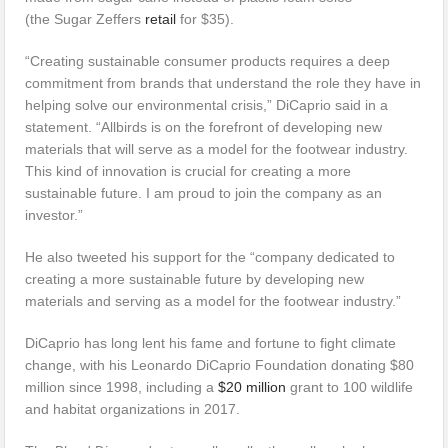
(the Sugar Zeffers
retail
for $35).
“Creating sustainable consumer products requires a deep
commitment from brands that understand the role they have in
helping solve our environmental crisis,” DiCaprio said in a
statement. “Allbirds is on the forefront of developing new
materials that will serve as a model for the footwear industry.
This kind of innovation is crucial for creating a more
sustainable future. I am proud to join the company as an
investor.”
He also tweeted his support for the “company dedicated to
creating a more sustainable future by developing new
materials and serving as a model for the footwear industry.”
DiCaprio has long lent his fame and fortune to fight climate
change, with his Leonardo DiCaprio Foundation donating $80
million since 1998, including a
$20 million
grant to 100 wildlife
and habitat organizations in 2017.