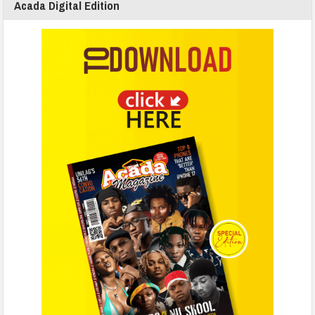
Acada Digital Edition