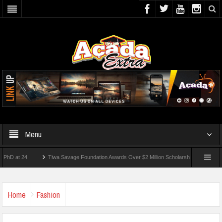
Menu
 24
Tiwa Savage Foundation Awards Over $2 Million Scholarships To 18 Nigerian St
dents Wounded In School Shooting Near Bangkok — Report
Home
Fashion