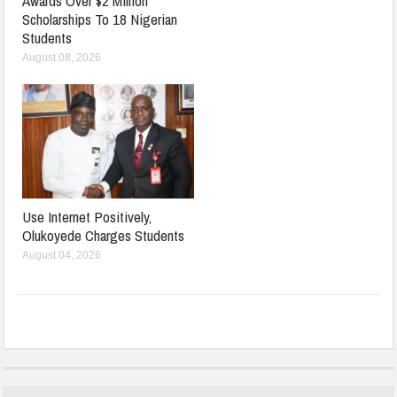
Awards Over $2 Million
Scholarships To 18 Nigerian
Students
August 08, 2026
Use Internet Positively,
Olukoyede Charges Students
August 04, 2026