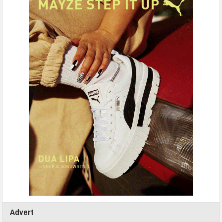
Advert