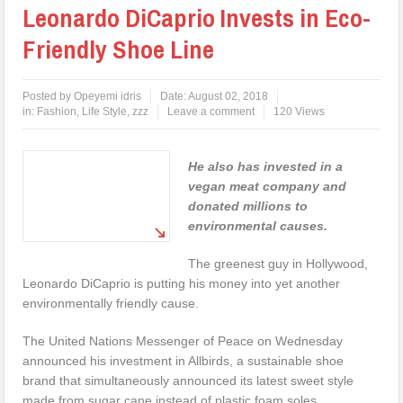
Leonardo DiCaprio Invests in Eco-
Friendly Shoe Line
Posted by
Opeyemi idris
Date:
August 02, 2018
in:
Fashion
,
Life Style
,
zzz
Leave a comment
120 Views
He also has invested in a
vegan meat company and
donated millions to
environmental causes.
The greenest guy in Hollywood,
Leonardo DiCaprio is putting his money into yet another
environmentally friendly cause.
The United Nations Messenger of Peace on Wednesday
announced his investment in Allbirds, a sustainable shoe
brand that simultaneously announced its latest sweet style
made from sugar cane instead of plastic foam soles