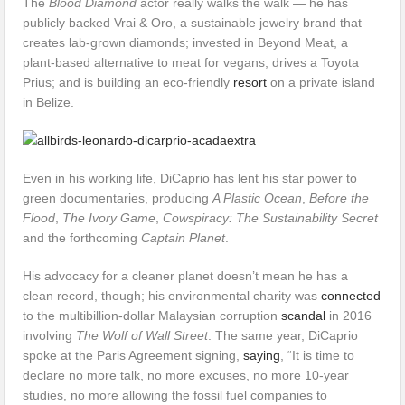
The
Blood Diamond
actor really walks the walk — he has
publicly backed Vrai & Oro, a sustainable jewelry brand that
creates lab-grown diamonds; invested in Beyond Meat, a
plant-based alternative to meat for vegans; drives a Toyota
Prius; and is building an eco-friendly
resort
on a private island
in Belize.
Even in his working life, DiCaprio has lent his star power to
green documentaries, producing
A Plastic Ocean
,
Before the
Flood
,
The Ivory Game
,
Cowspiracy: The Sustainability Secret
and the forthcoming
Captain Planet
.
His advocacy for a cleaner planet doesn’t mean he has a
clean record, though; his environmental charity was
connected
to the multibillion-dollar Malaysian corruption
scandal
in 2016
involving
The Wolf of Wall Street
. The same year, DiCaprio
spoke at the Paris Agreement signing,
saying
, “It is time to
declare no more talk, no more excuses, no more 10-year
studies, no more allowing the fossil fuel companies to