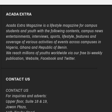
ACADA EXTRA
Acada Extra Magazine is a lifestyle magazine for campus
students and youth with the following contents, campus news
entertainments, interviews, sports, lifestyle, features and
coverage of various activities of events across campuses in
Nigeria, Ghana and Republic of Benin.
We reach millions of youths worldwide via our free bi-weekly
publication, Website, Facebook and Twitter.
CONTACT US
CONTACT US
For inquiries and adverts:
Upper floor, Suite 18 & 19,
Jowon Plaza,