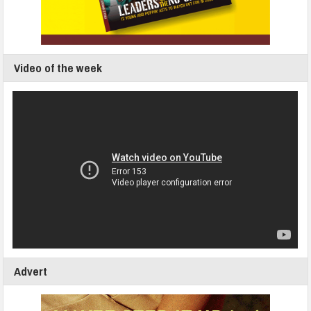
Video of the week
Advert