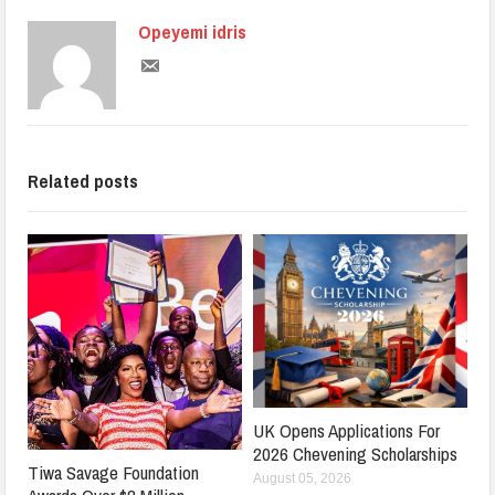
Opeyemi idris
Related posts
UK Opens Applications For
2026 Chevening Scholarships
Tiwa Savage Foundation
August 05, 2026