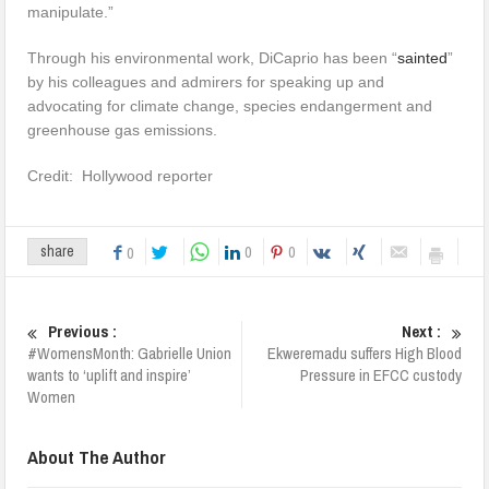
manipulate.”
Through his environmental work, DiCaprio has been “
sainted
”
by his colleagues and admirers for speaking up and
advocating for climate change, species endangerment and
greenhouse gas emissions.
Credit: Hollywood reporter
0
0
share
0
Previous :
Next :
#WomensMonth: Gabrielle Union
Ekweremadu suffers High Blood
wants to ‘uplift and inspire’
Pressure in EFCC custody
Women
About The Author