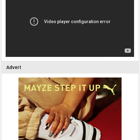
Advert