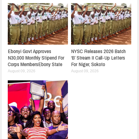
Ebonyi Govt Approves
NYSC Releases 2026 Batch
N30,000 Monthly Stipend For
‘B’ Stream II Call-Up Letters
Corps MembersEbony State
For Niger, Sokoto
August 09, 2026
August 09, 2026