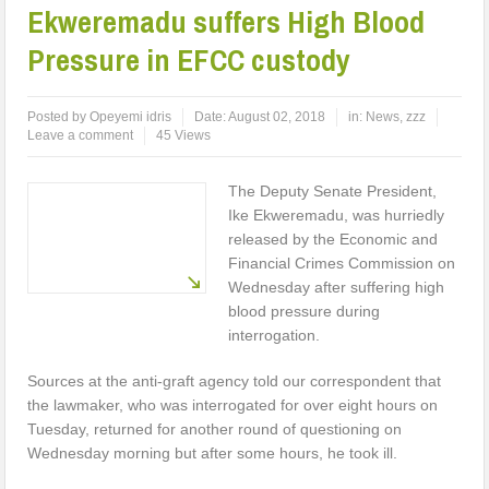
Ekweremadu suffers High Blood
Pressure in EFCC custody
Posted by
Opeyemi idris
Date:
August 02, 2018
in:
News
,
zzz
Leave a comment
45 Views
The Deputy Senate President,
Ike Ekweremadu, was hurriedly
released by the Economic and
Financial Crimes Commission on
Wednesday after suffering high
blood pressure during
interrogation.
Sources at the anti-graft agency told our correspondent that
the lawmaker, who was interrogated for over eight hours on
Tuesday, returned for another round of questioning on
Wednesday morning but after some hours, he took ill.