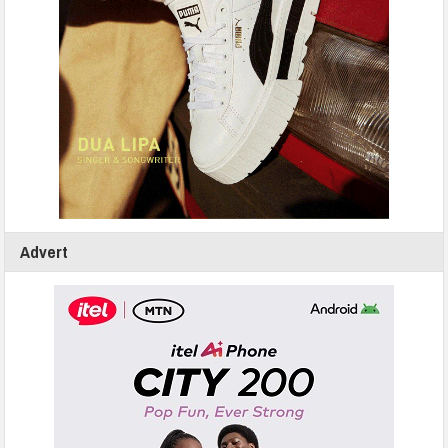
Advert