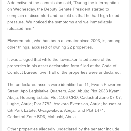
A detective at the commission said, “During the interrogation
on Wednesday, the Deputy Senate President started to
complain of discomfort and he told us that he had high blood
pressure. We noticed the symptoms and we immediately
released him.”
Ekweremadu, who has been a senator since 2003, is, among
other things, accused of owning 22 properties.
It was alleged that while the lawmaker listed some of the
properties in his asset declaration form filled at the Code of
Conduct Bureau, over half of the properties were undeclared.
The undeclared assets were identified as 11, Evans Enwerem
Street, Apo Legislative Quarters, Apo, Abuja; Plot 2633 Kyami,
Abuja; Housing Estate, Plot 1106 CRD, Cadastral Zone 07-07,
Lugbe, Abuja; Plot 2782, Asokoro Extension, Abuja; houses at
Citi Park Estate, Gwagwalada, Abuja; and Plot 1474,
Cadastral Zone BD6, Mabushi, Abuja.
Other properties allegedly undeclared by the senator include