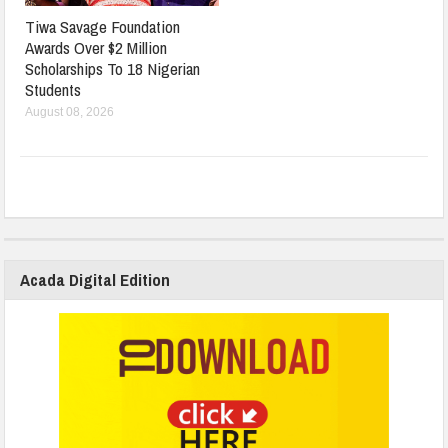
Tiwa Savage Foundation
Awards Over $2 Million
Scholarships To 18 Nigerian
Students
August 08, 2026
Acada Digital Edition