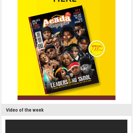
Video of the week