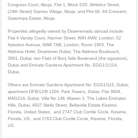
Congress Court, Abuja; Flat 1, Block D25, Athletics Street,
(24th Street) Games Village, Abuja; and Plot 66, 64 Crescent,
Gwarimpa Estate, Abuja.
Properties allegedly owned by Ekweremadu abroad include
Flat 4 Varsity Court, Harmer Street, WIH 4NW, London; 52
Ayleston Avenue, NW6 7AB, London; Room 1903, The
Address Hotel, Downtown Dubai; The Address Boulevard,
3901, Dubai; two Flats of Burij Side Boulevard (the signature),
Dubai and Emirate Gardens Apartment No. EGG1/1/114,
Dubai.
Others are Emirate Gardens Apartment No. EGG1/115, Dubai;
apartment DFB/12/B 1204, Park Towers, Dubai; Flat 3604,
MAG214, Dubai; Villa No 148, Maeen 1, The Lakes Emirates
Hills, Dubai; 4507 Stella Street, Bellavida Estate Kissime,
Florida, United States; and 2747 Club Cortile Circle, Kissime,
Florida, US; and 2763 Club Cortile Circle, Kissime, Florida,
US.