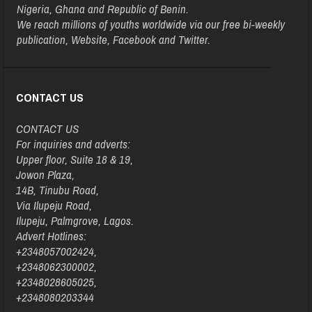
Nigeria, Ghana and Republic of Benin.
We reach millions of youths worldwide via our free bi-weekly
publication, Website, Facebook and Twitter.
CONTACT US
CONTACT US
For inquiries and adverts:
Upper floor, Suite 18 & 19,
Jowon Plaza,
14B, Tinubu Road,
Via Ilupeju Road,
Ilupeju, Palmgrove, Lagos.
Advert Hotlines:
+2348057002424,
+2348062300002,
+2348028605025,
+2348080203344