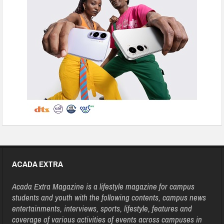
ACADA EXTRA
Acada Extra Magazine is a lifestyle magazine for campus
students and youth with the following contents, campus news
entertainments, interviews, sports, lifestyle, features and
coverage of various activities of events across campuses in