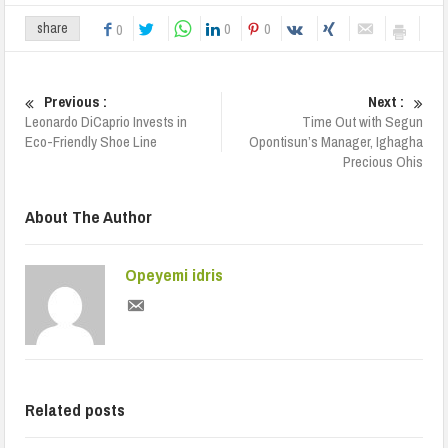
0
0
share
0
Previous :
Next :
Leonardo DiCaprio Invests in
Time Out with Segun
Eco-Friendly Shoe Line
Opontisun’s Manager, Ighagha
Precious Ohis
About The Author
Opeyemi idris
Related posts