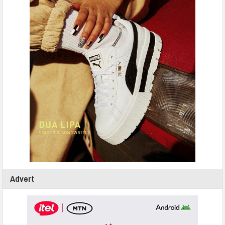
Advert