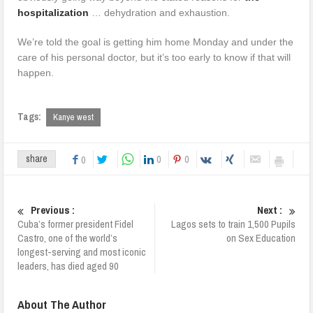
hospitalization
… dehydration and exhaustion.
We’re told the goal is getting him home
Monday
and under the
care of his personal doctor, but it’s too early to know if that will
happen.
Tags:
Kanye west
0
0
share
0
Previous :
Next :
Cuba’s former president Fidel
Lagos sets to train 1,500 Pupils
Castro, one of the world’s
on Sex Education
longest-serving and most iconic
leaders, has died aged 90
About The Author