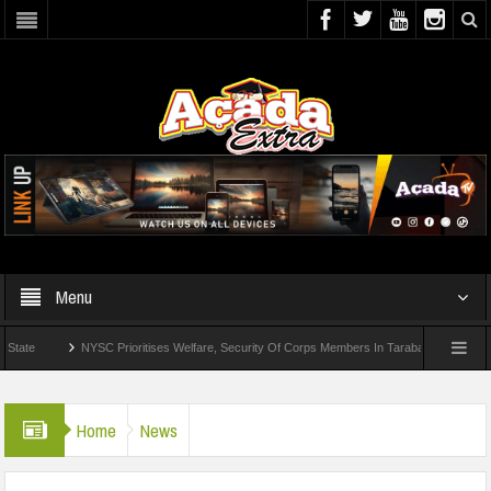
Menu
NYSC Prioritises Welfare, Security Of Corps Members In Taraba
UI Offers 
Home
News