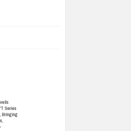
veils
7T Series
, Bringing
s,
o