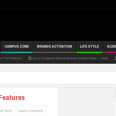
CAMPUS ZONE
BRANDS ACTIVATION
LIFE STYLE
ACAD
For TVET Reforms
Four In 10 Nigerian Medical Students Gamble Online — Study
 To Drive Excellence, Reaffirms Commitment To Quality Education
Abducted Ogun P
and Payment
At Least 10 Students Wounded In School Shooting Near Bangkok — Rep
Third DVC Office
WAEC Disowns List Of 50 Schools With Withheld WASSCE Results
Features
et Techy
Leave a comment