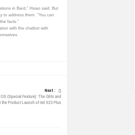
tions in Bard,” Hsiao said. But
y to address them. “You can
the facts.”
tion with the chatbot with
hemselves.
Next :
S (Special Feature): The Glits and
 the Product Launch of itel S23 Plus