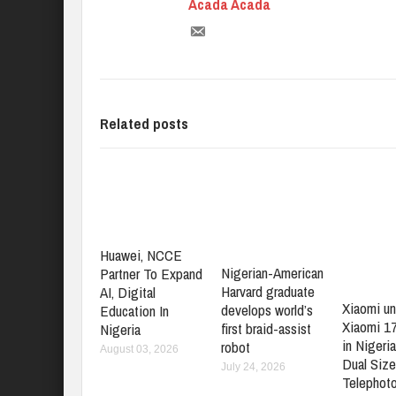
Acada Acada
Related posts
Huawei, NCCE
Nigerian-American
Partner To Expand
Harvard graduate
AI, Digital
Xiaomi un
develops world’s
Education In
Xiaomi 1
first braid-assist
Nigeria
in Nigeria
robot
August 03, 2026
Dual Size
July 24, 2026
Telephot