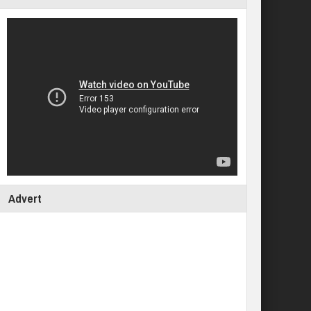
Advert