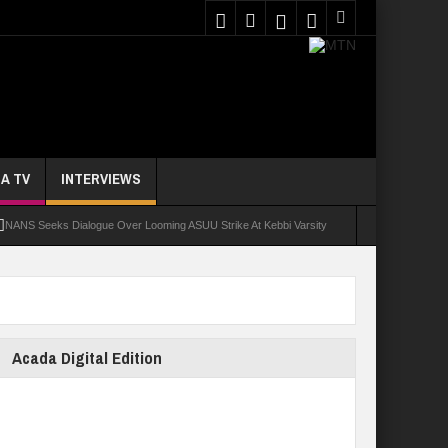
A TV
INTERVIEWS
NANS Seeks Dialogue Over Looming ASUU Strike At Kebbi Varsity
oly Students Regain Freedom
ort
Tinubu Approves Regularisation Of 3,252 PTA Teachers
Acada Digital Edition