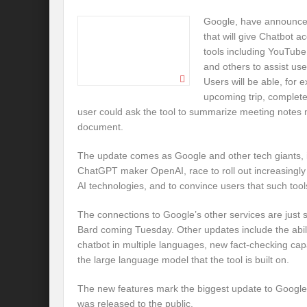
Google, have announced
that will give Chatbot ac
tools including YouTube
and others to assist user
Users will be able, for 
upcoming trip, complete 
user could ask the tool to summarize meeting notes 
document.
The update comes as Google and other tech giants, 
ChatGPT maker OpenAI, race to roll out increasingly
AI technologies, and to convince users that such too
The connections to Google’s other services are just
Bard coming Tuesday. Other updates include the abil
chatbot in multiple languages, new fact-checking cap
the large language model that the tool is built on.
The new features mark the biggest update to Google’s
was released to the public.