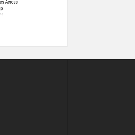
ies Across
up
026