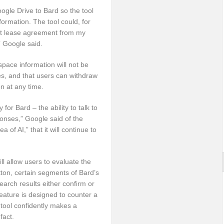
oogle Drive to Bard so the tool
ormation. The tool could, for
ent lease agreement from my
 Google said.
ace information will not be
es, and that users can withdraw
on at any time.
 for Bard – the ability to talk to
onses,” Google said of the
a of AI,” that it will continue to
ll allow users to evaluate the
tton, certain segments of Bard’s
arch results either confirm or
eature is designed to counter a
 tool confidently makes a
fact.