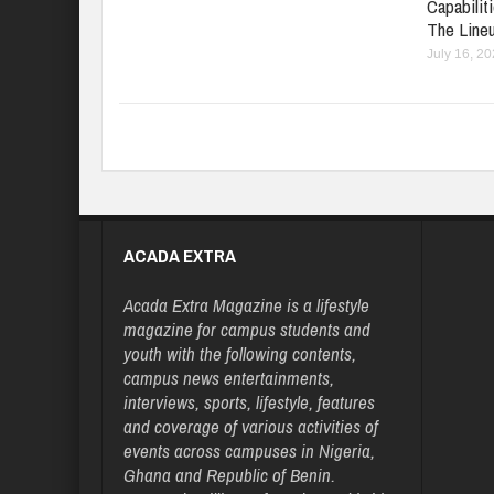
Capabilit
The Line
July 16, 2
ACADA EXTRA
Acada Extra Magazine is a lifestyle
magazine for campus students and
youth with the following contents,
campus news entertainments,
interviews, sports, lifestyle, features
and coverage of various activities of
events across campuses in Nigeria,
Ghana and Republic of Benin.