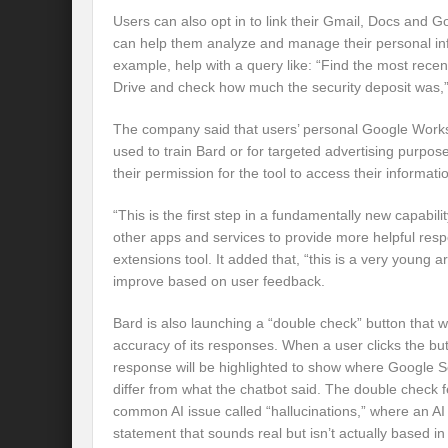
Users can also opt in to link their Gmail, Docs and G
can help them analyze and manage their personal inf
example, help with a query like: “Find the most rec
Drive and check how much the security deposit was,”
The company said that users’ personal Google Worksp
used to train Bard or for targeted advertising purpos
their permission for the tool to access their informati
“This is the first step in a fundamentally new capability
other apps and services to provide more helpful resp
extensions tool. It added that, “this is a very young are
improve based on user feedback.
Bard is also launching a “double check” button that wi
accuracy of its responses. When a user clicks the bu
response will be highlighted to show where Google Se
differ from what the chatbot said. The double check f
common AI issue called “hallucinations,” where an AI
statement that sounds real but isn’t actually based in 