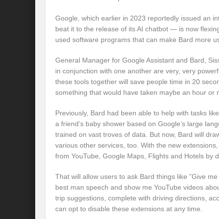
Google, which earlier in 2023 reportedly issued an in
beat it to the release of its AI chatbot — is now flexin
used software programs that can make Bard more us
General Manager for Google Assistant and Bard, Siss
in conjunction with one another are very, very powerfu
these tools together will save people time in 20 seco
something that would have taken maybe an hour or 
Previously, Bard had been able to help with tasks like
a friend’s baby shower based on Google’s large lang
trained on vast troves of data. But now, Bard will dr
various other services, too. With the new extensions, 
from YouTube, Google Maps, Flights and Hotels by de
That will allow users to ask Bard things like ”Give me
best man speech and show me YouTube videos about t
trip suggestions, complete with driving directions, a
can opt to disable these extensions at any time.