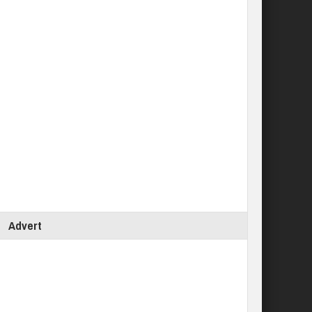
Advert