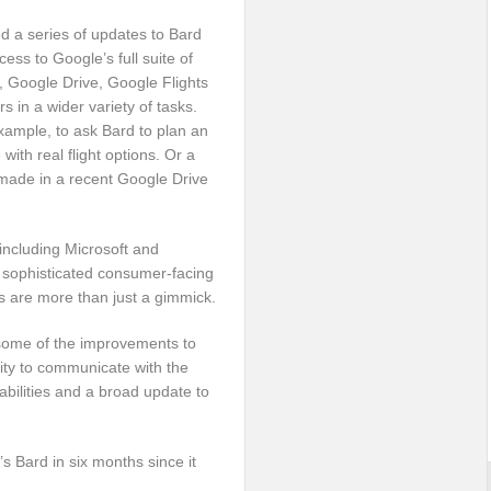
 a series of updates to Bard
cess to Google’s full suite of
, Google Drive, Google Flights
s in a wider variety of tasks.
example, to ask Bard to plan an
with real flight options. Or a
made in a recent Google Drive
including Microsoft and
 sophisticated consumer-facing
ls are more than just a gimmick.
 some of the improvements to
ity to communicate with the
abilities and a broad update to
 Bard in six months since it