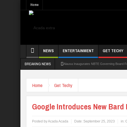
Home
NEWS
ENTERTAINMENT
GET TECHY
BREAKING NEWS
Alausa Inaugurates NBTE Governing Board 
Kaduna Govt Charges KASU Governing Council
Home
Get Techy
Allowance Row: FUTA Workers Protest, Dem
LAUTECH Restructures Leadership, Creates 
Google Introduces New Bard 
Posted by
Acada Acada
Date:
September 25, 2023
in:
G