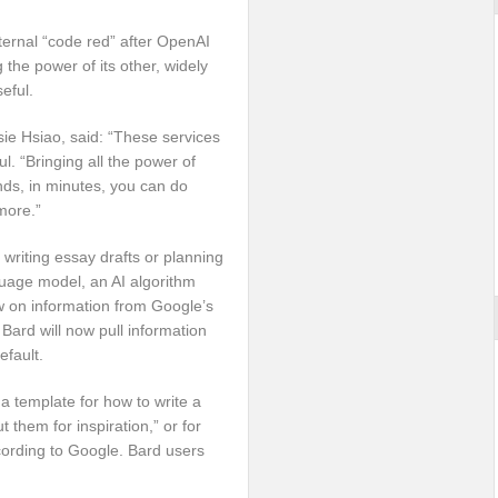
ternal “code red” after OpenAI
g the power of its other, widely
eful.
ie Hsiao, said: “These services
l. “Bringing all the power of
nds, in minutes, you can do
more.”
 writing essay drafts or planning
uage model, an AI algorithm
aw on information from Google’s
Bard will now pull information
fault.
 a template for how to write a
hem for inspiration,” or for
ccording to Google. Bard users