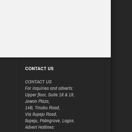
CONTACT US
CONTACT US
For inquiries and adverts:
Upper floor, Suite 18 & 19,
Jowon Plaza,
14B, Tinubu Road,
Via Ilupeju Road,
Ilupeju, Palmgrove, Lagos.
Advert Hotlines: