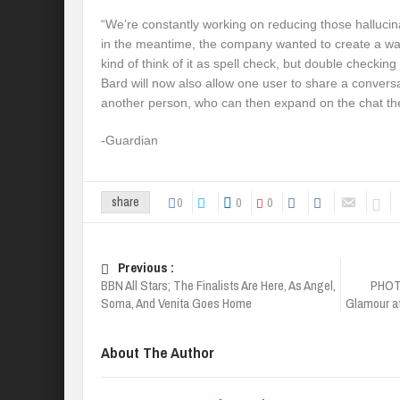
“We’re constantly working on reducing those hallucina
in the meantime, the company wanted to create a wa
kind of think of it as spell check, but double checking 
Bard will now also allow one user to share a conversa
another person, who can then expand on the chat t
-Guardian
0
0
0
share
Previous :
BBN All Stars; The Finalists Are Here, As Angel,
PHOTO
Soma, And Venita Goes Home
Glamour at
About The Author