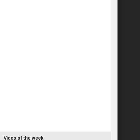
Video of the week