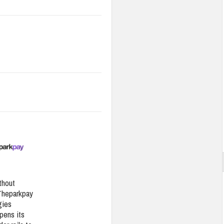
thout
Theparkpay
gies
pens its