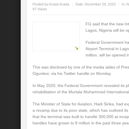
Posted by
Acada Acada
Date:
December 29, 2020
in:
N
97 Views
FG said that the new Int
Lagos, Nigeria will be 
Federal Government has 
Airport Terminal in Lago
million, will be opened 
This was disclosed by one of the media aides of Pr
Ogunlesi, via his Twitter handle on Monday.
In May 2020, the Federal Government revealed its pla
rehabilitation of the Murtala Muhammed International
The Minister of State for Aviation, Hadi Sirika, had e
a revamp due to its poor state, which has outlived it
that the terminal was built to handle 300,000 at incep
handles have grown to 8 million in the past three yea