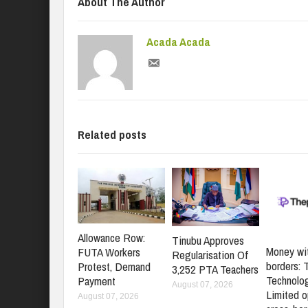
About The Author
Acada Acada
Related posts
Allowance Row:
Tinubu Approves
Money wi
FUTA Workers
Regularisation Of
borders: 
Protest, Demand
3,252 PTA Teachers
Technolo
Payment
August 07, 2026
Limited o
August 07, 2026