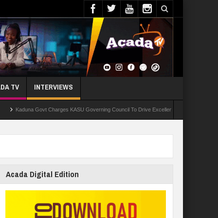
DA TV
INTERVIEWS
duna Govt Charges KASU Governing Council To Drive Excellence, Reaffirms Commitment To
Acada Digital Edition