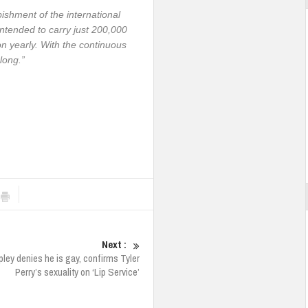
ishment of the international
intended to carry just 200,000
on yearly. With the continuous
 long.”
Next :
pley denies he is gay, confirms Tyler
Perry’s sexuality on ‘Lip Service’