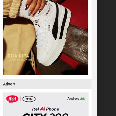
Advert