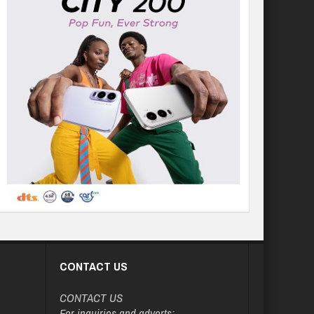
CONTACT US
CONTACT US
For inquiries and adverts: