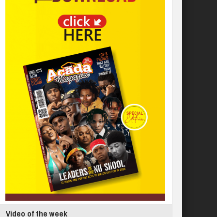
Video of the week