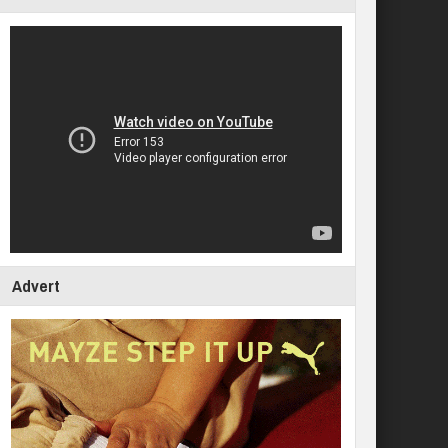
Advert