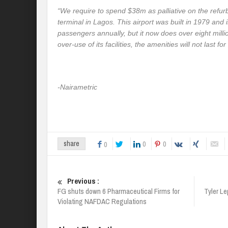
“
We require to spend $38m as palliative on the refurb
terminal in Lagos. This airport was built in 1979 and 
passengers annually, but it now does over eight milli
over-use of its facilities, the amenities will not last for
-Nairametric
0
0
share
0
Previous :
FG shuts down 6 Pharmaceutical Firms for
Tyler Le
Violating NAFDAC Regulations