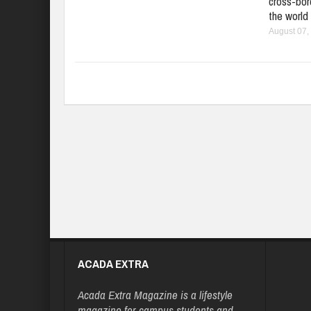
cross-bord
the world
August 07,
ACADA EXTRA
Acada Extra Magazine is a lifestyle
magazine for campus students and