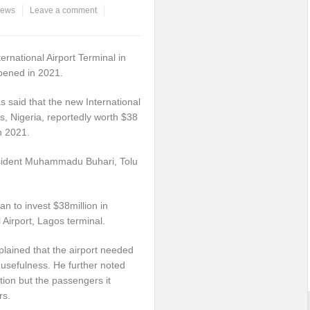
ews
Leave a comment
ernational Airport Terminal in
opened in 2021.
said that the new International
s, Nigeria, reportedly worth $38
in 2021.
esident Muhammadu Buhari, Tolu
n to invest $38million in
 Airport, Lagos terminal.
xplained that the airport needed
s usefulness. He further noted
tion but the passengers it
rs.