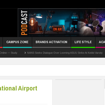
CAMPUS ZONE
BRANDS ACTIVATION
LIFE STYLE
ACA
 Study
NANS Seeks Dialogue Over Looming ASUU Strike At Kebbi Varsity
Ka
tional Airport