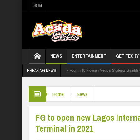
Home
NEWS
ENTERTAINMENT
GET TECHY
BREAKING NEWS
ng Board For TVET Reforms
Four In 10 Nigerian Medical Students Gamble Online —
 3,252 PTA Teachers
Home
News
FG to open new Lagos Interna
Terminal in 2021