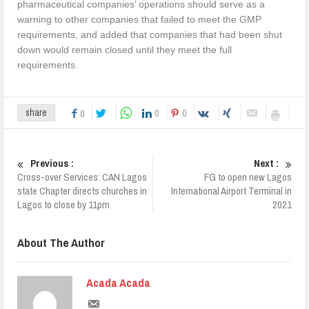
pharmaceutical companies’ operations should serve as a
warning to other companies that failed to meet the GMP
requirements, and added that companies that had been shut
down would remain closed until they meet the full
requirements.
0
0
share
0
Previous :
Next :
Cross-over Services: CAN Lagos
FG to open new Lagos
state Chapter directs churches in
International Airport Terminal in
Lagos to close by 11pm
2021
About The Author
Acada Acada