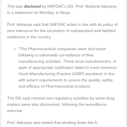
This was
disclosed
by NAFDAC’s DG, Prof. Mojisola Adeyeye,
in a statement on Monday, in Abuja.
Prof. Adeyeye said that NAFDAC acted in line with its policy of
zero tolerance for the circulation of substandard and falsified
medicines in the country.
“The Pharmaceutical companies were shut down
following a nationwide surveillance of their
manufacturing activities. These local manufacturers, in
spite of appropriate notification failed to meet minimum
Good Manufacturing Practice (GMP) standards in line
with extant requirements to assure the quality, safety
and efficacy of Pharmaceutical products
.
The DG said criminal non-regulatory activities by some drug
makers were also discovered, following the surveillance
exercise.
Prof. Adeyeye also stated that shutting down the 6