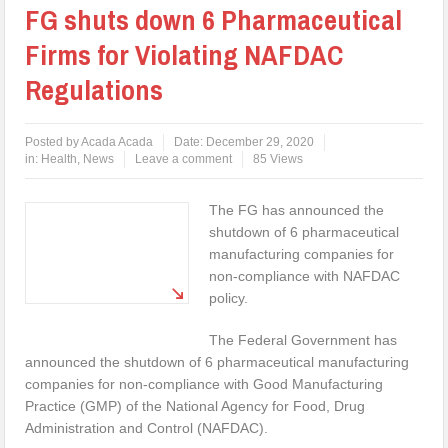
FG shuts down 6 Pharmaceutical
Firms for Violating NAFDAC
Regulations
Posted by
Acada Acada
Date:
December 29, 2020
in:
Health
,
News
Leave a comment
85 Views
The FG has announced the
shutdown of 6 pharmaceutical
manufacturing companies for
non-compliance with NAFDAC
policy.
The Federal Government has
announced the shutdown of 6 pharmaceutical manufacturing
companies for non-compliance with Good Manufacturing
Practice (GMP) of the National Agency for Food, Drug
Administration and Control (NAFDAC).