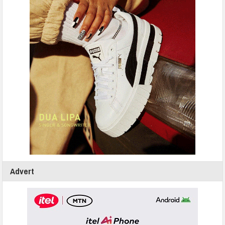
Advert