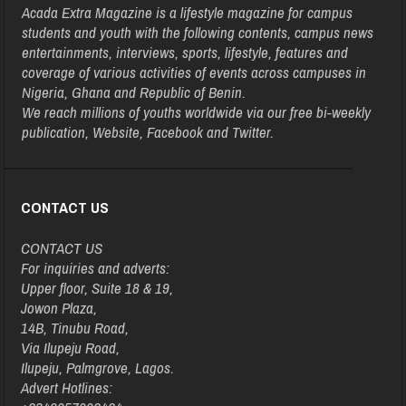
Acada Extra Magazine is a lifestyle magazine for campus
students and youth with the following contents, campus news
entertainments, interviews, sports, lifestyle, features and
coverage of various activities of events across campuses in
Nigeria, Ghana and Republic of Benin.
We reach millions of youths worldwide via our free bi-weekly
publication, Website, Facebook and Twitter.
CONTACT US
CONTACT US
For inquiries and adverts:
Upper floor, Suite 18 & 19,
Jowon Plaza,
14B, Tinubu Road,
Via Ilupeju Road,
Ilupeju, Palmgrove, Lagos.
Advert Hotlines: