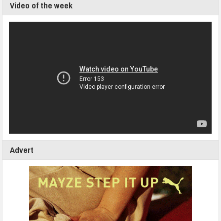
Video of the week
Advert