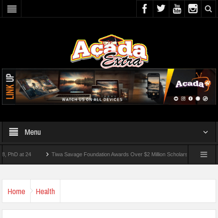
Menu
 at 24
Tiwa Savage Foundation Awards Over $2 Million Scholarships To 18 Nigerian 
tudents Wounded In School Shooting Near Bangkok — Report
Home
Health