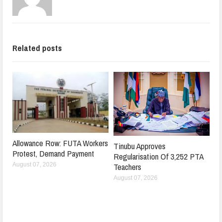
Related posts
Allowance Row: FUTA Workers
Tinubu Approves
Protest, Demand Payment
Regularisation Of 3,252 PTA
Teachers
August 07, 2026
August 07, 2026