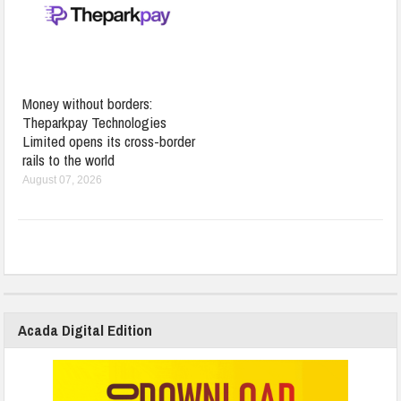
Money without borders:
Theparkpay Technologies
Limited opens its cross-border
rails to the world
August 07, 2026
Acada Digital Edition