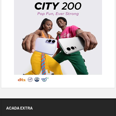
ACADA EXTRA