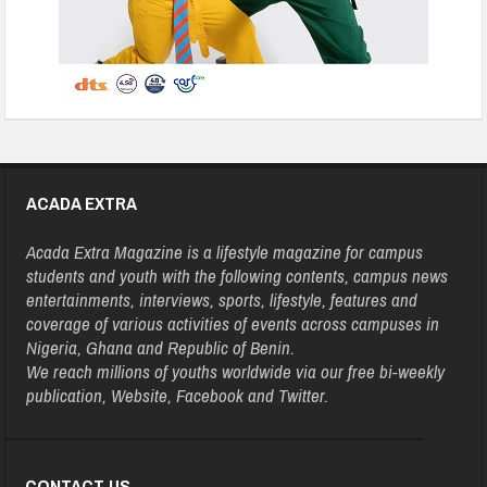
ACADA EXTRA
Acada Extra Magazine is a lifestyle magazine for campus
students and youth with the following contents, campus news
entertainments, interviews, sports, lifestyle, features and
coverage of various activities of events across campuses in
Nigeria, Ghana and Republic of Benin.
We reach millions of youths worldwide via our free bi-weekly
publication, Website, Facebook and Twitter.
CONTACT US