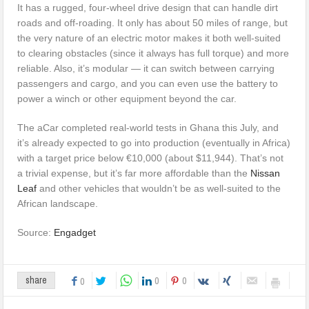
It has a rugged, four-wheel drive design that can handle dirt
roads and off-roading. It only has about 50 miles of range, but
the very nature of an electric motor makes it both well-suited
to clearing obstacles (since it always has full torque) and more
reliable. Also, it’s modular — it can switch between carrying
passengers and cargo, and you can even use the battery to
power a winch or other equipment beyond the car.
The aCar completed real-world tests in Ghana this July, and
it’s already expected to go into production (eventually in Africa)
with a target price below €10,000 (about $11,944). That’s not
a trivial expense, but it’s far more affordable than the
Nissan
Leaf
and other vehicles that wouldn’t be as well-suited to the
African landscape.
Source:
Engadget
0
0
share
0