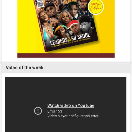
Video of the week