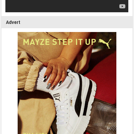
Advert