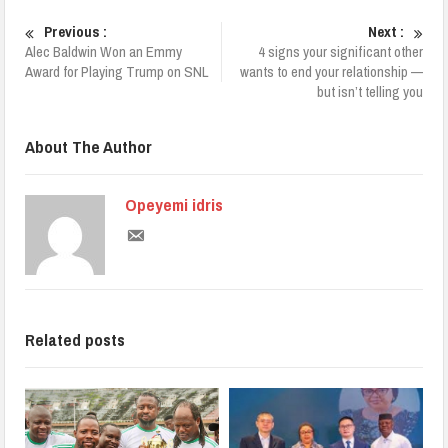
Previous :
Next :
Alec Baldwin Won an Emmy
4 signs your significant other
Award for Playing Trump on SNL
wants to end your relationship —
but isn’t telling you
About The Author
Opeyemi idris
Related posts