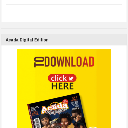
Acada Digital Edition