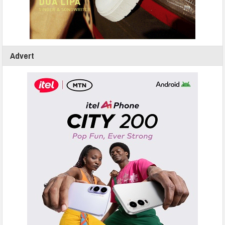
Advert