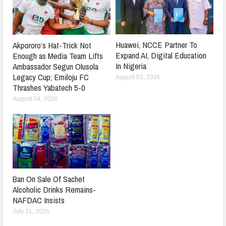
Huawei, NCCE Partner To
Akpororo’s Hat-Trick Not
Expand AI, Digital Education
Enough as Media Team Lifts
In Nigeria
Ambassador Segun Olusola
Legacy Cup; Emiloju FC
August 03, 2026
Thrashes Yabatech 5-0
August 04, 2026
Ban On Sale Of Sachet
Alcoholic Drinks Remains-
NAFDAC Insists
July 31, 2026