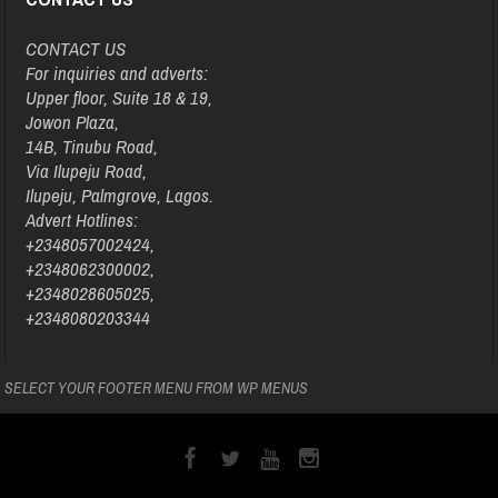
CONTACT US
For inquiries and adverts:
Upper floor, Suite 18 & 19,
Jowon Plaza,
14B, Tinubu Road,
Via Ilupeju Road,
Ilupeju, Palmgrove, Lagos.
Advert Hotlines:
+2348057002424,
+2348062300002,
+2348028605025,
+2348080203344
SELECT YOUR FOOTER MENU FROM WP MENUS