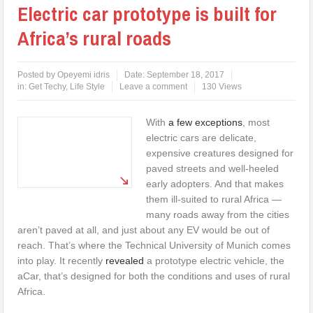
Electric car prototype is built for
Africa’s rural roads
Posted by
Opeyemi idris
Date:
September 18, 2017
in:
Get Techy
,
Life Style
Leave a comment
130 Views
With
a few exceptions
, most
electric cars are delicate,
expensive creatures designed for
paved streets and well-heeled
early adopters. And that makes
them ill-suited to rural Africa —
many roads away from the cities
aren’t paved at all, and just about any EV would be out of
reach. That’s where the Technical University of Munich comes
into play. It recently
revealed
a prototype electric vehicle, the
aCar, that’s designed for both the conditions and uses of rural
Africa.