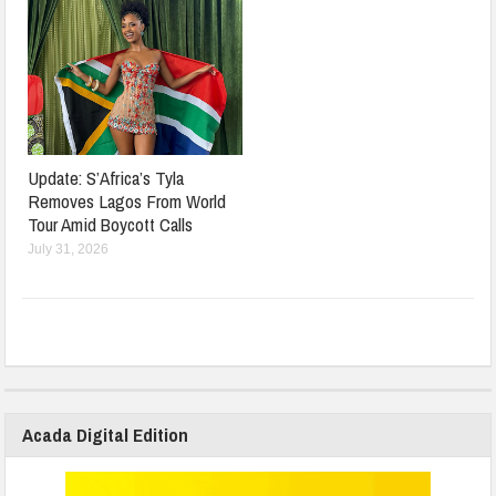
Update: S’Africa’s Tyla
Removes Lagos From World
Tour Amid Boycott Calls
July 31, 2026
Acada Digital Edition