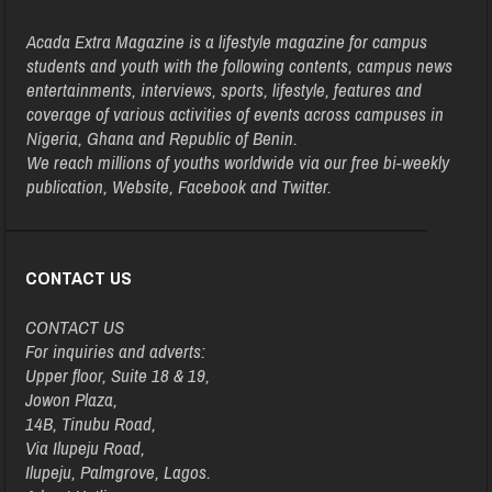
Acada Extra Magazine is a lifestyle magazine for campus
students and youth with the following contents, campus news
entertainments, interviews, sports, lifestyle, features and
coverage of various activities of events across campuses in
Nigeria, Ghana and Republic of Benin.
We reach millions of youths worldwide via our free bi-weekly
publication, Website, Facebook and Twitter.
CONTACT US
CONTACT US
For inquiries and adverts:
Upper floor, Suite 18 & 19,
Jowon Plaza,
14B, Tinubu Road,
Via Ilupeju Road,
Ilupeju, Palmgrove, Lagos.