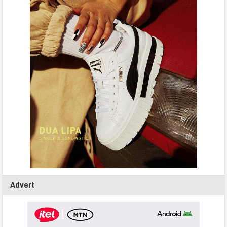
Advert