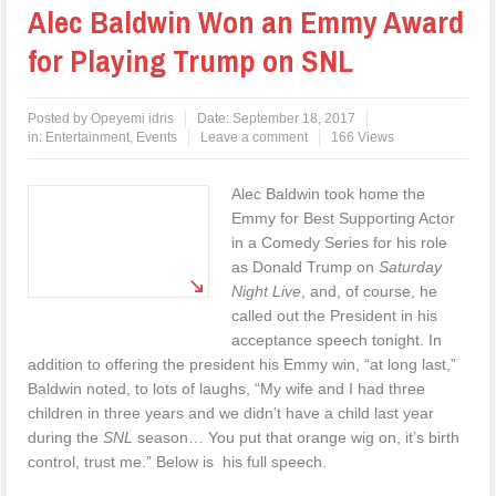
Alec Baldwin Won an Emmy Award
for Playing Trump on SNL
Posted by
Opeyemi idris
Date:
September 18, 2017
in:
Entertainment
,
Events
Leave a comment
166 Views
Alec Baldwin took home the
Emmy for Best Supporting Actor
in a Comedy Series for his role
as Donald Trump on
Saturday
Night Live
, and, of course, he
called out the President in his
acceptance speech tonight. In
addition to offering the president his Emmy win, “at long last,”
Baldwin noted, to lots of laughs, “My wife and I had three
children in three years and we didn’t have a child last year
during the
SNL
season… You put that orange wig on, it’s birth
control, trust me.” Below is his full speech.