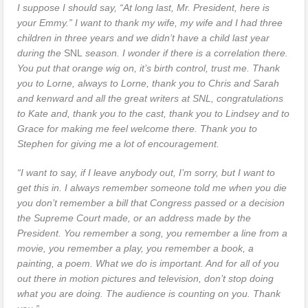
I suppose I should say, “At long last, Mr. President, here is
your Emmy.” I want to thank my wife, my wife and I had three
children in three years and we didn’t have a child last year
during the
SNL
season. I wonder if there is a correlation there.
You put that orange wig on, it’s birth control, trust me. Thank
you to Lorne, always to Lorne, thank you to Chris and Sarah
and kenward and all the great writers at SNL, congratulations
to Kate and, thank you to the cast, thank you to Lindsey and to
Grace for making me feel welcome there. Thank you to
Stephen for giving me a lot of encouragement.
“I want to say, if I leave anybody out, I’m sorry, but I want to
get this in. I always remember someone told me when you die
you don’t remember a bill that Congress passed or a decision
the Supreme Court made, or an address made by the
President. You remember a song, you remember a line from a
movie, you remember a play, you remember a book, a
painting, a poem. What we do is important. And for all of you
out there in motion pictures and television, don’t stop doing
what you are doing. The audience is counting on you. Thank