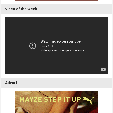
Video of the week
Advert