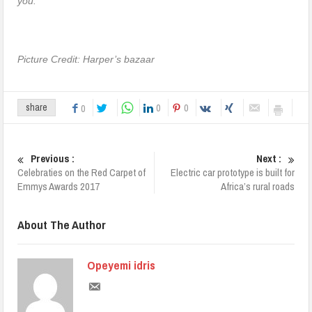
you.”
Picture Credit: Harper’s bazaar
0
0
share
0
Previous :
Next :
Celebraties on the Red Carpet of
Electric car prototype is built for
Emmys Awards 2017
Africa’s rural roads
About The Author
Opeyemi idris