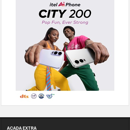
ACADA EXTRA