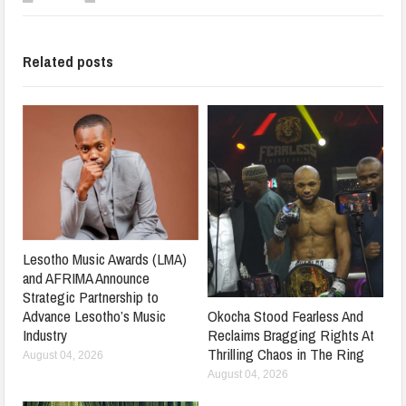
Related posts
Lesotho Music Awards (LMA)
and AFRIMA Announce
Strategic Partnership to
Advance Lesotho’s Music
Okocha Stood Fearless And
Industry
Reclaims Bragging Rights At
Thrilling Chaos in The Ring
August 04, 2026
August 04, 2026