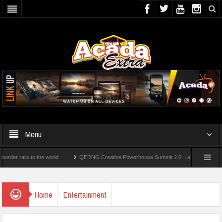
Menu
ails to the world
QEDNG Creative Powerhouse Summit 2.0: Lagos State Govt., Firs
egrees From UK Universities
AAUA Teachers : We’ve Not Received N1.1b Interventi
Home
Entertainment