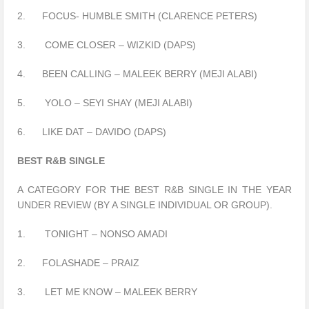
2. FOCUS- HUMBLE SMITH (CLARENCE PETERS)
3. COME CLOSER – WIZKID (DAPS)
4. BEEN CALLING – MALEEK BERRY (MEJI ALABI)
5. YOLO – SEYI SHAY (MEJI ALABI)
6. LIKE DAT – DAVIDO (DAPS)
BEST R&B SINGLE
A CATEGORY FOR THE BEST R&B SINGLE IN THE YEAR
UNDER REVIEW (BY A SINGLE INDIVIDUAL OR GROUP).
1. TONIGHT – NONSO AMADI
2. FOLASHADE – PRAIZ
3. LET ME KNOW – MALEEK BERRY