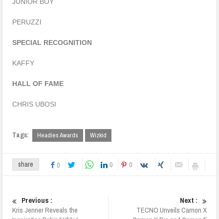
JUNIOR BOY
PERUZZI
SPECIAL RECOGNITION
KAFFY
HALL OF FAME
CHRIS UBOSI
Tags:
Headies Awards
Wizkid
0
0
share
0
Previous :
Next :
Kris Jenner Reveals the
TECNO Unveils Camon X