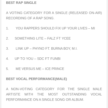
BEST RAP SINGLE
A VOTING CATEGORY FOR A SINGLE (RELEASED ON-AIR)
RECORDING OF A RAP SONG.
1. YOU RAPPERS SHOULD FIX UP YOUR LIVES – MI
2. SOMETHING LITE – FALZ FT YCEE
3. LINK UP – PHYNO FT. BURNA BOY, M.I.
4. UP TO YOU – SDC FT FUNBI
5. ME VERSUS ME – ICE PRINCE
BEST VOCAL PERFORMANCE(MALE)
A NON-VOTING CATEGORY FOR THE SINGLE MALE
ARTISTE WITH THE MOST OUTSTANDING VOCAL
PERFORMANCE ON A SINGLE SONG OR ALBUM.