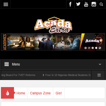
Menu
 TVET Reforms
Four In 10 Nigerian Medical Students Gamble Online — Study
Home
Campus Zone
Gist