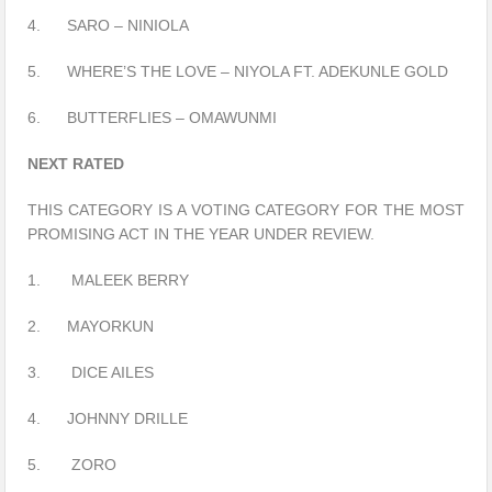
4. SARO – NINIOLA
5. WHERE’S THE LOVE – NIYOLA FT. ADEKUNLE GOLD
6. BUTTERFLIES – OMAWUNMI
NEXT RATED
THIS CATEGORY IS A VOTING CATEGORY FOR THE MOST
PROMISING ACT IN THE YEAR UNDER REVIEW.
1. MALEEK BERRY
2. MAYORKUN
3. DICE AILES
4. JOHNNY DRILLE
5. ZORO