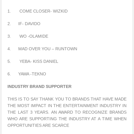
1. COME CLOSER- WIZKID
2. IF- DAVIDO
3. WO -OLAMIDE
4. MAD OVER YOU – RUNTOWN
5. YEBA- KISS DANIEL
6. YAWA -TEKNO
INDUSTRY BRAND SUPPORTER
THIS IS TO SAY THANK YOU TO BRANDS THAT HAVE MADE
THE MOST IMPACT IN THE ENTERTAINMENT INDUSTRY IN
THE LAST 3 YEARS. AN AWARD TO RECOGNIZE BRANDS
WHO ARE SUPPORTING THE INDUSTRY AT A TIME WHEN
OPPORTUNITIES ARE SCARCE