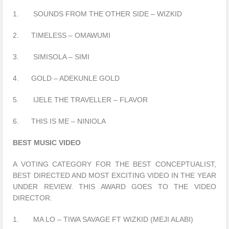
1. SOUNDS FROM THE OTHER SIDE – WIZKID
2. TIMELESS – OMAWUMI
3. SIMISOLA – SIMI
4. GOLD – ADEKUNLE GOLD
5. IJELE THE TRAVELLER – FLAVOR
6. THIS IS ME – NINIOLA
BEST MUSIC VIDEO
A VOTING CATEGORY FOR THE BEST CONCEPTUALIST,
BEST DIRECTED AND MOST EXCITING VIDEO IN THE YEAR
UNDER REVIEW. THIS AWARD GOES TO THE VIDEO
DIRECTOR.
1. MA LO – TIWA SAVAGE FT WIZKID (MEJI ALABI)