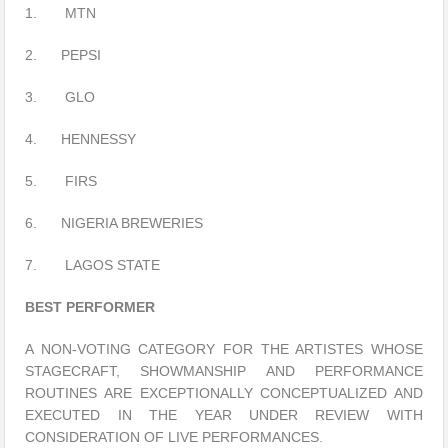
1. MTN
2. PEPSI
3. GLO
4. HENNESSY
5. FIRS
6. NIGERIA BREWERIES
7. LAGOS STATE
BEST PERFORMER
A NON-VOTING CATEGORY FOR THE ARTISTES WHOSE
STAGECRAFT, SHOWMANSHIP AND PERFORMANCE
ROUTINES ARE EXCEPTIONALLY CONCEPTUALIZED AND
EXECUTED IN THE YEAR UNDER REVIEW WITH
CONSIDERATION OF LIVE PERFORMANCES.