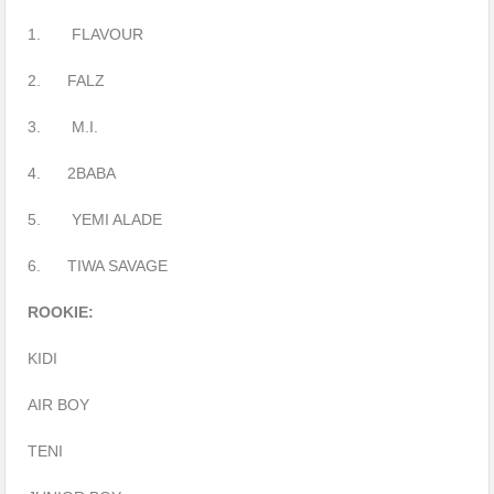
1. FLAVOUR
2. FALZ
3. M.I.
4. 2BABA
5. YEMI ALADE
6. TIWA SAVAGE
ROOKIE:
KIDI
AIR BOY
TENI