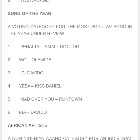
5. TIWA SAVAGE
SONG OF THE YEAR
A VOTING CATEGORY FOR THE MOST POPULAR SONG IN
THE YEAR UNDER REVIEW.
1. PENALTY – SMALL DOCTOR
2. WO – OLAMIDE
3. IF- DAVIDO
4. YEBA – KISS DANIEL
5. MAD OVER YOU – RUNTOWN
6. FIA – DAVIDO
AFRICAN ARTISTE
A NON-NIGERIAN AWARD CATEGORY FOR AN INDIVIDUAL