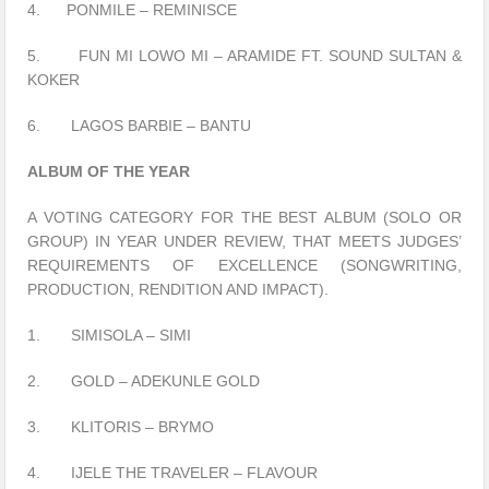
4. PONMILE – REMINISCE
5. FUN MI LOWO MI – ARAMIDE FT. SOUND SULTAN &
KOKER
6. LAGOS BARBIE – BANTU
ALBUM OF THE YEAR
A VOTING CATEGORY FOR THE BEST ALBUM (SOLO OR
GROUP) IN YEAR UNDER REVIEW, THAT MEETS JUDGES’
REQUIREMENTS OF EXCELLENCE (SONGWRITING,
PRODUCTION, RENDITION AND IMPACT).
1. SIMISOLA – SIMI
2. GOLD – ADEKUNLE GOLD
3. KLITORIS – BRYMO
4. IJELE THE TRAVELER – FLAVOUR