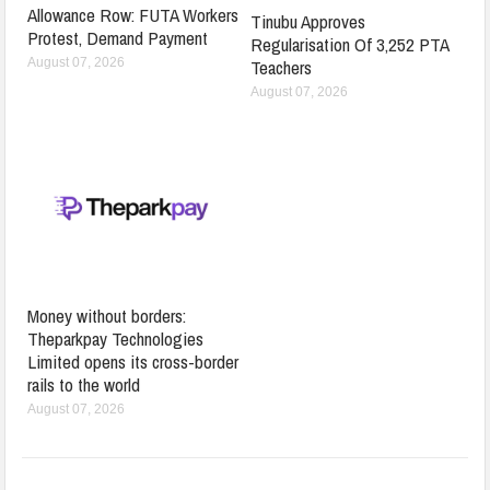
Allowance Row: FUTA Workers
Tinubu Approves
Protest, Demand Payment
Regularisation Of 3,252 PTA
Teachers
August 07, 2026
August 07, 2026
Money without borders:
Theparkpay Technologies
Limited opens its cross-border
rails to the world
August 07, 2026