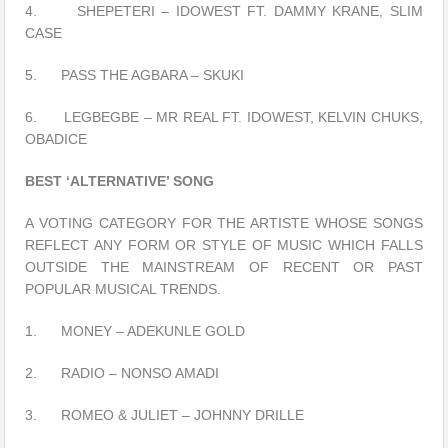
4. SHEPETERI – IDOWEST FT. DAMMY KRANE, SLIM
CASE
5. PASS THE AGBARA – SKUKI
6. LEGBEGBE – MR REAL FT. IDOWEST, KELVIN CHUKS,
OBADICE
BEST ‘ALTERNATIVE’ SONG
A VOTING CATEGORY FOR THE ARTISTE WHOSE SONGS
REFLECT ANY FORM OR STYLE OF MUSIC WHICH FALLS
OUTSIDE THE MAINSTREAM OF RECENT OR PAST
POPULAR MUSICAL TRENDS.
1. MONEY – ADEKUNLE GOLD
2. RADIO – NONSO AMADI
3. ROMEO & JULIET – JOHNNY DRILLE