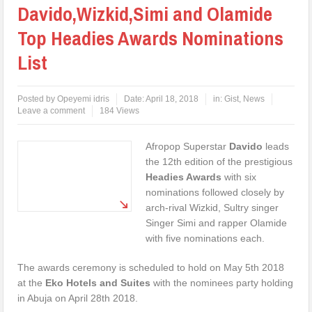
Davido,Wizkid,Simi and Olamide
Top Headies Awards Nominations
List
Posted by
Opeyemi idris
Date:
April 18, 2018
in:
Gist
,
News
Leave a comment
184 Views
Afropop Superstar
Davido
leads
the 12th edition of the prestigious
Headies Awards
with six
nominations followed closely by
arch-rival Wizkid, Sultry singer
Singer Simi and rapper Olamide
with five nominations each.
The awards ceremony is scheduled to hold on May 5th 2018
at the
Eko Hotels and Suites
with the nominees party holding
in Abuja on April 28th 2018.