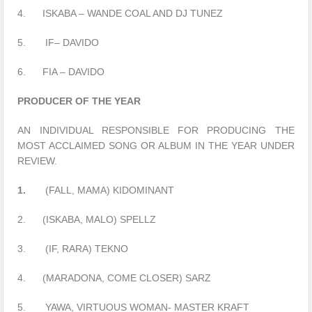
4. ISKABA – WANDE COAL AND DJ TUNEZ
5. IF– DAVIDO
6. FIA – DAVIDO
PRODUCER OF THE YEAR
AN INDIVIDUAL RESPONSIBLE FOR PRODUCING THE
MOST ACCLAIMED SONG OR ALBUM IN THE YEAR UNDER
REVIEW.
1.
(FALL, MAMA) KIDOMINANT
2. (ISKABA, MALO) SPELLZ
3. (IF, RARA) TEKNO
4. (MARADONA, COME CLOSER) SARZ
5. YAWA, VIRTUOUS WOMAN- MASTER KRAFT