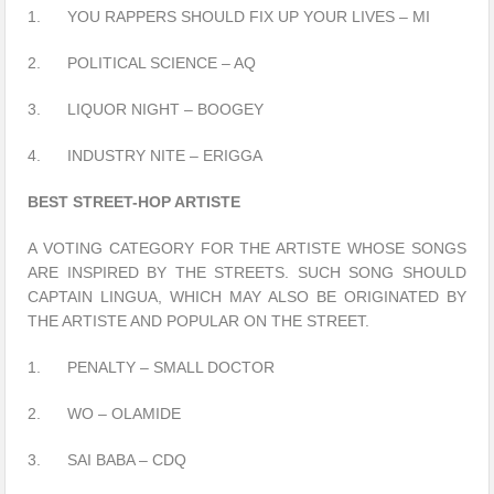
1. YOU RAPPERS SHOULD FIX UP YOUR LIVES – MI
2. POLITICAL SCIENCE – AQ
3. LIQUOR NIGHT – BOOGEY
4. INDUSTRY NITE – ERIGGA
BEST STREET-HOP ARTISTE
A VOTING CATEGORY FOR THE ARTISTE WHOSE SONGS
ARE INSPIRED BY THE STREETS. SUCH SONG SHOULD
CAPTAIN LINGUA, WHICH MAY ALSO BE ORIGINATED BY
THE ARTISTE AND POPULAR ON THE STREET.
1. PENALTY – SMALL DOCTOR
2. WO – OLAMIDE
3. SAI BABA – CDQ