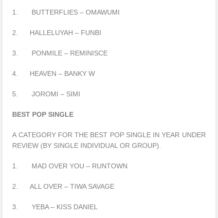
1. BUTTERFLIES – OMAWUMI
2. HALLELUYAH – FUNBI
3. PONMILE – REMINISCE
4. HEAVEN – BANKY W
5. JOROMI – SIMI
BEST POP SINGLE
A CATEGORY FOR THE BEST POP SINGLE IN YEAR UNDER
REVIEW (BY SINGLE INDIVIDUAL OR GROUP).
1. MAD OVER YOU – RUNTOWN
2. ALL OVER – TIWA SAVAGE
3. YEBA – KISS DANIEL