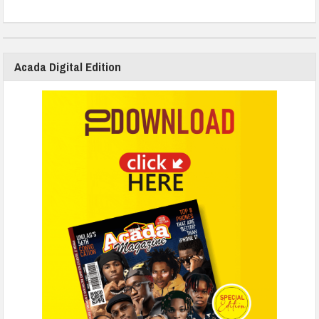
Acada Digital Edition