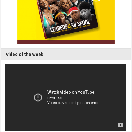
Video of the week