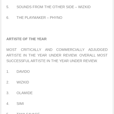
5. SOUNDS FROM THE OTHER SIDE – WIZKID
6. THE PLAYMAKER – PHYNO
ARTISTE OF THE YEAR
MOST CRITICALLY AND COMMERCIALLY ADJUDGED
ARTISTE IN THE YEAR UNDER REVIEW. OVERALL MOST
SUCCESSFUL ARTISTE IN THE YEAR UNDER REVIEW.
1. DAVIDO
2. WIZKID
3. OLAMIDE
4. SIMI