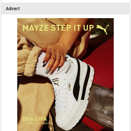
Advert