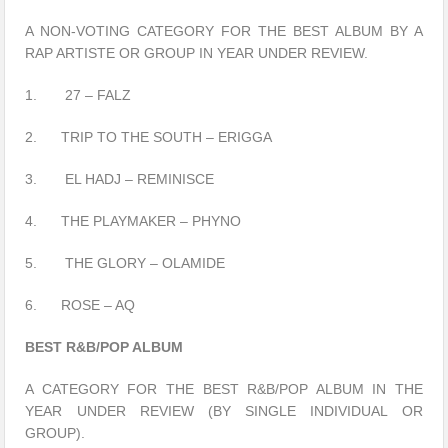
A NON-VOTING CATEGORY FOR THE BEST ALBUM BY A
RAP ARTISTE OR GROUP IN YEAR UNDER REVIEW.
1. 27 – FALZ
2. TRIP TO THE SOUTH – ERIGGA
3. EL HADJ – REMINISCE
4. THE PLAYMAKER – PHYNO
5. THE GLORY – OLAMIDE
6. ROSE – AQ
BEST R&B/POP ALBUM
A CATEGORY FOR THE BEST R&B/POP ALBUM IN THE
YEAR UNDER REVIEW (BY SINGLE INDIVIDUAL OR
GROUP).