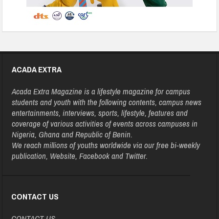
ACADA EXTRA
Acada Extra Magazine is a lifestyle magazine for campus
students and youth with the following contents, campus news
entertainments, interviews, sports, lifestyle, features and
coverage of various activities of events across campuses in
Nigeria, Ghana and Republic of Benin.
We reach millions of youths worldwide via our free bi-weekly
publication, Website, Facebook and Twitter.
CONTACT US
CONTACT US