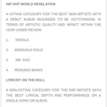
HIP HOP WORLD REVELATION
A VOTING CATEGORY FOR THE BEST NEW ARTISTE WITH
A DEBUT ALBUM ADJUDGED TO BE OUTSTANDING IN
TERMS OF ARTISTIC QUALITY AND IMPACT WITHIN THE
YEAR UNDER REVIEW.
1. NINIOLA
2. ADEKUNLE GOLD
3. MR. EAZI
4. REEKADO BANKS
LYRICIST ON THE ROLL
A NON-VOTING CATEGORY FOR THE RAP ARTISTE WITH
THE BEST LYRICAL DEPTH AND PERFORMANCE ON A
SINGLE SONG OR ALBUM.