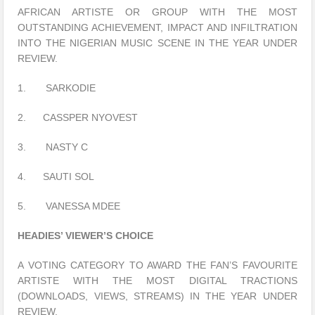
AFRICAN ARTISTE OR GROUP WITH THE MOST
OUTSTANDING ACHIEVEMENT, IMPACT AND INFILTRATION
INTO THE NIGERIAN MUSIC SCENE IN THE YEAR UNDER
REVIEW.
1. SARKODIE
2. CASSPER NYOVEST
3. NASTY C
4. SAUTI SOL
5. VANESSA MDEE
HEADIES’ VIEWER’S CHOICE
A VOTING CATEGORY TO AWARD THE FAN’S FAVOURITE
ARTISTE WITH THE MOST DIGITAL TRACTIONS
(DOWNLOADS, VIEWS, STREAMS) IN THE YEAR UNDER
REVIEW.