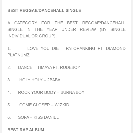
BEST REGGAE/DANCEHALL SINGLE
A CATEGORY FOR THE BEST REGGAE/DANCEHALL
SINGLE IN THE YEAR UNDER REVIEW (BY SINGLE
INDIVIDUAL OR GROUP).
1. LOVE YOU DIE – PATORANKING FT. DIAMOND
PLATNUMZ
2. DANCE – TIMAYA FT. RUDEBOY
3. HOLY HOLY – 2BABA
4. ROCK YOUR BODY – BURNA BOY
5. COME CLOSER – WIZKID
6. SOFA – KISS DANIEL
BEST RAP ALBUM