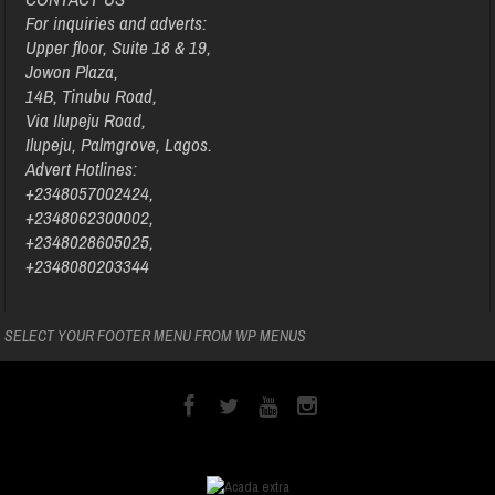
For inquiries and adverts:
Upper floor, Suite 18 & 19,
Jowon Plaza,
14B, Tinubu Road,
Via Ilupeju Road,
Ilupeju, Palmgrove, Lagos.
Advert Hotlines:
+2348057002424,
+2348062300002,
+2348028605025,
+2348080203344
SELECT YOUR FOOTER MENU FROM WP MENUS