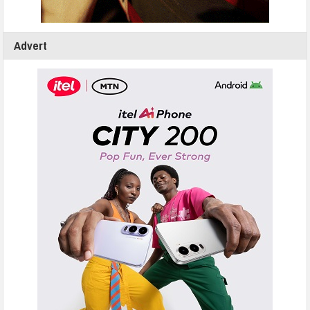
Advert