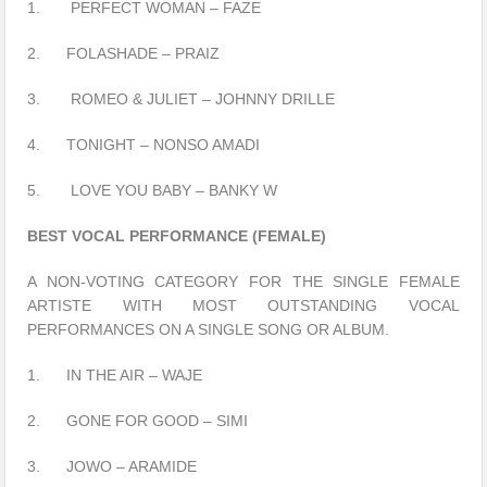
1. PERFECT WOMAN – FAZE
2. FOLASHADE – PRAIZ
3. ROMEO & JULIET – JOHNNY DRILLE
4. TONIGHT – NONSO AMADI
5. LOVE YOU BABY – BANKY W
BEST VOCAL PERFORMANCE (FEMALE)
A NON-VOTING CATEGORY FOR THE SINGLE FEMALE
ARTISTE WITH MOST OUTSTANDING VOCAL
PERFORMANCES ON A SINGLE SONG OR ALBUM.
1. IN THE AIR – WAJE
2. GONE FOR GOOD – SIMI
3. JOWO – ARAMIDE