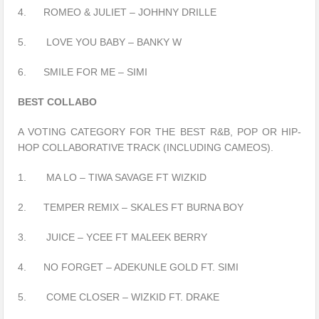
4. ROMEO & JULIET – JOHHNY DRILLE
5. LOVE YOU BABY – BANKY W
6. SMILE FOR ME – SIMI
BEST COLLABO
A VOTING CATEGORY FOR THE BEST R&B, POP OR HIP-
HOP COLLABORATIVE TRACK (INCLUDING CAMEOS).
1. MA LO – TIWA SAVAGE FT WIZKID
2. TEMPER REMIX – SKALES FT BURNA BOY
3. JUICE – YCEE FT MALEEK BERRY
4. NO FORGET – ADEKUNLE GOLD FT. SIMI
5. COME CLOSER – WIZKID FT. DRAKE