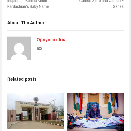
Inspiration Behind Khloé
,Camon X Pro and Camon F
Kardashian’s Baby Name
Series
About The Author
Opeyemi idris
Related posts