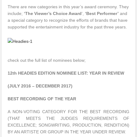
There are new categories in this year’s award ceremony. They
include;
‘The Viewer’s Choice Award
‘,
‘Best Performer’
and
a special category to recognize the efforts of brands that have
supported the entertainment industry for the past three years.
check out the full list of nominees below;
12th HEADIES EDITION NOMINEE LIST: YEAR IN REVIEW
(JULY 2016 – DECEMBER 2017)
BEST RECORDING OF THE YEAR
A NON-VOTING CATEGORY FOR THE BEST RECORDING
(THAT MEETS THE JUDGES REQUIREMENTS OF
EXCELLENCE; SONGWRITING, PRODUCTION, RENDITION)
BY AN ARTISTE OR GROUP IN THE YEAR UNDER REVIEW.