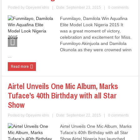
Posted by
Opeyemi idris
|
Date: September 23, 2015
|
0 comments
Funmilayo, Damilola Win Aquafina
Elite Model Look Nigeria 2015 It
was a great moment of victory,
celebration and excitement for Miss.
Funmiloyo Akinjuola and Damilola
Okunola as they were crowned winn
...
Read more
Airtel Unveils One Mic Album, Marks
Tuface’s 40th Birthday with all Star
Show
Posted by
Opeyemi idris
|
Date: September 22, 2015
|
0 comments
Airtel Unveils One Mic Album, Marks
Tuface’s 40th Birthday with all Star
Show Airtel Nigeria has launched