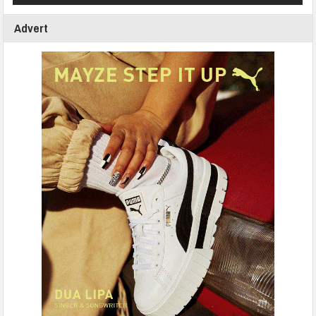
Advert