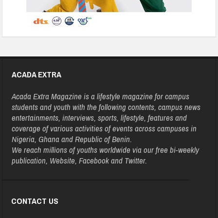
ACADA EXTRA
Acada Extra Magazine is a lifestyle magazine for campus
students and youth with the following contents, campus news
entertainments, interviews, sports, lifestyle, features and
coverage of various activities of events across campuses in
Nigeria, Ghana and Republic of Benin.
We reach millions of youths worldwide via our free bi-weekly
publication, Website, Facebook and Twitter.
CONTACT US