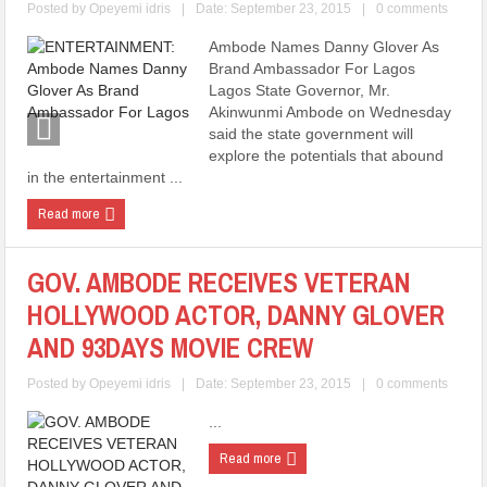
Posted by
Opeyemi idris
|
Date: September 23, 2015
|
0 comments
Ambode Names Danny Glover As
Brand Ambassador For Lagos
Lagos State Governor, Mr.
Akinwunmi Ambode on Wednesday
said the state government will
explore the potentials that abound
in the entertainment ...
Read more
GOV. AMBODE RECEIVES VETERAN
HOLLYWOOD ACTOR, DANNY GLOVER
AND 93DAYS MOVIE CREW
Posted by
Opeyemi idris
|
Date: September 23, 2015
|
0 comments
...
Read more