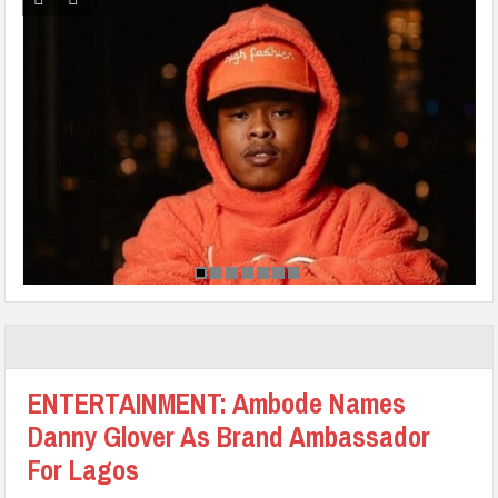
ENTERTAINMENT: Ambode Names
Danny Glover As Brand Ambassador
For Lagos