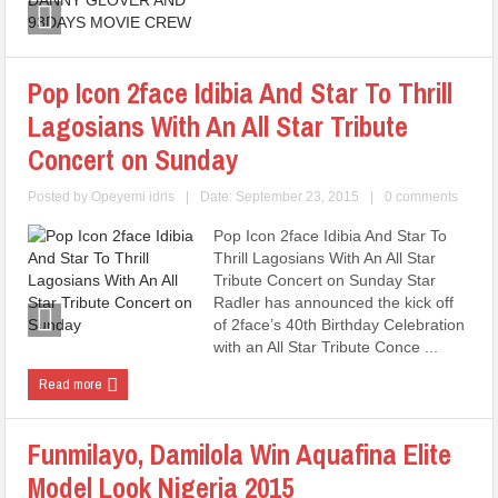
Pop Icon 2face Idibia And Star To Thrill
Lagosians With An All Star Tribute
Concert on Sunday
Posted by
Opeyemi idris
|
Date: September 23, 2015
|
0 comments
Pop Icon 2face Idibia And Star To
Thrill Lagosians With An All Star
Tribute Concert on Sunday Star
Radler has announced the kick off
of 2face’s 40th Birthday Celebration
with an All Star Tribute Conce ...
Read more
Funmilayo, Damilola Win Aquafina Elite
Model Look Nigeria 2015