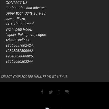
CONTACT US
For inquiries and adverts:
Upper floor, Suite 18 & 19,
Jowon Plaza,
14B, Tinubu Road,
Via Ilupeju Road,
Ilupeju, Palmgrove, Lagos.
Advert Hotlines:
+2348057002424,
+2348062300002,
+2348028605025,
+2348080203344
SELECT YOUR FOOTER MENU FROM WP MENUS