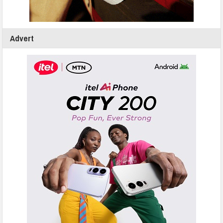
Advert