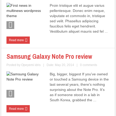
Proin tristique elit et augue varius
pellentesque. Donec enim neque,
vulputate et commodo in, tristique
sed velit. Phasellus adipiscing
faucibus felis eget hendrerit.
Vestibulum aliquet mauris sed fel ...
Read more
Samsung Galaxy Note Pro review
Posted by
Opeyemi idris
|
Date: May 20, 2014
|
0 comments
Big, bigger, biggest If you've owned
or touched a Samsung device in the
last several years, there's nothing
surprising about the Note Pro. It's
as if someone stood in a lab in
South Korea, grabbed the ...
Read more