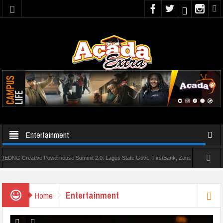
Entertainment
reative Powerhouse Summit 2.0: Lagos State Govt., FirstBank, Zenith Bank back Summit
AAUA Teachers : We’ve Not Received N1.1b Intervention Fund
Entertainment
Home