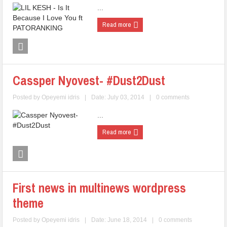
...
Read more
Cassper Nyovest- #Dust2Dust
Posted by
Opeyemi idris
|
Date: July 03, 2014
|
0 comments
...
Read more
First news in multinews wordpress
theme
Posted by
Opeyemi idris
|
Date: June 18, 2014
|
0 comments