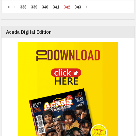
«
‹
338
339
340
341
342
343
›
Acada Digital Edition