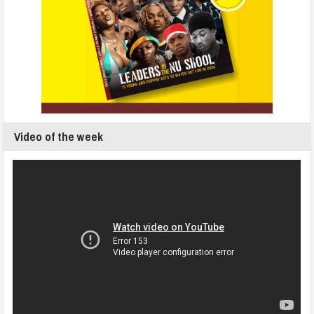
Video of the week