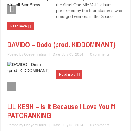
the Airtel One Mic Vol.1 album
performed by the four students who
emerged winners in the Seaso ...
Read more
DAVIDO – Dodo (prod. KIDDOMINANT)
Posted by
Opeyemi idris
|
Date: July 03, 2014
|
0 comments
...
Read more
LIL KESH – Is It Because I Love You ft
PATORANKING
Posted by
Opeyemi idris
|
Date: July 03, 2014
|
0 comments