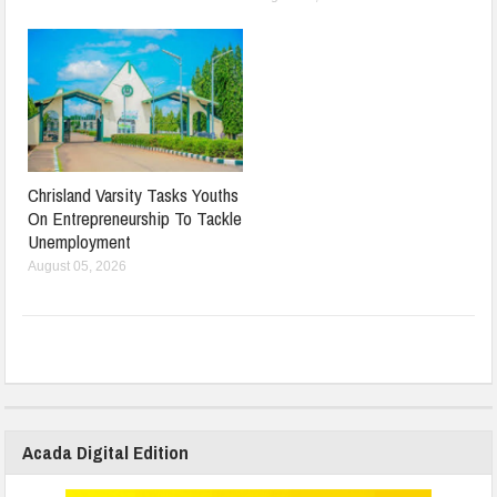
Chrisland Varsity Tasks Youths
On Entrepreneurship To Tackle
Unemployment
August 05, 2026
Acada Digital Edition