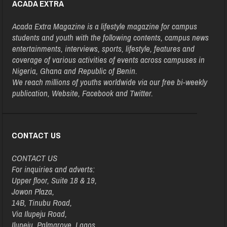
ACADA EXTRA
Acada Extra Magazine is a lifestyle magazine for campus
students and youth with the following contents, campus news
entertainments, interviews, sports, lifestyle, features and
coverage of various activities of events across campuses in
Nigeria, Ghana and Republic of Benin.
We reach millions of youths worldwide via our free bi-weekly
publication, Website, Facebook and Twitter.
CONTACT US
CONTACT US
For inquiries and adverts:
Upper floor, Suite 18 & 19,
Jowon Plaza,
14B, Tinubu Road,
Via Ilupeju Road,
Ilupeju, Palmgrove, Lagos.