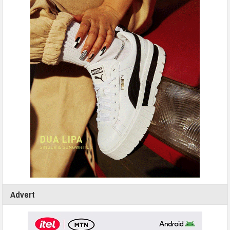
Advert