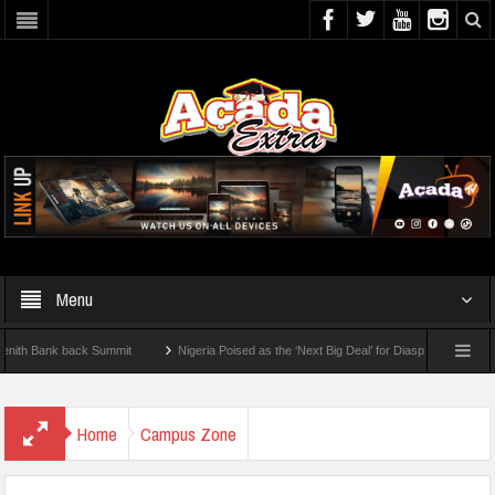
Menu
ank back Summit
Nigeria Poised as the ‘Next Big Deal’ for Diaspora Investments – 
EP: How To Check For 2026 WAEC Results
Home
Campus Zone