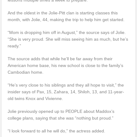
And the oldest in the Jolie-Pitt clan is starting classes this
month, with Jolie, 44, making the trip to help him get started.
“Mom is dropping him off in August,” the source says of Jolie.
“She is very proud. She will miss seeing him as much, but he’s
ready.”
The source adds that while he’ll be far away from their
American home base, his new school is close to the family’s
Cambodian home.
“He’s very close to his siblings and they all hope to visit,” the
insider says of Pax, 15, Zahara, 14, Shiloh, 13, and 11-year-
old twins Knox and Vivienne.
Jolie previously opened up to PEOPLE about Maddox’s
college plans, saying that she was “nothing but proud.”
“I look forward to all he will do,” the actress added.