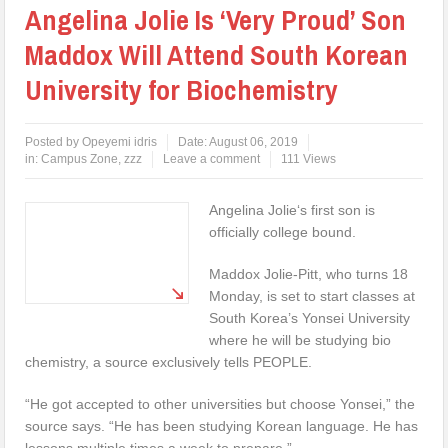
Angelina Jolie Is ‘Very Proud’ Son
Maddox Will Attend South Korean
University for Biochemistry
Posted by
Opeyemi idris
Date:
August 06, 2019
in:
Campus Zone
,
zzz
Leave a comment
111 Views
Angelina Jolie‘s first son is
officially college bound.
Maddox Jolie-Pitt, who turns 18
Monday, is set to start classes at
South Korea’s Yonsei University
where he will be studying bio
chemistry, a source exclusively tells PEOPLE.
“He got accepted to other universities but choose Yonsei,” the
source says. “He has been studying Korean language. He has
lessons multiple times a week to prepare.”