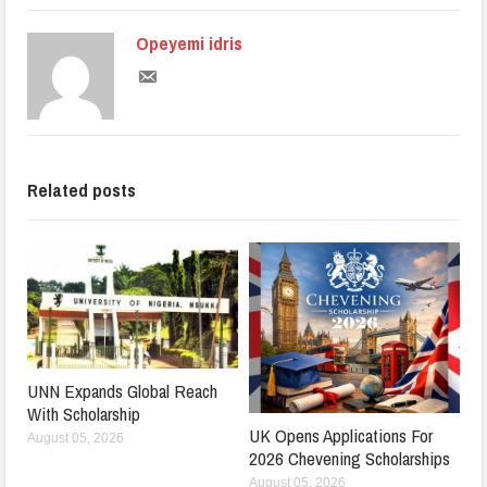
Opeyemi idris
Related posts
UNN Expands Global Reach
With Scholarship
UK Opens Applications For
August 05, 2026
2026 Chevening Scholarships
August 05, 2026