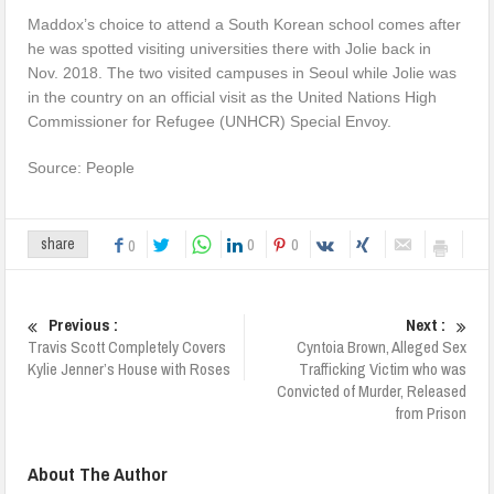
Maddox’s choice to attend a South Korean school comes after
he was spotted visiting universities there with Jolie back in
Nov. 2018. The two visited campuses in Seoul while Jolie was
in the country on an official visit as the United Nations High
Commissioner for Refugee (UNHCR) Special Envoy.
Source: People
0
0
share
0
Previous :
Next :
Travis Scott Completely Covers
Cyntoia Brown, Alleged Sex
Kylie Jenner’s House with Roses
Trafficking Victim who was
Convicted of Murder, Released
from Prison
About The Author