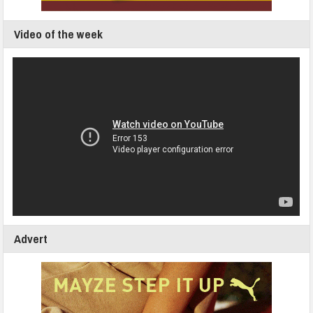
Video of the week
Advert