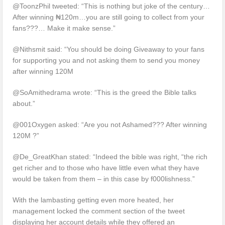
@ToonzPhil tweeted: “This is nothing but joke of the century…
After winning ₦120m…you are still going to collect from your
fans???… Make it make sense.”
@Nithsmit said: “You should be doing Giveaway to your fans
for supporting you and not asking them to send you money
after winning 120M
@SoAmithedrama wrote: “This is the greed the Bible talks
about.”
@001Oxygen asked: “Are you not Ashamed??? After winning
120M ?”
@De_GreatKhan stated: “Indeed the bible was right, “the rich
get richer and to those who have little even what they have
would be taken from them – in this case by f000lishness.”
With the lambasting getting even more heated, her
management locked the comment section of the tweet
displaying her account details while they offered an