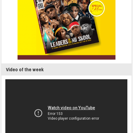
Video of the week