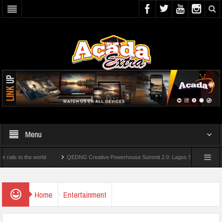
Menu
 the world
QEDNG Creative Powerhouse Summit 2.0: Lagos State Govt., FirstBank,
From UK Universities
AAUA Teachers : We’ve Not Received N1.1b Intervention Fund
Home
Entertainment