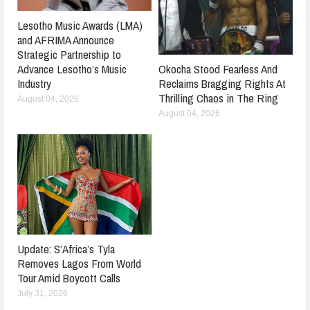
Lesotho Music Awards (LMA)
and AFRIMA Announce
Strategic Partnership to
Advance Lesotho’s Music
Okocha Stood Fearless And
Industry
Reclaims Bragging Rights At
Thrilling Chaos in The Ring
August 04, 2026
August 04, 2026
Update: S’Africa’s Tyla
Removes Lagos From World
Tour Amid Boycott Calls
July 31, 2026