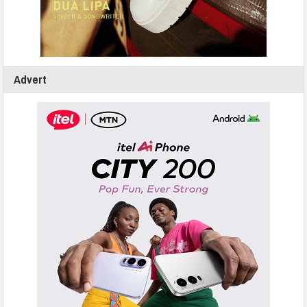
Advert