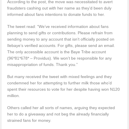
According to the post, the move was necessitated to avert
fraudsters cashing out with her name as they’d been duly
informed about fans intentions to donate funds to her.
The tweet read: “We’ve received information about fans
planning to send gifts or contributions. Please refrain from
sending money to any account that isn’t officially posted on
Ilebaye’s verified accounts. For gifts, please send an email.
The only accessible account is the Baye Tribe account
(96*81*678* – Providus). We won’t be responsible for any
misappropriation of funds. Thank you.”
But many received the tweet with mixed feelings and they
condemned her for attempting to further milk those who’d
spent their resources to vote for her despite having won N120
million.
Others called her all sorts of names, arguing they expected
her to do a giveaway and not beg the already financially
strained fans for money.