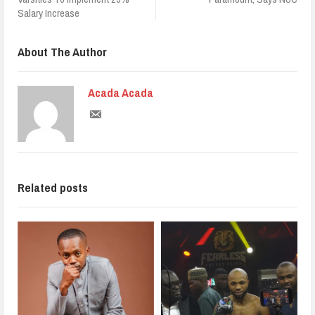
Salary Increase
About The Author
Acada Acada
Related posts