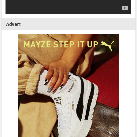
Advert