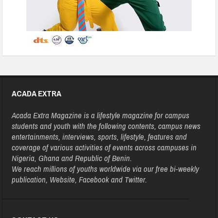
ACADA EXTRA
Acada Extra Magazine is a lifestyle magazine for campus
students and youth with the following contents, campus news
entertainments, interviews, sports, lifestyle, features and
coverage of various activities of events across campuses in
Nigeria, Ghana and Republic of Benin.
We reach millions of youths worldwide via our free bi-weekly
publication, Website, Facebook and Twitter.