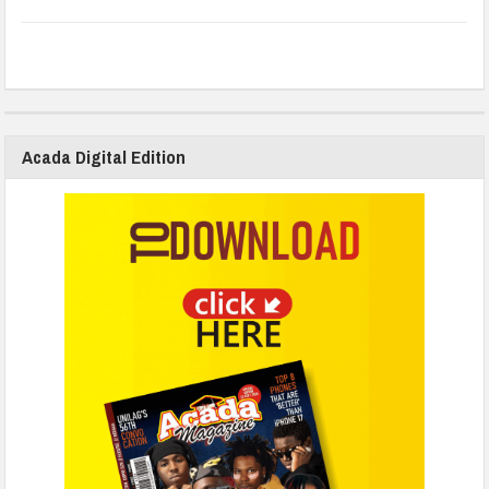
Acada Digital Edition