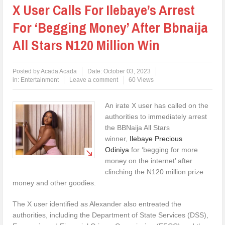
X User Calls For Ilebaye’s Arrest
For ‘Begging Money’ After Bbnaija
All Stars N120 Million Win
Posted by
Acada Acada
Date:
October 03, 2023
in:
Entertainment
Leave a comment
60 Views
An irate X user has called on the
authorities to immediately arrest
the BBNaija All Stars
winner,
Ilebaye Precious
Odiniya
for ‘begging for more
money on the internet’ after
clinching the N120 million prize
money and other goodies.
The X user identified as Alexander also entreated the
authorities, including the Department of State Services (DSS),