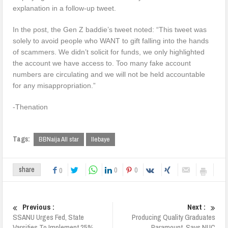
explanation in a follow-up tweet.
In the post, the Gen Z baddie’s tweet noted: “This tweet was
solely to avoid people who WANT to gift falling into the hands
of scammers. We didn’t solicit for funds, we only highlighted
the account we have access to. Too many fake account
numbers are circulating and we will not be held accountable
for any misappropriation.”
-Thenation
Tags:
BBNaija All star
Ilebaye
0
0
share
0
Previous :
Next :
SSANU Urges Fed, State
Producing Quality Graduates
Varsities To Implement 25%
Paramount, Says NUC