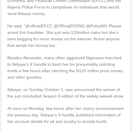
Economic and Financial Crimes Commission (EFCC) and the
Nigeria Police Force to clampdown on individuals that would
send Ilebaye money.
He said: “@officialEFCC @OfficialDSSNG @PoliceNG Please
arrest this fraudster. She just won 120million naira but she’s
here begging for more money on the internet. Arrest anyone
that sends her money too.
Besides Alexander, many other aggrieved Nigerians marched
to Ilebaye’s X handle to bash her for presumably soliciting
funds a few hours after clinching the N120 million prize money
and other goodies.
Ilebaye, on Sunday October 1, was announced the winner of
the just concluded Season 8 edition of the widely viewed show.
At noon on Monday, few hours after her victory announcement
the previous day, Ilebaye’s X handle published information of
her account details for all and sundry to donate funds.