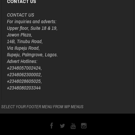
CONTACT US
CONTACT US
For inquiries and adverts:
Upper floor, Suite 18 & 19,
Jowon Plaza,
14B, Tinubu Road,
Via Ilupeju Road,
Ilupeju, Palmgrove, Lagos.
Advert Hotlines:
+2348057002424,
+2348062300002,
+2348028605025,
+2348080203344
SELECT YOUR FOOTER MENU FROM WP MENUS