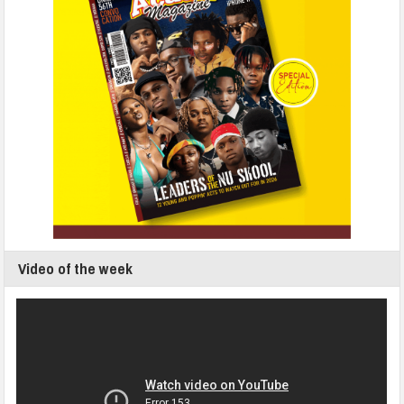
Video of the week