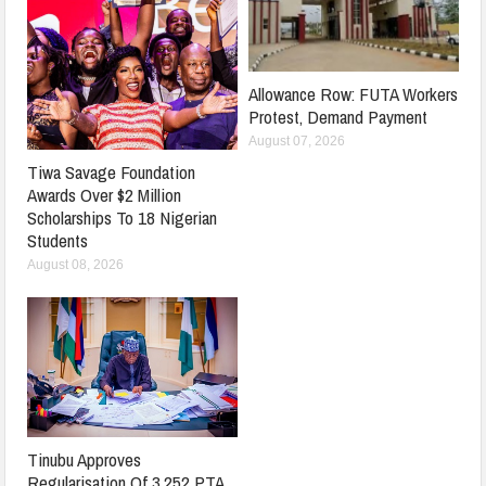
Allowance Row: FUTA Workers
Protest, Demand Payment
August 07, 2026
Tiwa Savage Foundation
Awards Over $2 Million
Scholarships To 18 Nigerian
Students
August 08, 2026
Tinubu Approves
Regularisation Of 3,252 PTA