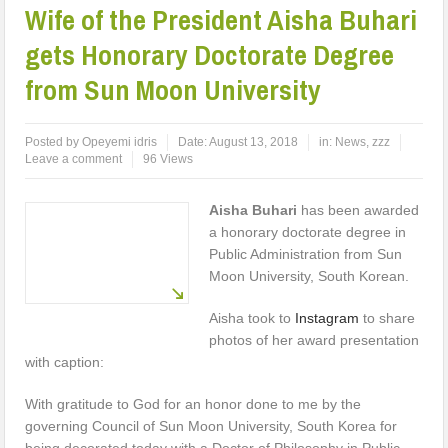
Wife of the President Aisha Buhari
gets Honorary Doctorate Degree
from Sun Moon University
Posted by
Opeyemi idris
Date:
August 13, 2018
in:
News
,
zzz
Leave a comment
96 Views
Aisha Buhari
has been awarded
a honorary doctorate degree in
Public Administration from Sun
Moon University, South Korean.
Aisha took to
Instagram
to share
photos of her award presentation
with caption:
With gratitude to God for an honor done to me by the
governing Council of Sun Moon University, South Korea for
being decorated today with a Doctor of Philosophy in Public