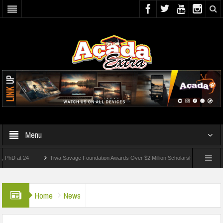
Menu
at 24
Tiwa Savage Foundation Awards Over $2 Million Scholarships To 18 Nigerian S
udents Wounded In School Shooting Near Bangkok — Report
Home
News