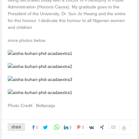
Administration (Honoris Causa). My gratitude goes to the
President of the University, Dr. Sun-Jo Hwang and the entire
for this honour. I dedicate this honour to all Nigerian women
and children.
more photos below
Photo Credit: Bellanaija
0
0
share
0