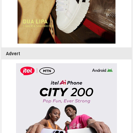
Advert