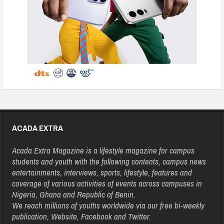
ACADA EXTRA
Acada Extra Magazine is a lifestyle magazine for campus
students and youth with the following contents, campus news
entertainments, interviews, sports, lifestyle, features and
coverage of various activities of events across campuses in
Nigeria, Ghana and Republic of Benin.
We reach millions of youths worldwide via our free bi-weekly
publication, Website, Facebook and Twitter.