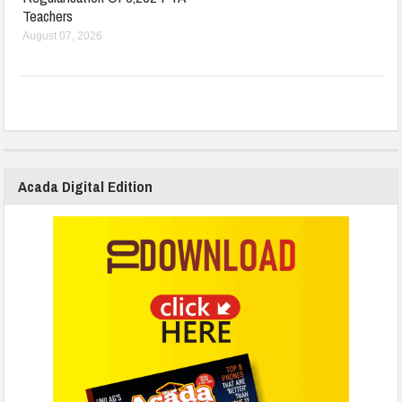
Teachers
August 07, 2026
Acada Digital Edition