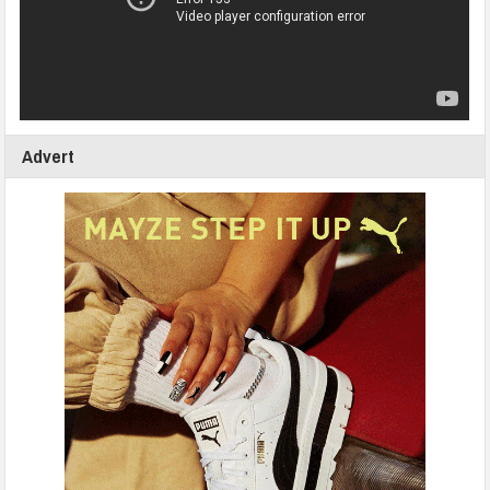
Advert