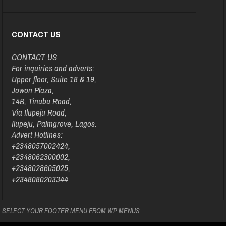
CONTACT US
CONTACT US
For inquiries and adverts:
Upper floor, Suite 18 & 19,
Jowon Plaza,
14B, Tinubu Road,
Via Ilupeju Road,
Ilupeju, Palmgrove, Lagos.
Advert Hotlines:
+2348057002424,
+2348062300002,
+2348028605025,
+2348080203344
SELECT YOUR FOOTER MENU FROM WP MENUS