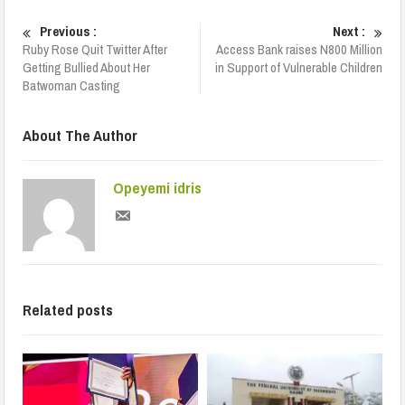
Previous :
Next :
Ruby Rose Quit Twitter After
Access Bank raises N800 Million
Getting Bullied About Her
in Support of Vulnerable Children
Batwoman Casting
About The Author
Opeyemi idris
Related posts