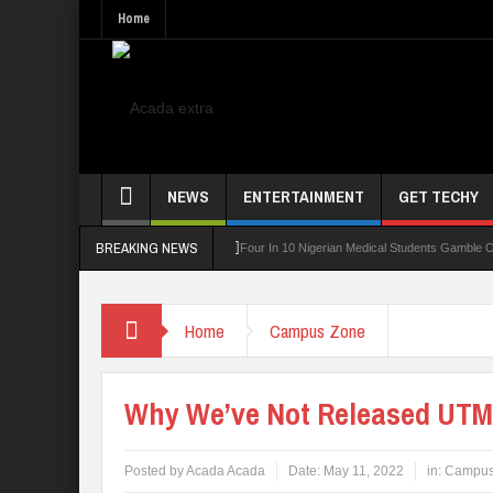
Home
NEWS
ENTERTAINMENT
GET TECHY
BREAKING NEWS
ing Board For TVET Reforms
Four In 10 Nigerian Medical Students Gamble Online —
Home
Campus Zone
Why We’ve Not Released UTM
Posted by
Acada Acada
Date:
May 11, 2022
in:
Campus