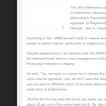
The Joint Admissions an
to commence releasing t
Matriculation Examinati
appraisal, its Registrar
Oloyede, said on Tuesd
According to him, JAMB wouldn’t want to release res
people to submit reports, particularly of malpractices.
Oloyede stated these in an interview with
The PUNC
the National Youth Service Corps management and wi
Producing Institutions in Nigeria.
He said, “Yes, we have no reason not to release the 
some internal appraisal. One, we don’t want this situ
and you start to withdraw some; so we have asked pe
particularly of malpractices.
“And for the first day after the result was ready, we
about 40 per cent of the report were not in. So, why