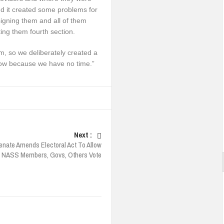
d it created some problems for
igning them and all of them
ing them fourth section.
m, so we deliberately created a
row because we have no time.”
Next :
enate Amends Electoral Act To Allow
, NASS Members, Govs, Others Vote