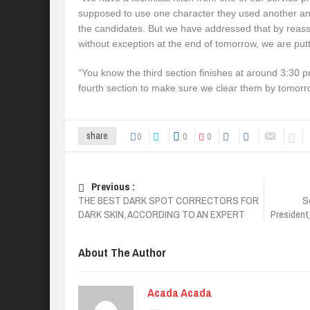
supposed to use one character they used another an
the candidates. But we have addressed that by reass
without exception at the end of tomorrow, we are putt
“You know the third section finishes at around 3:30 p
fourth section to make sure we clear them by tomor
0
0
0
share
Previous :
THE BEST DARK SPOT CORRECTORS FOR
S
DARK SKIN, ACCORDING TO AN EXPERT
President
About The Author
Acada Acada