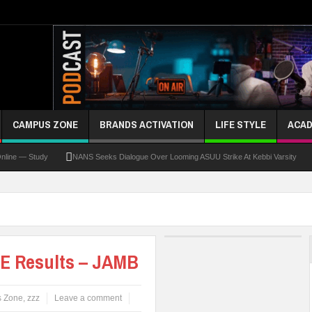
CAMPUS ZONE
BRANDS ACTIVATION
LIFE STYLE
ACAD
 Study
NANS Seeks Dialogue Over Looming ASUU Strike At Kebbi Varsity
Kadun
E Results – JAMB
 Zone
,
zzz
Leave a comment