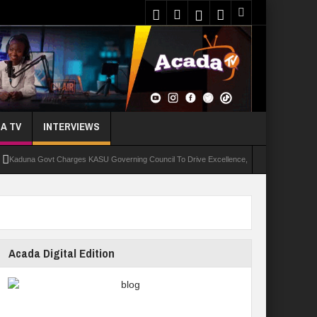
A TV
INTERVIEWS
a Govt Charges KASU Governing Council To Drive Excellence, Reaffirms Commitment To Qu
Acada Digital Edition