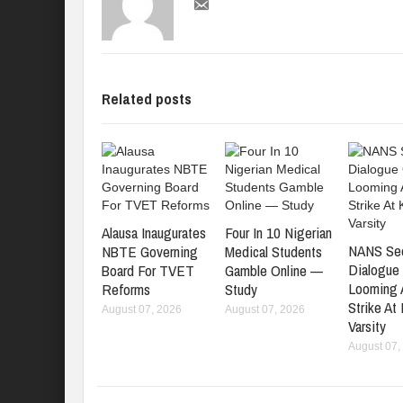
Related posts
Alausa Inaugurates
Four In 10 Nigerian
NANS Se
NBTE Governing
Medical Students
Dialogue
Board For TVET
Gamble Online —
Looming
Reforms
Study
Strike At
August 07, 2026
August 07, 2026
Varsity
August 07,