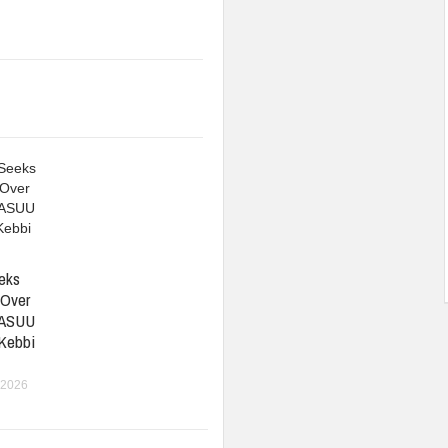
eks
 Over
 ASUU
 Kebbi
 2026