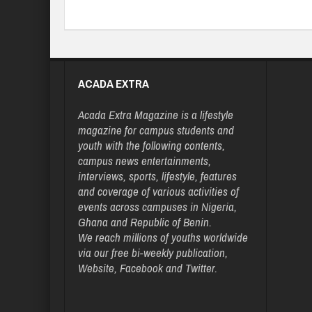
ACADA EXTRA
Acada Extra Magazine is a lifestyle
magazine for campus students and
youth with the following contents,
campus news entertainments,
interviews, sports, lifestyle, features
and coverage of various activities of
events across campuses in Nigeria,
Ghana and Republic of Benin.
We reach millions of youths worldwide
via our free bi-weekly publication,
Website, Facebook and Twitter.