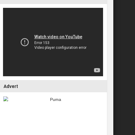
Advert