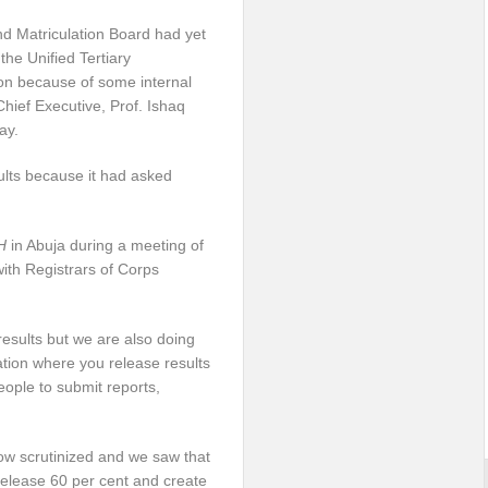
d Matriculation Board had yet
he Unified Tertiary
on because of some internal
/Chief Executive, Prof. Ishaq
ay.
ults because it had asked
H
in Abuja during a meeting of
th Registrars of Corps
results but we are also doing
ation where you release results
ople to submit reports,
 now scrutinized and we saw that
 release 60 per cent and create