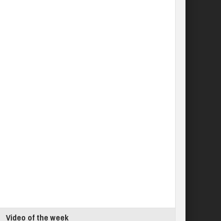
Video of the week