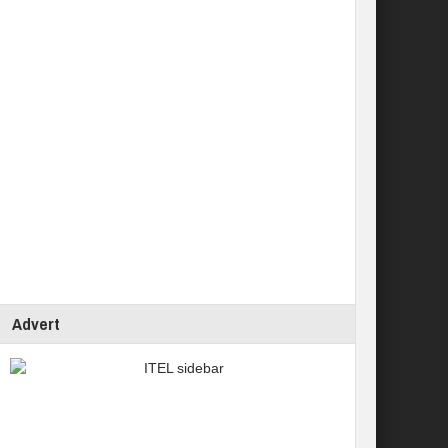
Advert