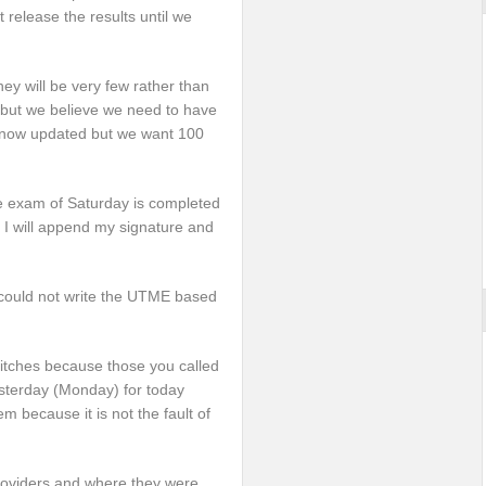
t release the results until we
hey will be very few rather than
 but we believe we need to have
ts now updated but we want 100
 the exam of Saturday is completed
y I will append my signature and
ould not write the UTME based
hitches because those you called
sterday (Monday) for today
m because it is not the fault of
providers and where they were