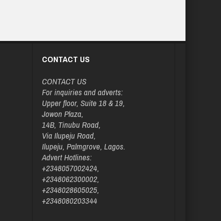
CONTACT US
CONTACT US
For inquiries and adverts:
Upper floor, Suite 18 & 19,
Jowon Plaza,
14B, Tinubu Road,
Via Ilupeju Road,
Ilupeju, Palmgrove, Lagos.
Advert Hotlines:
+2348057002424,
+2348062300002,
+2348028605025,
+2348080203344