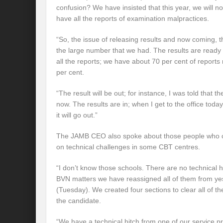
confusion? We have insisted that this year, we will no
have all the reports of examination malpractices.
“So, the issue of releasing results and now coming, t
the large number that we had. The results are ready
all the reports; we have about 70 per cent of repor
per cent.
“The result will be out; for instance, I was told that
now. The results are in; when I get to the office toda
it will go out.”
The JAMB CEO also spoke about those people who c
on technical challenges in some CBT centres.
“I don’t know those schools. There are no technical 
BVN matters we have reassigned all of them from ye
(Tuesday). We created four sections to clear all of the
the candidate.
“We have a technical hitch from one of our service 