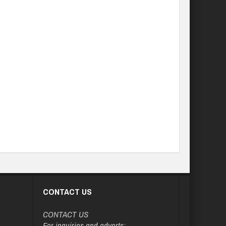
CONTACT US
CONTACT US
For inquiries and adverts: