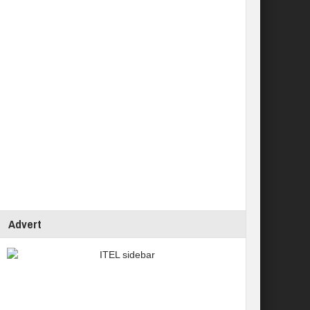
Advert