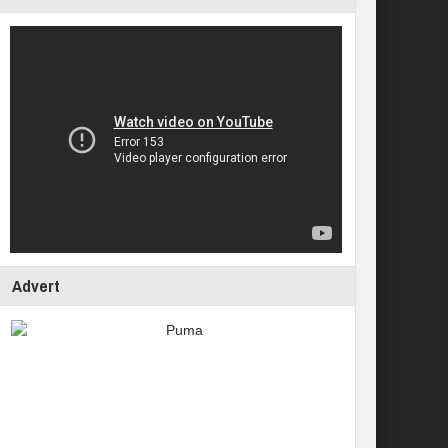
Advert