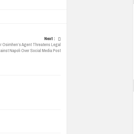
Next :
or Osimhen’s Agent Threatens Legal
ainst Napoli Over Social Media Post