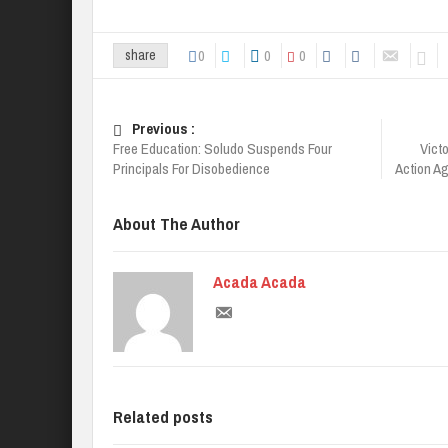
0
0
0
share
Previous :
Free Education: Soludo Suspends Four
Vict
Principals For Disobedience
Action Ag
About The Author
Acada Acada
Related posts