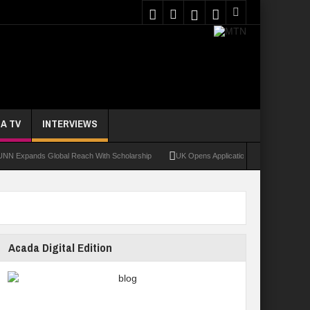
A TV
INTERVIEWS
ands Global Reach With Scholarship
UK Opens Applications For 2026 Chevening Sc
Acada Digital Edition