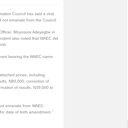
ation Council has said a viral
d not emanate from the Council.
Officer, Moyosore Adeyegbe in
ondent also noted that WAEC did
rth.
ument bearing the WAEC name
ached prices, including
sults, N80,000; correction of
mation of results, N39,000 to
d not emanate from WAEC-
 for date of birth amendment.”