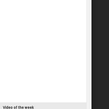
Video of the week