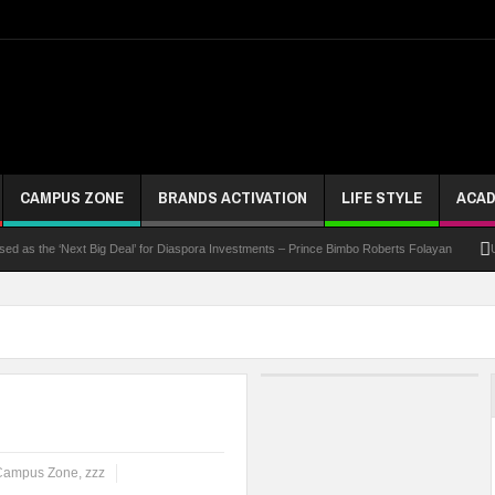
CAMPUS ZONE
BRANDS ACTIVATION
LIFE STYLE
ACAD
 the ‘Next Big Deal’ for Diaspora Investments – Prince Bimbo Roberts Folayan
UNN Exp
Campus Zone
,
zzz