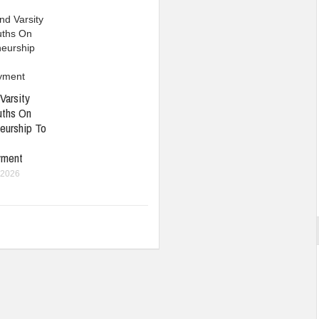
Varsity
uths On
eurship To
yment
 2026