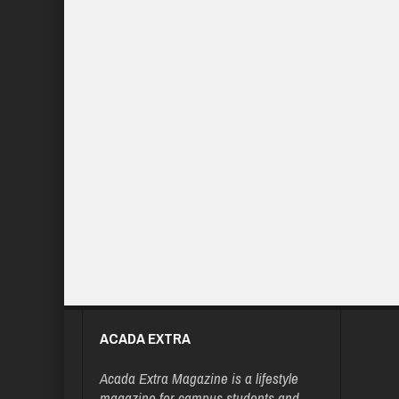
ACADA EXTRA
Acada Extra Magazine is a lifestyle
magazine for campus students and