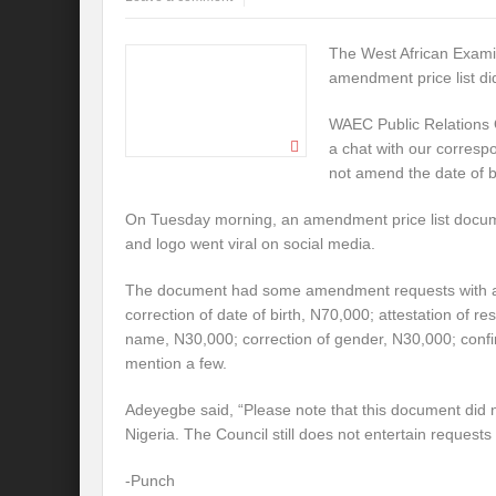
The West African Examin
amendment price list di
WAEC Public Relations 
a chat with our corresp
not amend the date of bi
On Tuesday morning, an amendment price list doc
and logo went viral on social media.
The document had some amendment requests with att
correction of date of birth, N70,000; attestation of re
name, N30,000; correction of gender, N30,000; confir
mention a few.
Adeyegbe said, “Please note that this document di
Nigeria. The Council still does not entertain requests
-Punch