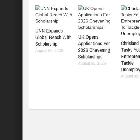
UNN Expands
UK Opens
Global Reach With
Chrisland 
Applications For
Scholarship
Tasks Yo
2026 Chevening
August 05, 2026
Entrepren
Scholarships
Tackle
August 05, 2026
Unemplo
August 05,