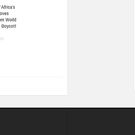
’Africa’s
oves
om World
 Boycott
026