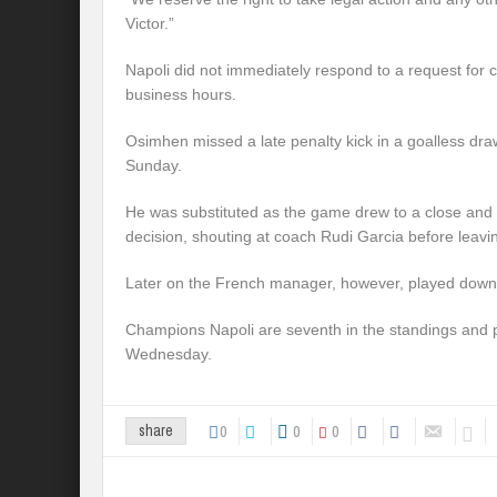
Victor.”
Napoli did not immediately respond to a request for
business hours.
Osimhen missed a late penalty kick in a goalless dra
Sunday.
He was substituted as the game drew to a close and 
decision, shouting at coach Rudi Garcia before leavin
Later on the French manager, however, played down t
Champions Napoli are seventh in the standings and 
Wednesday.
0
0
0
share