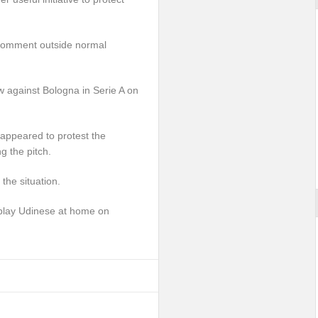
 comment outside normal
w against Bologna in Serie A on
appeared to protest the
g the pitch.
he situation.
play Udinese at home on