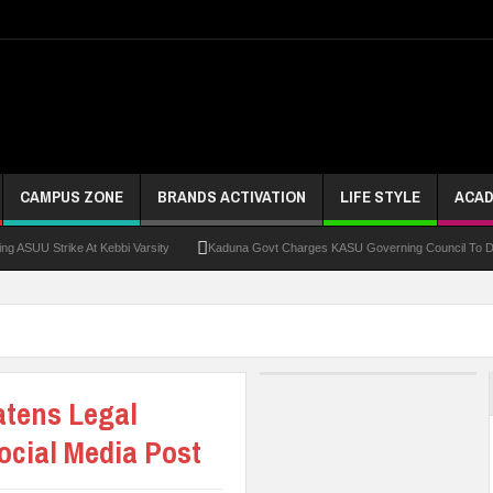
CAMPUS ZONE
BRANDS ACTIVATION
LIFE STYLE
ACAD
Strike At Kebbi Varsity
Kaduna Govt Charges KASU Governing Council To Drive Exc
atens Legal
ocial Media Post