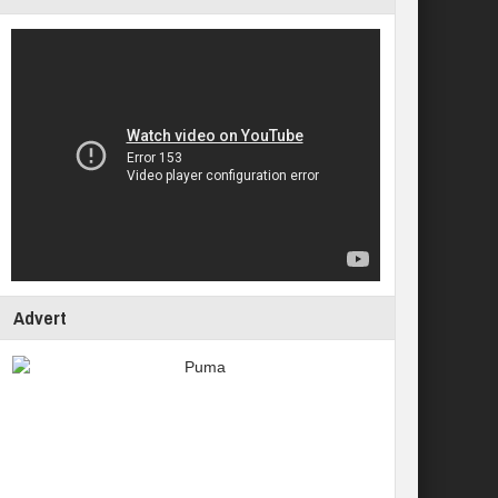
Advert