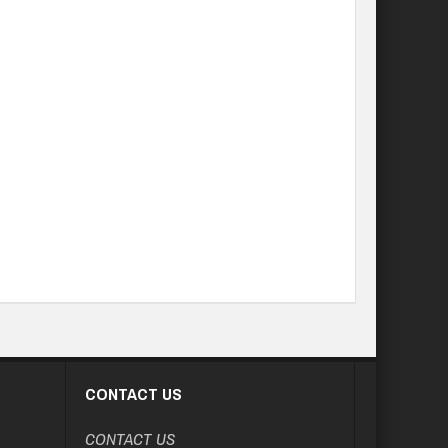
CONTACT US
CONTACT US