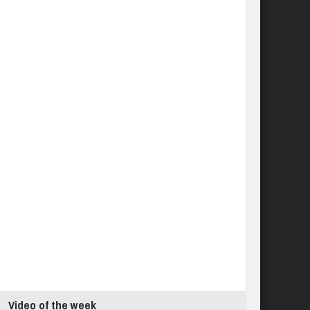
Video of the week