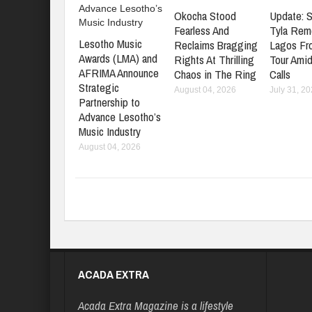
Okocha Stood
Update: S
Fearless And
Tyla Rem
Lesotho Music
Reclaims Bragging
Lagos Fr
Awards (LMA) and
Rights At Thrilling
Tour Amid
AFRIMA Announce
Chaos in The Ring
Calls
Strategic
August 04, 2026
July 31, 2
Partnership to
Advance Lesotho’s
Music Industry
August 04, 2026
ACADA EXTRA
Acada Extra Magazine is a lifestyle