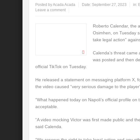
Posted by
Acada Acada
Date:
September 27, 2023
in:
E
Leave a comment
Roberto Calendar, the ag
Osimhen, on Tuesday sai
take legal action” agains
Calenda’s threat came 
was posted and then del
official TikTok on Tuesday.
He released a statement on messaging platform X, fo
the video caused “very serious damage to the player
“What happened today on Napoli’s official profile on t
acceptable.
“A video mocking Victor was first made public and the
said Calenda.
“We reserve the right to take legal action and any othe