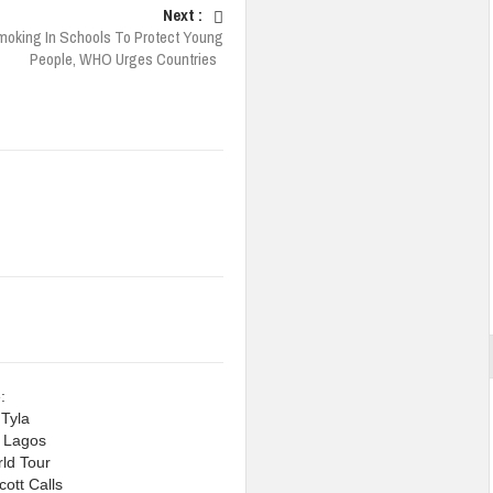
Next :
oking In Schools To Protect Young
People, WHO Urges Countries