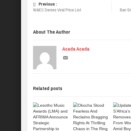
Previous :
WAEC Denies Viral Price List
Ban Sm
About The Author
Acada Acada
Related posts