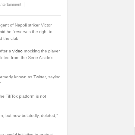
ntertainment
ent of Napoli striker Victor
d he “reserves the right to
t the club.
after a
video
mocking the player
eted from the Serie A side’s
rmerly known as Twitter, saying
”.
he TikTok platform is not
n, but now belatedly, deleted,”
r useful initiative to protect