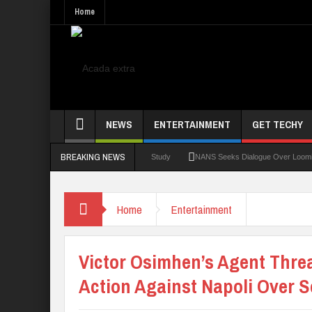
Home
NEWS
ENTERTAINMENT
GET TECHY
BREAKING NEWS
an Medical Students Gamble Online — Study
NANS Seeks Dialogue Over Looming ASUU 
Home
Entertainment
Victor Osimhen’s Agent Thre
Action Against Napoli Over S