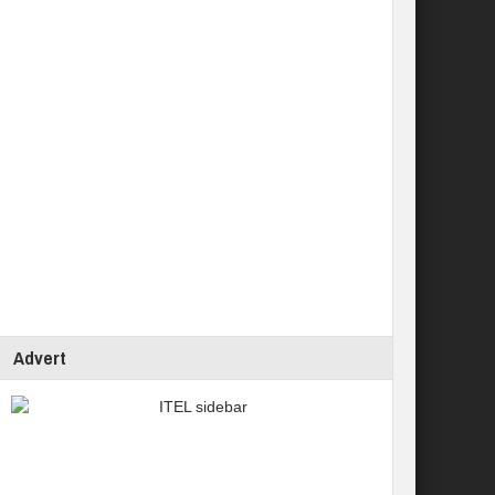
Advert