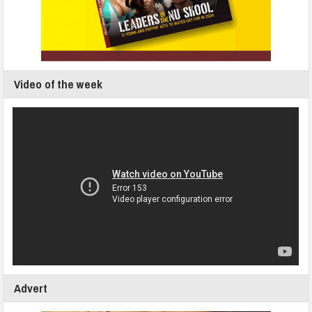
Video of the week
Advert