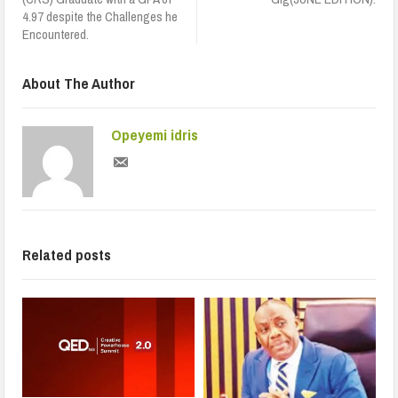
4.97 despite the Challenges he
Encountered.
About The Author
Opeyemi idris
Related posts