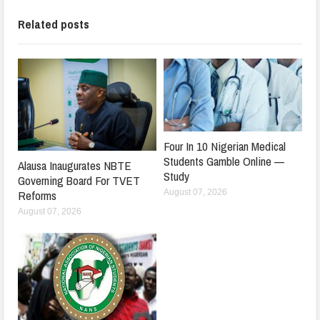
Related posts
Four In 10 Nigerian Medical
Students Gamble Online —
Alausa Inaugurates NBTE
Study
Governing Board For TVET
August 07, 2026
Reforms
August 07, 2026