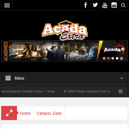
Menu
Students Gamble Online — Study
NANS Seeks Dialogue Over Looming ASUU Strike At
Home
Campus Zone