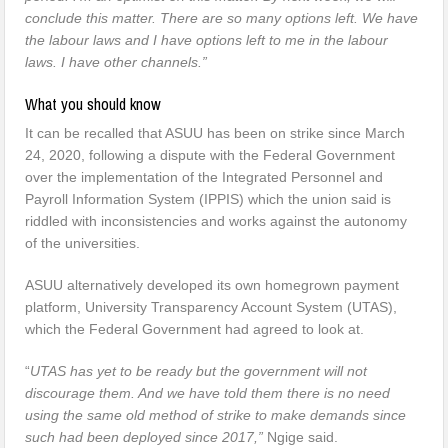
conclude this matter. There are so many options left. We have
the labour laws and I have options left to me in the labour
laws. I have other channels.”
What you should know
It can be recalled that ASUU has been on strike since March
24, 2020, following a dispute with the Federal Government
over the implementation of the Integrated Personnel and
Payroll Information System (IPPIS) which the union said is
riddled with inconsistencies and works against the autonomy
of the universities.
ASUU alternatively developed its own homegrown payment
platform, University Transparency Account System (UTAS),
which the Federal Government had agreed to look at.
“
UTAS has yet to be ready but the government will not
discourage them. And we have told them there is no need
using the same old method of strike to make demands since
such had been deployed since 2017,”
Ngige said.