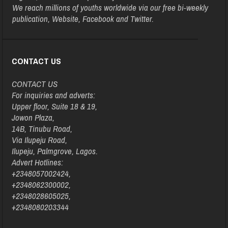
We reach millions of youths worldwide via our free bi-weekly
publication, Website, Facebook and Twitter.
CONTACT US
CONTACT US
For inquiries and adverts:
Upper floor, Suite 18 & 19,
Jowon Plaza,
14B, Tinubu Road,
Via Ilupeju Road,
Ilupeju, Palmgrove, Lagos.
Advert Hotlines:
+2348057002424,
+2348062300002,
+2348028605025,
+2348080203344