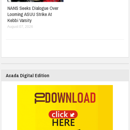
NANS Seeks Dialogue Over
Looming ASUU Strike At
Kebbi Varsity
August 07, 2026
Acada Digital Edition