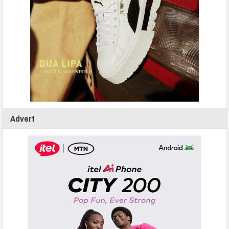
Advert