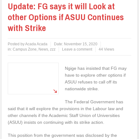
Update: FG says it will Look at
other Options if ASUU Continues
with Strike
Posted by
Acada Acada
Date:
November 15, 2020
in:
Campus Zone
,
News
,
zzz
Leave a comment
44 Views
Ngige has insisted that FG may
have to explore other options if
ASUU refuses to call off its
nationwide strike.
The Federal Government has
said that it will explore the provisions in the Labour law and
other channels if the Academic Staff Union of Universities
(ASUU) insists on continuing with its strike action.
This position from the government was disclosed by the