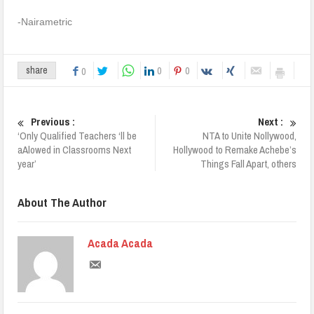
-Nairametric
0
0
share
0
Previous :
Next :
‘Only Qualified Teachers ‘ll be
NTA to Unite Nollywood,
aAlowed in Classrooms Next
Hollywood to Remake Achebe’s
year’
Things Fall Apart, others
About The Author
Acada Acada