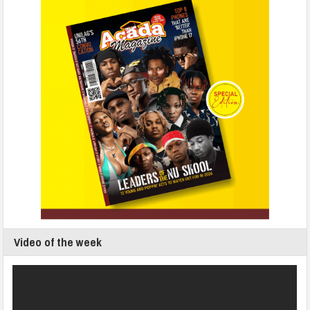
Video of the week