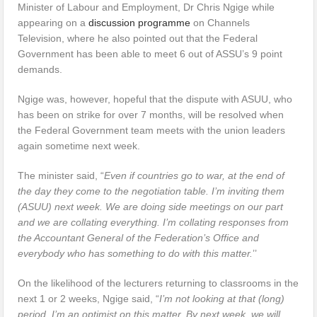
Minister of Labour and Employment, Dr Chris Ngige while
appearing on a
discussion programme
on Channels
Television, where he also pointed out that the Federal
Government has been able to meet 6 out of ASSU’s 9 point
demands.
Ngige was, however, hopeful that the dispute with ASUU, who
has been on strike for over 7 months, will be resolved when
the Federal Government team meets with the union leaders
again sometime next week.
The minister said, “
Even if countries go to war, at the end of
the day they come to the negotiation table. I’m inviting them
(ASUU) next week. We are doing side meetings on our part
and we are collating everything. I’m collating responses from
the Accountant General of the Federation’s Office and
everybody who has something to do with this matter.
’’
On the likelihood of the lecturers returning to classrooms in the
next 1 or 2 weeks, Ngige said, “
I’m not looking at that (long)
period. I’m an optimist on this matter. By next week, we will