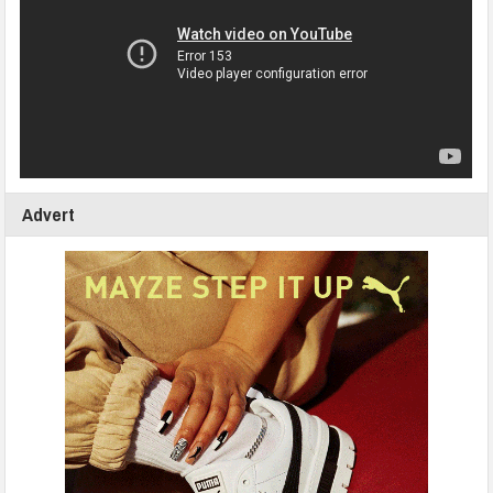
Advert