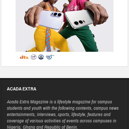
ACADA EXTRA
Acada Extra Magazine is a lifestyle magazine for campus
students and youth with the following contents, campus news
entertainments, interviews, sports, lifestyle, features and
coverage of various activities of events across campuses in
Nigeria, Ghana and Republic of Benin.