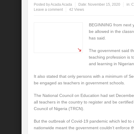
Posted by
Acada Acada
Date:
November 15, 2020
in:
C
Leave a comment
42 Views
BEGINNING from next yea
be allowed in the clas
has said.
The government said the
teaching profession is t
and learning in Nigerian
It also stated that only persons with a minimum of S
be engaged as teachers in government schools.
The National Council on Education had set December
all teachers in the country to register and be certifi
Council of Nigeria (TRCN).
But the outbreak of Covid-19 pandemic which led to 
nationwide meant the government couldn’t enforce th