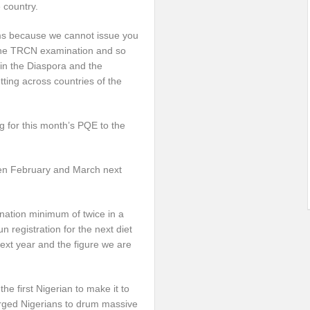
e country.
ams because we cannot issue you
or the TRCN examination and so
in the Diaspora and the
ing across countries of the
ng for this month’s PQE to the
en February and March next
nation minimum of twice in a
 registration for the next diet
xt year and the figure we are
e first Nigerian to make it to
 urged Nigerians to drum massive