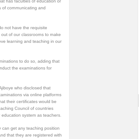
t has faculties of education or
s of communicating and
do not have the requisite
ed out of our classrooms to make
ve learning and teaching in our
minations to do so, adding that
duct the examinations for
Ajiboye who disclosed that
xaminations via online platforms
hat their certificates would be
eaching Council of countries
r education system as teachers.
 can get any teaching position
d that they are registered with