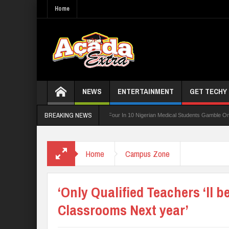
Home
NEWS
ENTERTAINMENT
GET TECHY
BREAKING NEWS
ard For TVET Reforms
Four In 10 Nigerian Medical Students Gamble Online — Study
 PTA Teachers
Home
Campus Zone
‘Only Qualified Teachers ‘ll b
Classrooms Next year’