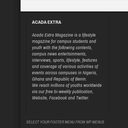
ACADA EXTRA
Acada Extra Magazine is a lifestyle
magazine for campus students and
youth with the following contents,
campus news entertainments,
interviews, sports, lifestyle, features
and coverage of various activities of
events across campuses in Nigeria,
Ghana and Republic of Benin.
We reach millions of youths worldwide
via our free bi-weekly publication,
Website, Facebook and Twitter.
SELECT YOUR FOOTER MENU FROM WP MENUS