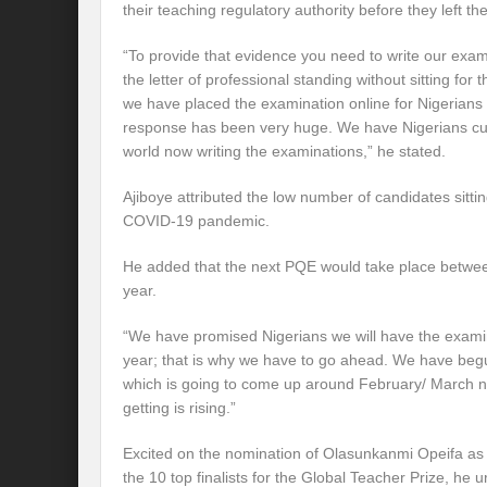
their teaching regulatory authority before they left th
“To provide that evidence you need to write our ex
the letter of professional standing without sitting f
we have placed the examination online for Nigerians 
response has been very huge. We have Nigerians cutt
world now writing the examinations,” he stated.
Ajiboye attributed the low number of candidates sitti
COVID-19 pandemic.
He added that the next PQE would take place betwe
year.
“We have promised Nigerians we will have the exami
year; that is why we have to go ahead. We have begun
which is going to come up around February/ March ne
getting is rising.”
Excited on the nomination of Olasunkanmi Opeifa as th
the 10 top finalists for the Global Teacher Prize, he