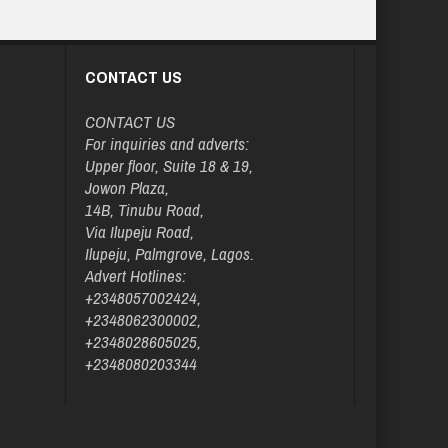
CONTACT US
CONTACT US
For inquiries and adverts:
Upper floor, Suite 18 & 19,
Jowon Plaza,
14B, Tinubu Road,
Via Ilupeju Road,
Ilupeju, Palmgrove, Lagos.
Advert Hotlines:
+2348057002424,
+2348062300002,
+2348028605025,
+2348080203344