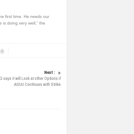
he first time. He needs our
is doing very well,” the
Next :
 says it will Look at other Options if
ASUU Continues with Strike