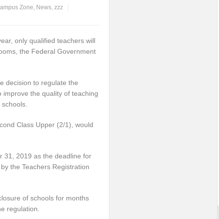
ampus Zone
,
News
,
zzz
r, only qualified teachers will
srooms, the Federal Government
 decision to regulate the
o improve the quality of teaching
 schools.
econd Class Upper (2/1), would
 31, 2019 as the deadline for
ed by the Teachers Registration
closure of schools for months
e regulation.