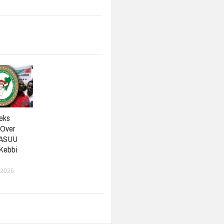
eks
 Over
 ASUU
 Kebbi
 2026