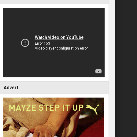
Advert