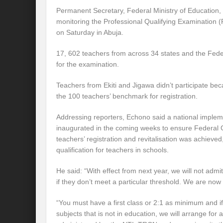
Permanent Secretary, Federal Ministry of Education, 
monitoring the Professional Qualifying Examination
on Saturday in Abuja.
17, 602 teachers from across 34 states and the Feder
for the examination.
Teachers from Ekiti and Jigawa didn’t participate bec
the 100 teachers’ benchmark for registration.
Addressing reporters, Echono said a national imple
inaugurated in the coming weeks to ensure Federal
teachers’ registration and revitalisation was achieved,
qualification for teachers in schools.
He said: “With effect from next year, we will not adm
if they don’t meet a particular threshold. We are now l
“You must have a first class or 2:1 as minimum and if
subjects that is not in education, we will arrange fo