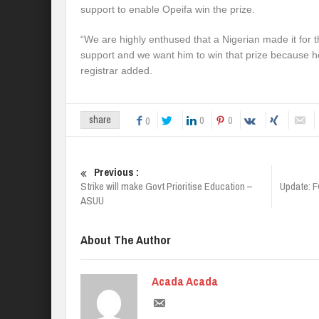
support to enable Opeifa win the prize.
“We are highly enthused that a Nigerian made it for t
support and we want him to win that prize because he 
registrar added.
0
0
share
0
Previous :
Strike will make Govt Prioritise Education –
Update: FG
ASUU
About The Author
Acada Acada