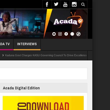
DA TV
INTERVIEWS
ovt Charges KASU Governing Council To Drive Excellence, Reaffirms Commitment To Quali
Acada Digital Edition