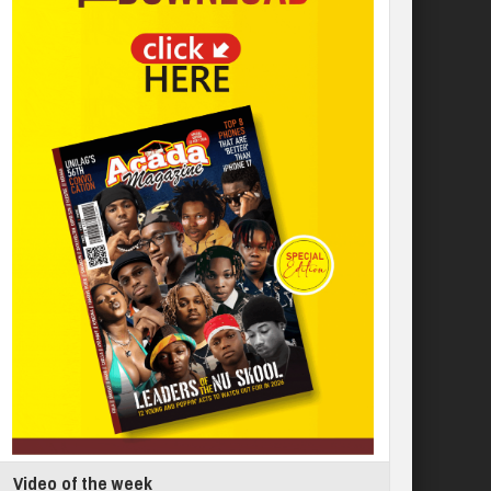
Video of the week