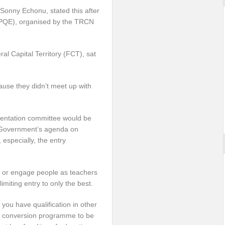
Sonny Echonu, stated this after
 (PQE), organised by the TRCN
al Capital Territory (FCT), sat
ause they didn’t meet up with
mentation committee would be
 Government’s agenda on
 especially, the entry
it or engage people as teachers
imiting entry to only the best.
 you have qualification in other
r a conversion programme to be