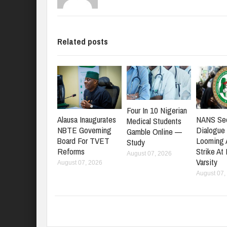
Related posts
Four In 10 Nigerian
NANS Se
Alausa Inaugurates
Medical Students
Dialogue
NBTE Governing
Gamble Online —
Looming
Board For TVET
Study
Strike At
Reforms
August 07, 2026
Varsity
August 07, 2026
August 07,