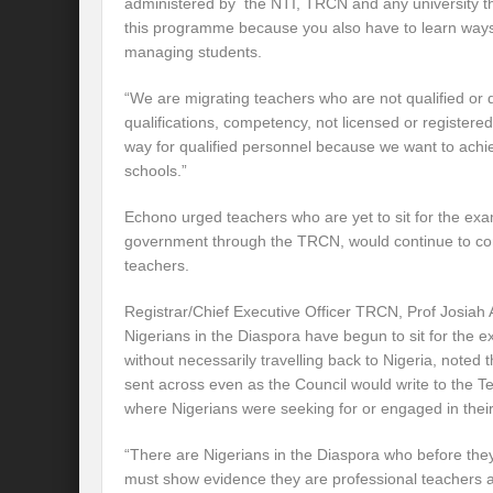
administered by the NTI, TRCN and any university tha
this programme because you also have to learn way
managing students.
“We are migrating teachers who are not qualified or 
qualifications, competency, not licensed or register
way for qualified personnel because we want to achie
schools.”
Echono urged teachers who are yet to sit for the exa
government through the TRCN, would continue to con
teachers.
Registrar/Chief Executive Officer TRCN, Prof Josiah 
Nigerians in the Diaspora have begun to sit for the e
without necessarily travelling back to Nigeria, noted t
sent across even as the Council would write to the T
where Nigerians were seeking for or engaged in thei
“There are Nigerians in the Diaspora who before they
must show evidence they are professional teachers an