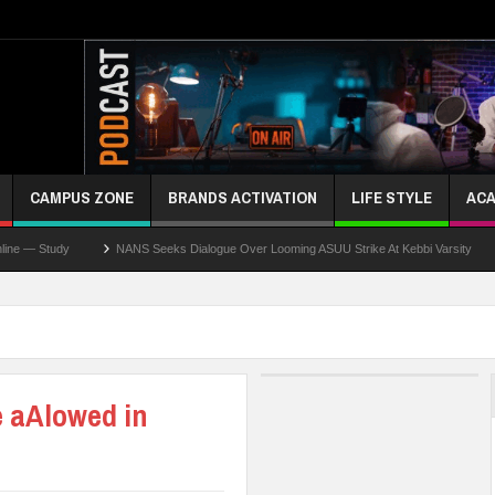
CAMPUS ZONE
BRANDS ACTIVATION
LIFE STYLE
ACA
NANS Seeks Dialogue Over Looming ASUU Strike At Kebbi Varsity
Kaduna G
e aAlowed in