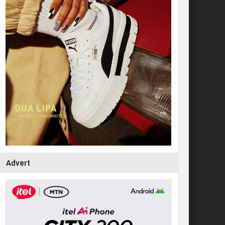
Advert