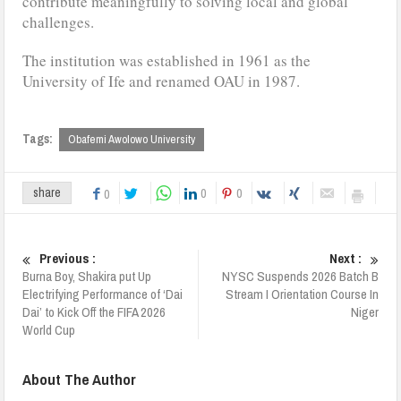
contribute meaningfully to solving local and global
challenges.
The institution was established in 1961 as the
University of Ife and renamed OAU in 1987.
Tags:
Obafemi Awolowo University
0
0
share
0
Previous :
Next :
Burna Boy, Shakira put Up
NYSC Suspends 2026 Batch B
Electrifying Performance of ‘Dai
Stream I Orientation Course In
Dai’ to Kick Off the FIFA 2026
Niger
World Cup
About The Author