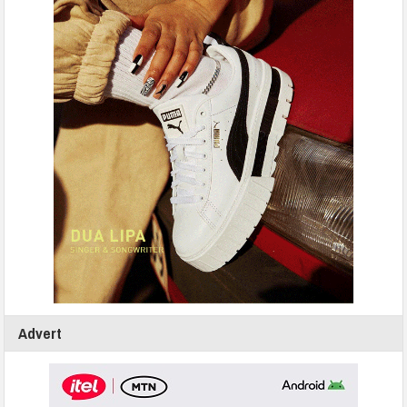
Advert