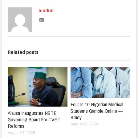
biodun
Related posts
Four In 10 Nigerian Medical
Students Gamble Online —
Alausa Inaugurates NBTE
Study
Governing Board For TVET
August 07, 2026
Reforms
August 07, 2026