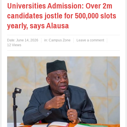
Universities Admission: Over 2m
candidates jostle for 500,000 slots
yearly, says Alausa
Date:
June 14, 2026
in:
Campus Zone
Leave a comment
12 Views