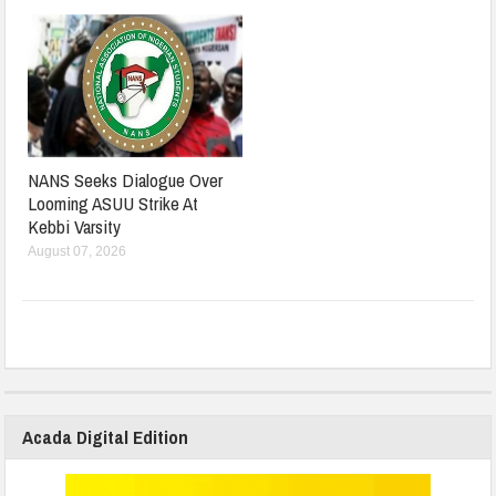
NANS Seeks Dialogue Over
Looming ASUU Strike At
Kebbi Varsity
August 07, 2026
Acada Digital Edition