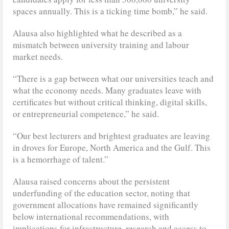
spaces annually. This is a ticking time bomb,” he said.
Alausa also highlighted what he described as a
mismatch between university training and labour
market needs.
“There is a gap between what our universities teach and
what the economy needs. Many graduates leave with
certificates but without critical thinking, digital skills,
or entrepreneurial competence,” he said.
“Our best lecturers and brightest graduates are leaving
in droves for Europe, North America and the Gulf. This
is a hemorrhage of talent.”
Alausa raised concerns about the persistent
underfunding of the education sector, noting that
government allocations have remained significantly
below international recommendations, with
implications for infrastructure, research and access to