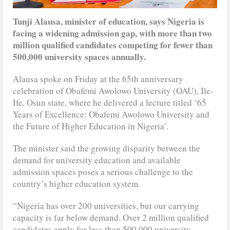
Tunji Alausa, minister of education, says Nigeria is
facing a widening admission gap, with more than two
million qualified candidates competing for fewer than
500,000 university spaces annually.
Alausa spoke on Friday at the 65th anniversary
celebration of Obafemi Awolowo University (OAU), Ile-
Ife, Osun state, where he delivered a lecture titled ‘65
Years of Excellence: Obafemi Awolowo University and
the Future of Higher Education in Nigeria’.
The minister said the growing disparity between the
demand for university education and available
admission spaces poses a serious challenge to the
country’s higher education system.
“Nigeria has over 200 universities, but our carrying
capacity is far below demand. Over 2 million qualified
candidates apply for less than 500,000 university