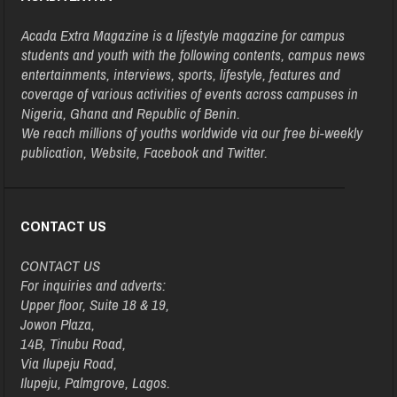
Acada Extra Magazine is a lifestyle magazine for campus
students and youth with the following contents, campus news
entertainments, interviews, sports, lifestyle, features and
coverage of various activities of events across campuses in
Nigeria, Ghana and Republic of Benin.
We reach millions of youths worldwide via our free bi-weekly
publication, Website, Facebook and Twitter.
CONTACT US
CONTACT US
For inquiries and adverts:
Upper floor, Suite 18 & 19,
Jowon Plaza,
14B, Tinubu Road,
Via Ilupeju Road,
Ilupeju, Palmgrove, Lagos.