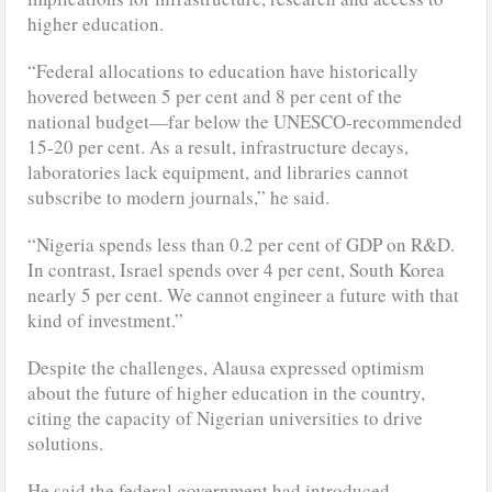
higher education.
“Federal allocations to education have historically
hovered between 5 per cent and 8 per cent of the
national budget—far below the UNESCO-recommended
15-20 per cent. As a result, infrastructure decays,
laboratories lack equipment, and libraries cannot
subscribe to modern journals,” he said.
“Nigeria spends less than 0.2 per cent of GDP on R&D.
In contrast, Israel spends over 4 per cent, South Korea
nearly 5 per cent. We cannot engineer a future with that
kind of investment.”
Despite the challenges, Alausa expressed optimism
about the future of higher education in the country,
citing the capacity of Nigerian universities to drive
solutions.
He said the federal government had introduced