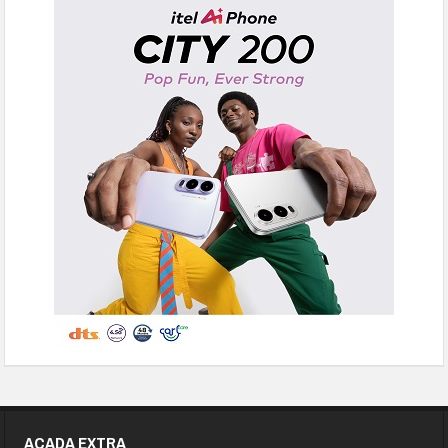
ACADA EXTRA