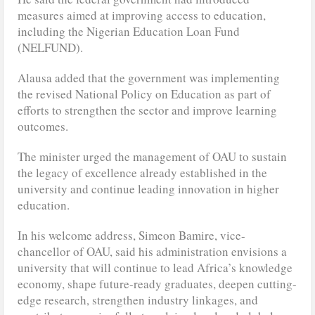
measures aimed at improving access to education,
including the Nigerian Education Loan Fund
(NELFUND).
Alausa added that the government was implementing
the revised National Policy on Education as part of
efforts to strengthen the sector and improve learning
outcomes.
The minister urged the management of OAU to sustain
the legacy of excellence already established in the
university and continue leading innovation in higher
education.
In his welcome address, Simeon Bamire, vice-
chancellor of OAU, said his administration envisions a
university that will continue to lead Africa’s knowledge
economy, shape future-ready graduates, deepen cutting-
edge research, strengthen industry linkages, and