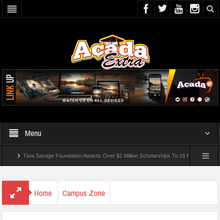
Menu
Tiwa Savage Foundation Awards Over $2 Million Scholarships To 18 Nigerian Students
ded In School Shooting Near Bangkok — Report
Home
Campus Zone