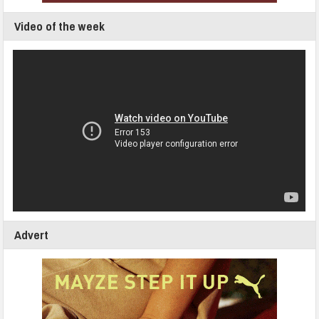
Video of the week
Advert