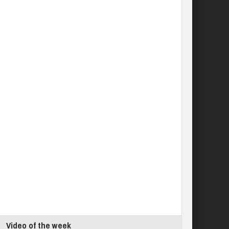
Video of the week