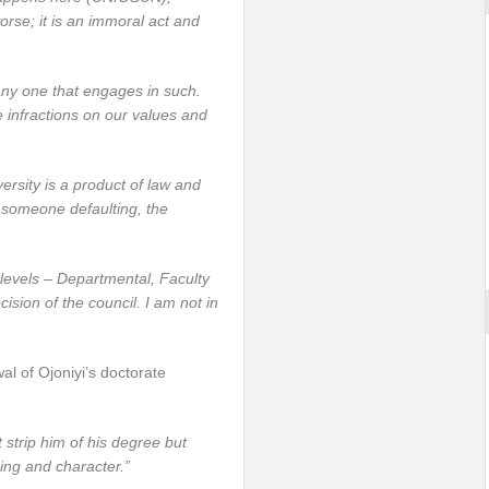
orse; it is an immoral act and
any one that engages in such.
e infractions on our values and
iversity is a product of law and
 someone defaulting, the
levels – Departmental, Faculty
ision of the council. I am not in
al of Ojoniyi’s doctorate
strip him of his degree but
ing and character.”