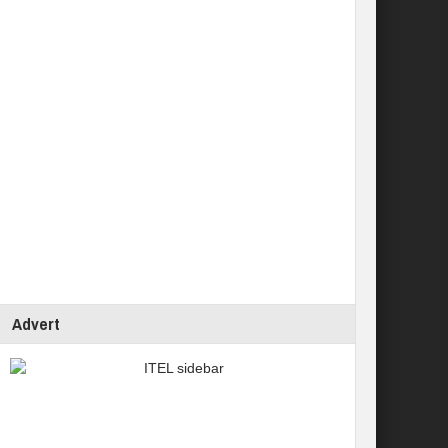
Advert