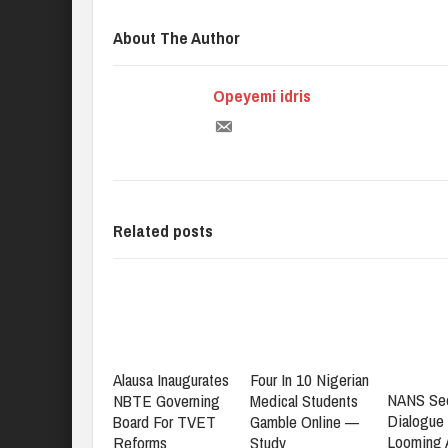
About The Author
Opeyemi idris
Related posts
Alausa Inaugurates
Four In 10 Nigerian
NANS Se
NBTE Governing
Medical Students
Dialogue
Board For TVET
Gamble Online —
Looming
Reforms
Study