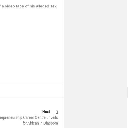
 a video tape of his alleged sex
Next :
repreneurship Career Centre unveils
for African in Diaspora