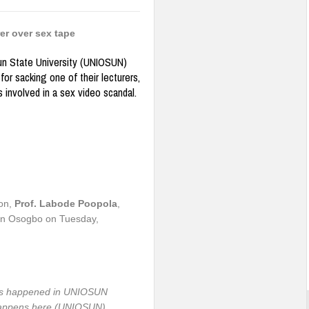
er over sex tape
 State University (UNIOSUN)
for sacking one of their lecturers,
 involved in a sex video scandal.
ion,
Prof.
Labode Poopola
,
n in Osogbo on Tuesday,
has happened in UNIOSUN
 happens here (UNIOSUN),