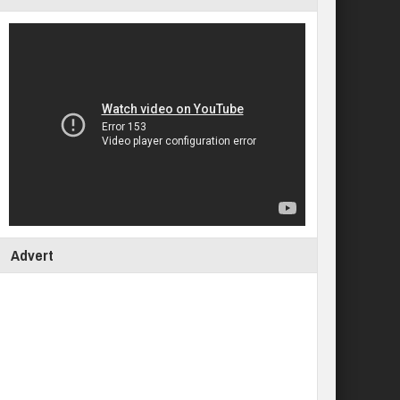
Advert