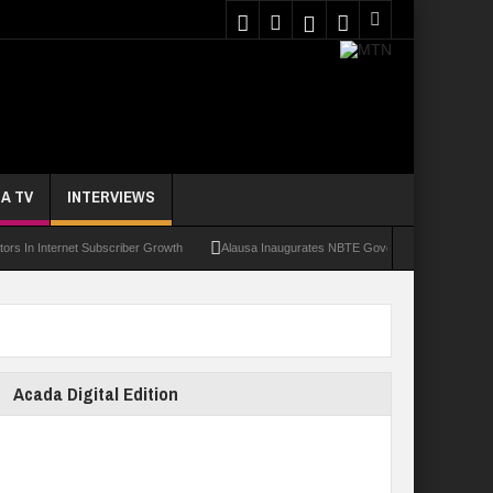
A TV
INTERVIEWS
nternet Subscriber Growth
Alausa Inaugurates NBTE Governing Board For TVET Ref
Acada Digital Edition