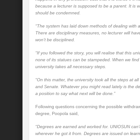
because a lecturer is supposed to be a parent. It is
w
should be condemned.
“The system has laid down methods of dealing with 
There are disciplinary measures, no lecturer will hav
won’t be disciplined.
“If you followed the story, you will realise that this un
none of its statues can be stampeded. When we find
university takes all necessary steps.
“On this matter, the university took all the steps at all
and Senate. Whatever you might read lately is the dec
a position to say what next will be done.”
Following questions concerning the possible withdraw
degree, Poopola said,
“Degrees are earned and worked for. UNIOSUN can’t 
wherever he got it from. Degrees are issued on learn