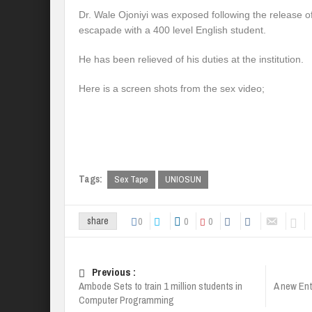
Dr. Wale Ojoniyi was exposed following the release of
escapade with a 400 level English student.
He has been relieved of his duties at the institution.
Here is a screen shots from the sex video;
Tags:
Sex Tape
UNIOSUN
0
0
0
share
Previous :
Ambode Sets to train 1 million students in
A new Ent
Computer Programming