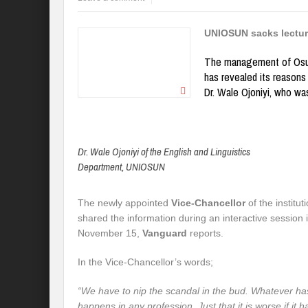
UNIOSUN sacks lectur
The management of Osun
has revealed its reasons 
Dr. Wale Ojoniyi, who was
Dr. Wale Ojoniyi of the English and Linguistics
Department, UNIOSUN
The newly appointed
Vice-Chancellor
of the institut
shared the information during an interactive sessio
November 15,
Vanguard
reports.
In the Vice-Chancellor’s words;
“We have to nip the scandal in the bud. Whatever 
happens in any profession. Just that it is wors
e if it