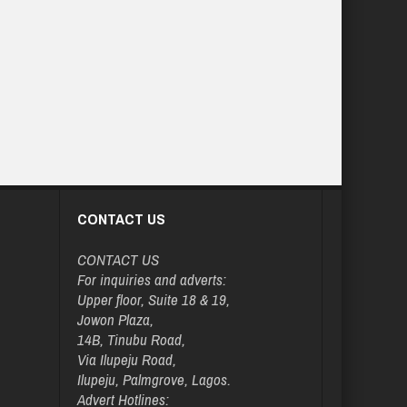
CONTACT US
CONTACT US
For inquiries and adverts:
Upper floor, Suite 18 & 19,
Jowon Plaza,
14B, Tinubu Road,
Via Ilupeju Road,
Ilupeju, Palmgrove, Lagos.
Advert Hotlines: