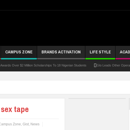
CAMPUS ZONE
BRANDS ACTIVATION
LIFE STYLE
ACAD
ver $2 Million Scholarships To 18 Nigerian Students
Glo Leads Other Operators In I
 sex tape
Campus Zone
,
Gist
,
News