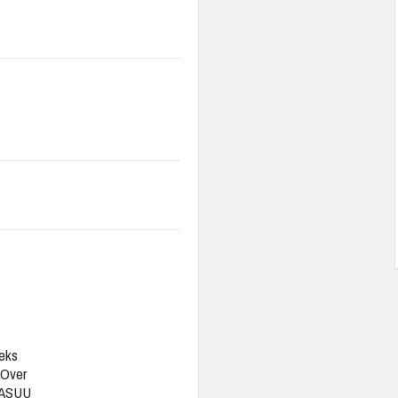
eks
 Over
 ASUU