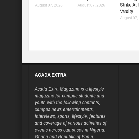
Strike At
August 07, 2026
August 07, 2026
Varsity
August 07,
ACADA EXTRA
Acada Extra Magazine is a lifestyle
magazine for campus students and
youth with the following contents,
campus news entertainments,
interviews, sports, lifestyle, features
and coverage of various activities of
events across campuses in Nigeria,
Ghana and Republic of Benin.