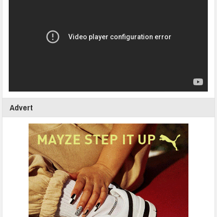
Advert