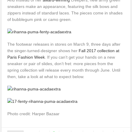
sneakers make an appearance, featuring the silk bows and
zippers instead of standard laces. The pieces come in shades
of bubblegum pink or camo green.
The footwear releases in stores on March 9, three days after
the singer-turned-designer shows her
Fall 2017 collection at
Paris Fashion Week
. If you can’t get your hands on a new
sneaker or pair of slides, don’t fret: more pieces from the
spring collection will release every month through June. Until
then, take a look at what to expect below.
Photo credit: Harper Bazaar