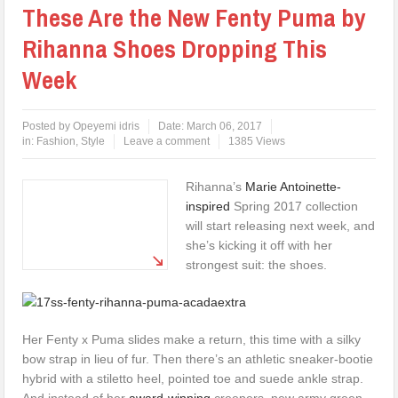
These Are the New Fenty Puma by
Rihanna Shoes Dropping This
Week
Posted by
Opeyemi idris
Date:
March 06, 2017
in:
Fashion
,
Style
Leave a comment
1385 Views
Rihanna’s
Marie Antoinette-
inspired
Spring 2017 collection
will start releasing next week, and
she’s kicking it off with her
strongest suit: the shoes.
Her Fenty x Puma slides make a return, this time with a silky
bow strap in lieu of fur. Then there’s an athletic sneaker-bootie
hybrid with a stiletto heel, pointed toe and suede ankle strap.
And instead of her
award-winning
creepers, new army green