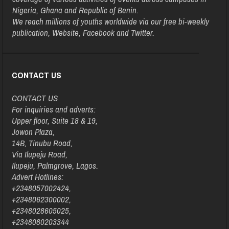
Nigeria, Ghana and Republic of Benin.
We reach millions of youths worldwide via our free bi-weekly
publication, Website, Facebook and Twitter.
CONTACT US
CONTACT US
For inquiries and adverts:
Upper floor, Suite 18 & 19,
Jowon Plaza,
14B, Tinubu Road,
Via Ilupeju Road,
Ilupeju, Palmgrove, Lagos.
Advert Hotlines:
+2348057002424,
+2348062300002,
+2348028605025,
+2348080203344