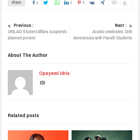
0
0
share
0
Previous :
Next :
UNILAG Student Affairs suspends
Acada celebrates 10th
planned protest
Anniversary with Pacelli Students
About The Author
Opeyemi idris
Related posts