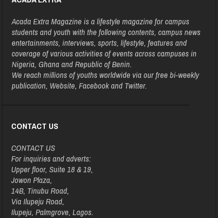
Acada Extra Magazine is a lifestyle magazine for campus
students and youth with the following contents, campus news
entertainments, interviews, sports, lifestyle, features and
coverage of various activities of events across campuses in
Nigeria, Ghana and Republic of Benin.
We reach millions of youths worldwide via our free bi-weekly
publication, Website, Facebook and Twitter.
CONTACT US
CONTACT US
For inquiries and adverts:
Upper floor, Suite 18 & 19,
Jowon Plaza,
14B, Tinubu Road,
Via Ilupeju Road,
Ilupeju, Palmgrove, Lagos.