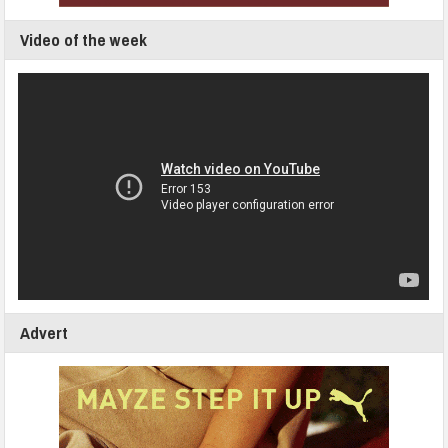
Video of the week
Advert