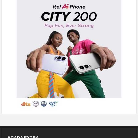
ACADA EXTRA