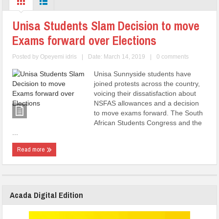
Unisa Students Slam Decision to move
Exams forward over Elections
Posted by
Opeyemi idris
|
Date: March 14, 2019
|
0 comments
Unisa Sunnyside students have
joined protests across the country,
voicing their dissatisfaction about
NSFAS allowances and a decision
to move exams forward. The South
African Students Congress and the
...
Read more
Acada Digital Edition