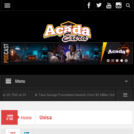
Menu
8, PhD at 24
Tiwa Savage Foundation Awards Over $2 Million Scholarships To 18 Ni
st 10 Students Wounded In School Shooting Near Bangkok — Report
Unisa
Home