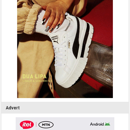
Advert