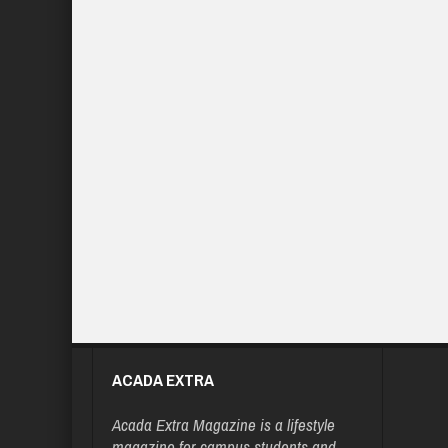
ACADA EXTRA
Acada Extra Magazine is a lifestyle
magazine for campus students and