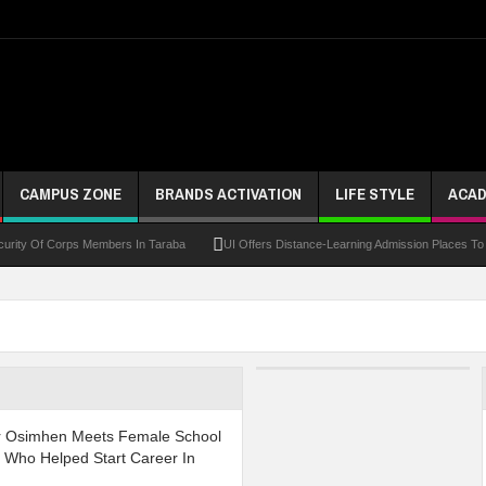
CAMPUS ZONE
BRANDS ACTIVATION
LIFE STYLE
ACAD
 Of Corps Members In Taraba
UI Offers Distance-Learning Admission Places To Candi