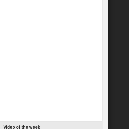
Video of the week