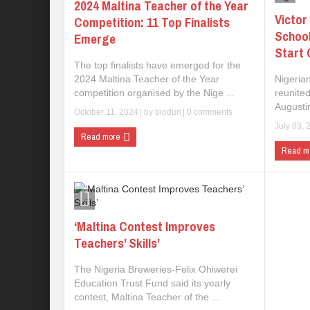
2024 Maltina Teacher of the Year
Victor
Competition: 11 Top Finalists
Schoo
Emerge
Start 
The top finalists have emerged for the
2024 Maltina Teacher of the Year
Nigeria
competition organised by the Nige ...
reunited
Augustin
October 11, 2024
| by
biodun
|
0 comments
July 03, 
Read more
Read m
‘Maltina Contest Improves
Teachers’ Skills’
The Nigeria Breweries-Felix Ohiwerei
Education Trust Fund said its yearly
contest, Maltina Teacher of the ...