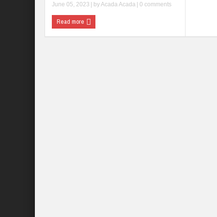
June 05, 2023
| by
Acada Acada
|
0 comments
Read more