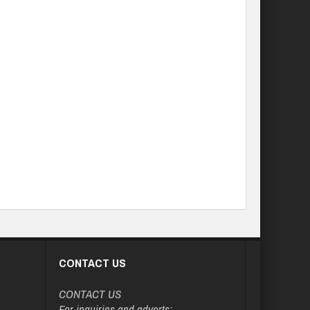
CONTACT US
CONTACT US
For inquiries and adverts: