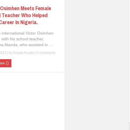
 Osimhen Meets Female
l Teacher Who Helped
Career In Nigeria.
n international Victor Osimhen
 with his school teacher,
a Atanda, who assisted in ...
2023
| by
Acada Acada
|
0 comments
ore