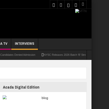
A TV
INTERVIEWS
dates Denied Admission
NYSC Releases 2026 Batch ‘B’ Stream II Call-Up Letters For N
Acada Digital Edition