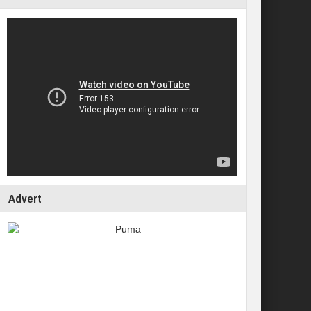
Advert