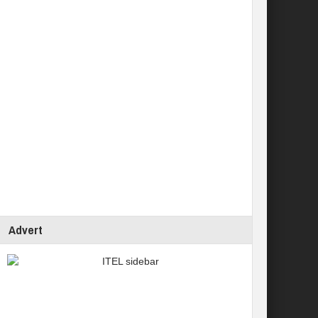
Advert