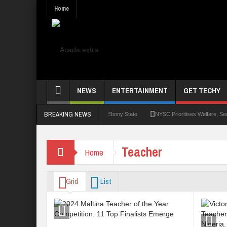
Home
NEWS
ENTERTAINMENT
GET TECHY
BREAKING NEWS
Monthly Stipend For Corps MembersEbony State
NYSC Prioritises Welfare, Security
Teacher
Home
Grid
List