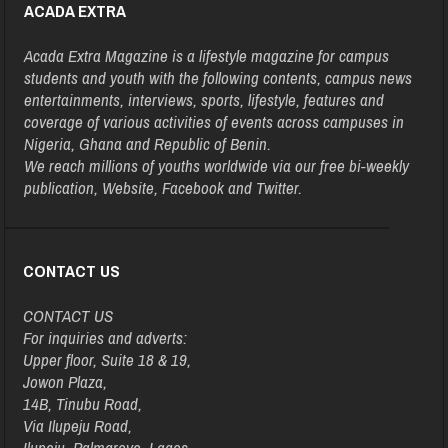
ACADA EXTRA
Acada Extra Magazine is a lifestyle magazine for campus
students and youth with the following contents, campus news
entertainments, interviews, sports, lifestyle, features and
coverage of various activities of events across campuses in
Nigeria, Ghana and Republic of Benin.
We reach millions of youths worldwide via our free bi-weekly
publication, Website, Facebook and Twitter.
CONTACT US
CONTACT US
For inquiries and adverts:
Upper floor, Suite 18 & 19,
Jowon Plaza,
14B, Tinubu Road,
Via Ilupeju Road,
Ilupeju, Palmgrove, Lagos.