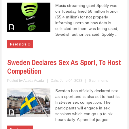
Music streaming giant Spotify was
on Tuesday fined 58 million kronor
($5.4 million) for not properly
informing users on how data is
collected on them was being used,
Swedish authorities said. Spotify ...
Read more
Sweden Declares Sex As Sport, To Host
Competition
Posted by
Acada Acada
|
Date: June 04, 2023
|
0 comments
Sweden has officially declared sex
as a sport and is also set to host its
first-ever sex competition. The
participants will engage in sex
sessions which can go up to six
hours daily. A panel of judges ...