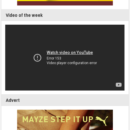
Video of the week
Advert