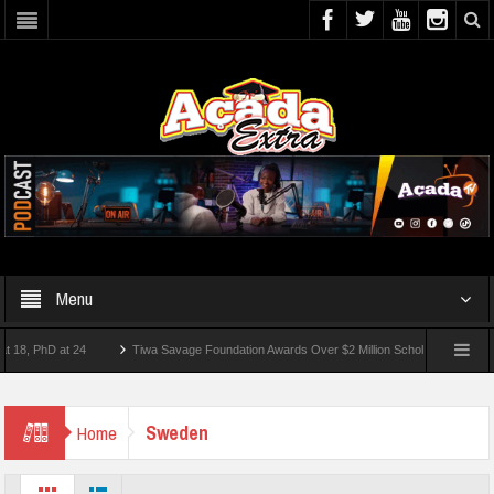
Menu
 PhD at 24
Tiwa Savage Foundation Awards Over $2 Million Scholarships To 18 Niger
10 Students Wounded In School Shooting Near Bangkok — Report
Sweden
Home