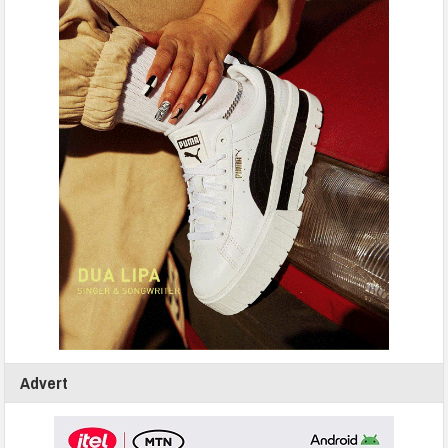
Advert