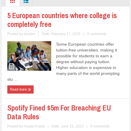
5 European countries where college is
completely free
Posted by
biodun
|
Date: February 17, 2025
|
0 comments
Some European countries offer
tuition-free universities, making it
possible for students to earn a
degree without paying tuition.
Higher education is expensive in
many parts of the world prompting
stu ...
Read more
Spotify Fined $5m For Breaching EU
Data Rules
Posted by
Acada Acada
|
Date: June 15, 2023
|
0 comments