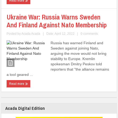
Read more
Ukraine War: Russia Warns Sweden
And Finland Against Nato Membership
Posted by
Acada Acada
|
Date: April 12, 2022
|
0 comments
Russia has warned Finland and
Sweden against joining Nato,
arguing the move would not bring
stability to Europe. Kremlin
spokesman Dmitry Peskov told
reporters that "the alliance remains
a tool geared ...
Read more
Acada Digital Edition