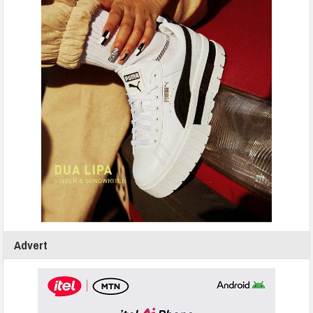
Advert