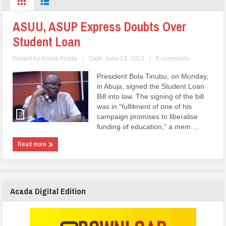
ASUU, ASUP Express Doubts Over
Student Loan
Posted by
Acada Acada
|
Date: June 13, 2023
|
0 comments
President Bola Tinubu, on Monday,
in Abuja, signed the Student Loan
Bill into law. The signing of the bill
was in “fulfilment of one of his
campaign promises to liberalise
funding of education,” a mem ...
Read more
Acada Digital Edition