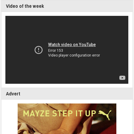
Video of the week
Advert