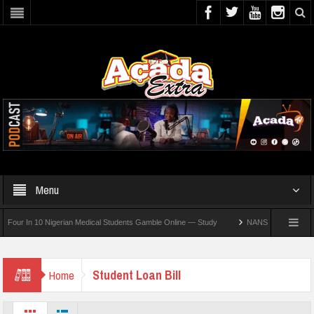
Menu
r In 10 Nigerian Medical Students Gamble Online — Study
NANS Seeks Dialogue Ove
Student Loan Bill
Home