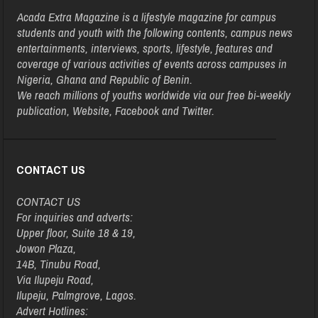
Acada Extra Magazine is a lifestyle magazine for campus
students and youth with the following contents, campus news
entertainments, interviews, sports, lifestyle, features and
coverage of various activities of events across campuses in
Nigeria, Ghana and Republic of Benin.
We reach millions of youths worldwide via our free bi-weekly
publication, Website, Facebook and Twitter.
CONTACT US
CONTACT US
For inquiries and adverts:
Upper floor, Suite 18 & 19,
Jowon Plaza,
14B, Tinubu Road,
Via Ilupeju Road,
Ilupeju, Palmgrove, Lagos.
Advert Hotlines: