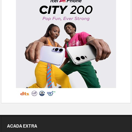
ACADA EXTRA