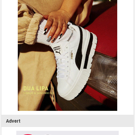
Advert