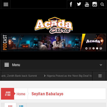
Menu
, Zenith Bank back Summit
Nigeria Poised as the ‘Next Big Deal’ for Diaspora Inves
TEP BY STEP: How To Check For 2026 WAEC Results
Seyitan Babatayo
Home