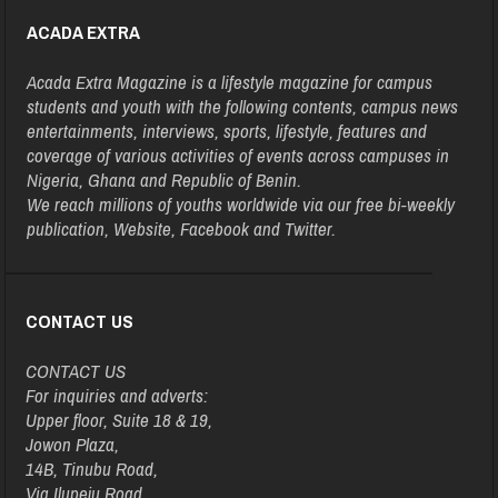
ACADA EXTRA
Acada Extra Magazine is a lifestyle magazine for campus
students and youth with the following contents, campus news
entertainments, interviews, sports, lifestyle, features and
coverage of various activities of events across campuses in
Nigeria, Ghana and Republic of Benin.
We reach millions of youths worldwide via our free bi-weekly
publication, Website, Facebook and Twitter.
CONTACT US
CONTACT US
For inquiries and adverts:
Upper floor, Suite 18 & 19,
Jowon Plaza,
14B, Tinubu Road,
Via Ilupeju Road,