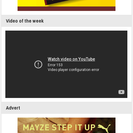
Video of the week
Advert