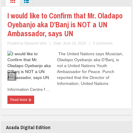
I would like to Confirm that Mr. Oladapo
Oyebanjo aka D’Banj is NOT a UN
Ambassador, says UN
Posted by
Opeyemi idris
|
Date: June 24, 2020
|
0 comments
The United Nations says Musician,
Oladapo Oyebanjo aka D’Banj, is
not a United Nations Youth
Ambassador for Peace. Punch
reported that the Director of
Information, United Nations
Information Centre f ...
Read more
Acada Digital Edition