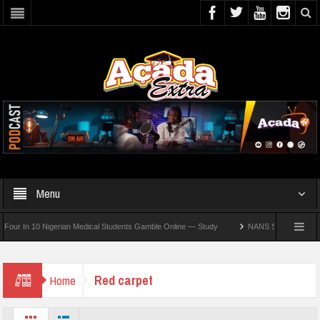
Menu
 In 10 Nigerian Medical Students Gamble Online — Study
NANS Seeks Dialogue Over 
Red carpet
Home