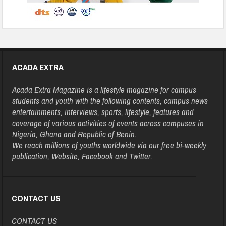
ACADA EXTRA
Acada Extra Magazine is a lifestyle magazine for campus
students and youth with the following contents, campus news
entertainments, interviews, sports, lifestyle, features and
coverage of various activities of events across campuses in
Nigeria, Ghana and Republic of Benin.
We reach millions of youths worldwide via our free bi-weekly
publication, Website, Facebook and Twitter.
CONTACT US
CONTACT US