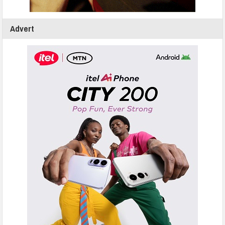
Advert