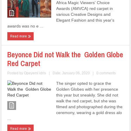
Africa Magic Viewers' Choice
Awards (AMVCA) red carpet in
various Creative Designs and
Elegant Fashion and this year's
awards was no e ...
Read more
Beyonce Did not Walk the Golden Globe
Red Carpet
Posted by
Opeyemi idris
|
Date: January 06, 2020
|
0 comments
The singer opted to grace the
Golden Globes with her presence
this year but sneakily. She did not
walk the red carpet, but she was
filmed and photographed during the
ceremony, wearing a gold dress alo
...
Read more