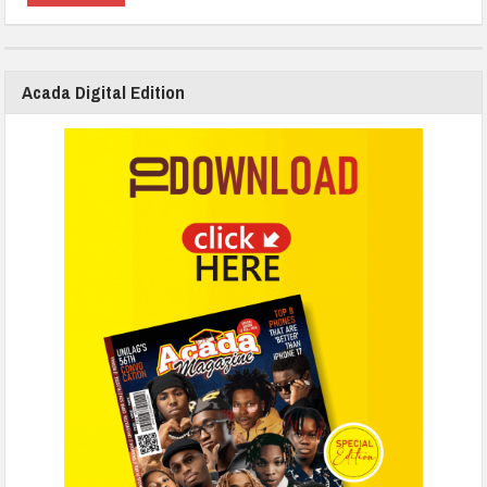
Acada Digital Edition