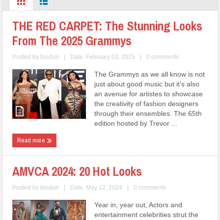
THE RED CARPET: The Stunning Looks
From The 2025 Grammys
Posted by
biodun
|
Date: February 03, 2025
|
0 comments
The Grammys as we all know is not
just about good music but it’s also
an avenue for artistes to showcase
the creativity of fashion designers
through their ensembles. The 65th
edition hosted by Trevor ...
Read more
AMVCA 2024: 20 Hot Looks
Posted by
biodun
|
Date: May 12, 2024
|
0 comments
Year in, year out, Actors and
entertainment celebrities strut the