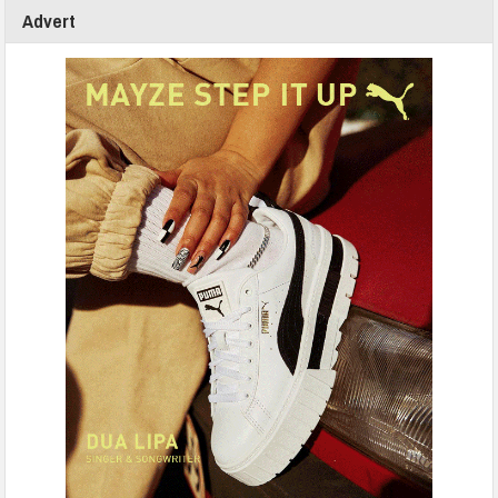
Advert