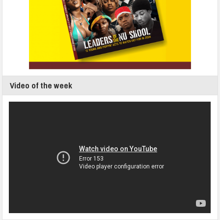
Video of the week