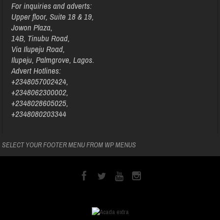
For inquiries and adverts:
Upper floor, Suite 18 & 19,
Jowon Plaza,
14B, Tinubu Road,
Via Ilupeju Road,
Ilupeju, Palmgrove, Lagos.
Advert Hotlines:
+2348057002424,
+2348062300002,
+2348028605025,
+2348080203344
SELECT YOUR FOOTER MENU FROM WP MENUS