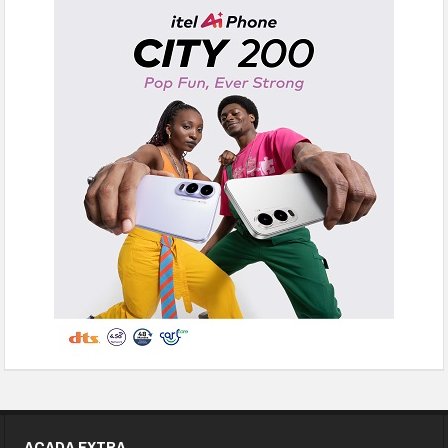
ACADA EXTRA