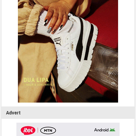
Advert