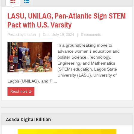
LASU, UNILAG, Pan-Atlantic Sign STEM
Pact with U.S. Varsity
Posted by
biodun
|
Date: July 19, 2024
|
0 comments
In a groundbreaking move to
advance women’s education and
bolster Science, Technology,
Engineering, and Mathematics
(STEM) education, Lagos State
University (LASU), University of
Lagos (UNILAG), and P ...
Read more
Acada Digital Edition