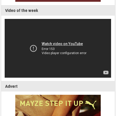
Video of the week
Advert