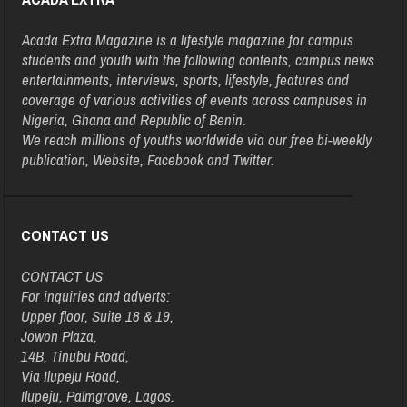
Acada Extra Magazine is a lifestyle magazine for campus
students and youth with the following contents, campus news
entertainments, interviews, sports, lifestyle, features and
coverage of various activities of events across campuses in
Nigeria, Ghana and Republic of Benin.
We reach millions of youths worldwide via our free bi-weekly
publication, Website, Facebook and Twitter.
CONTACT US
CONTACT US
For inquiries and adverts:
Upper floor, Suite 18 & 19,
Jowon Plaza,
14B, Tinubu Road,
Via Ilupeju Road,
Ilupeju, Palmgrove, Lagos.