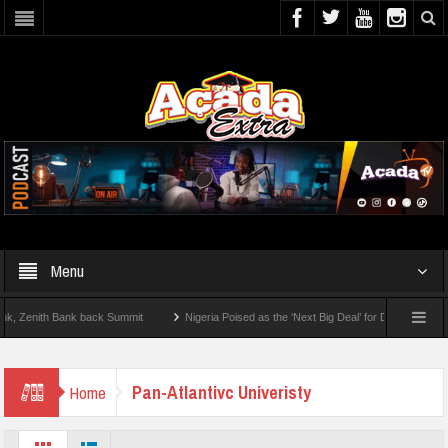
Menu
enith Bank back Summit
Nigeria Poised as the ‘Next Big Deal’ for Diaspora Investm
P BY STEP: How To Check For 2026 WAEC Results
Pan-Atlantivc Univeristy
Home